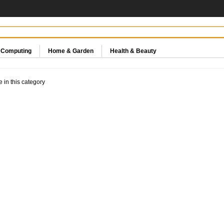
& Computing
Home & Garden
Health & Beauty
e in this category