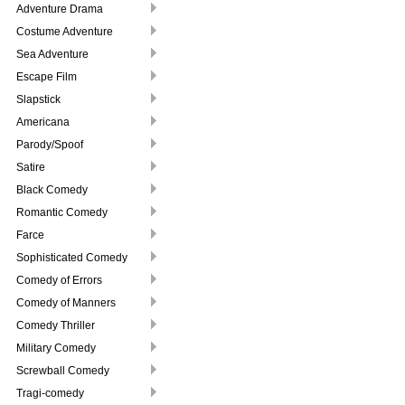
Adventure Drama
Costume Adventure
Sea Adventure
Escape Film
Slapstick
Americana
Parody/Spoof
Satire
Black Comedy
Romantic Comedy
Farce
Sophisticated Comedy
Comedy of Errors
Comedy of Manners
Comedy Thriller
Military Comedy
Screwball Comedy
Tragi-comedy