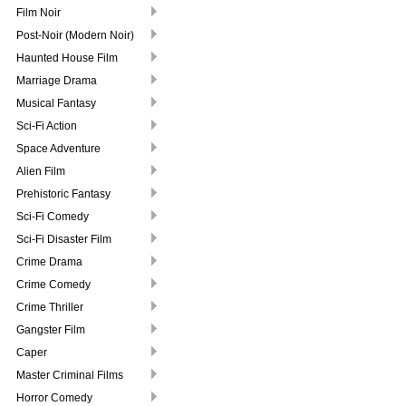
Film Noir
Post-Noir (Modern Noir)
Haunted House Film
Marriage Drama
Musical Fantasy
Sci-Fi Action
Space Adventure
Alien Film
Prehistoric Fantasy
Sci-Fi Comedy
Sci-Fi Disaster Film
Crime Drama
Crime Comedy
Crime Thriller
Gangster Film
Caper
Master Criminal Films
Horror Comedy