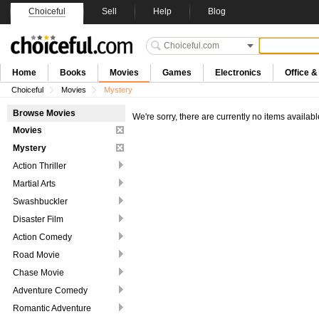
Choiceful
Sell
Help
Blog
Home
Books
Movies
Games
Electronics
Office 
Choiceful
Movies
Mystery
Browse Movies
We're sorry, there are currently no items availabl
Movies
Mystery
Action Thriller
Martial Arts
Swashbuckler
Disaster Film
Action Comedy
Road Movie
Chase Movie
Adventure Comedy
Romantic Adventure