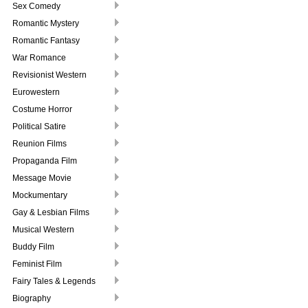
Sex Comedy
Romantic Mystery
Romantic Fantasy
War Romance
Revisionist Western
Eurowestern
Costume Horror
Political Satire
Reunion Films
Propaganda Film
Message Movie
Mockumentary
Gay & Lesbian Films
Musical Western
Buddy Film
Feminist Film
Fairy Tales & Legends
Biography