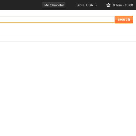
My Choiceful
Store:
USA
0 item - £0.00