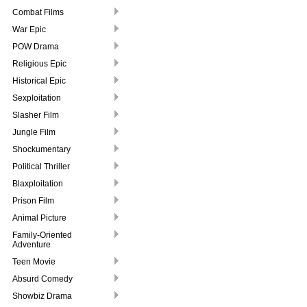
Combat Films
War Epic
POW Drama
Religious Epic
Historical Epic
Sexploitation
Slasher Film
Jungle Film
Shockumentary
Political Thriller
Blaxploitation
Prison Film
Animal Picture
Family-Oriented
Adventure
Teen Movie
Absurd Comedy
Showbiz Drama