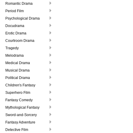
Romantic Drama
Period Film
Psychological Drama
Docudrama
Erotic Drama
Courtroom Drama
Tragedy
Melodrama
Medical Drama
Musical Drama
Political Drama
Children's Fantasy
Superhero Film
Fantasy Comedy
Mythological Fantasy
Sword-and-Sorcery
Fantasy Adventure
Detective Film