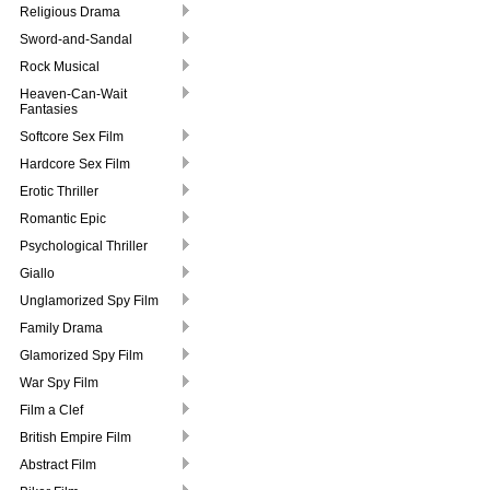
Religious Drama
Sword-and-Sandal
Rock Musical
Heaven-Can-Wait
Fantasies
Softcore Sex Film
Hardcore Sex Film
Erotic Thriller
Romantic Epic
Psychological Thriller
Giallo
Unglamorized Spy Film
Family Drama
Glamorized Spy Film
War Spy Film
Film a Clef
British Empire Film
Abstract Film