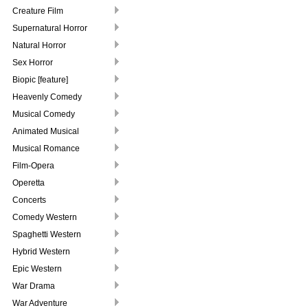
Creature Film
Supernatural Horror
Natural Horror
Sex Horror
Biopic [feature]
Heavenly Comedy
Musical Comedy
Animated Musical
Musical Romance
Film-Opera
Operetta
Concerts
Comedy Western
Spaghetti Western
Hybrid Western
Epic Western
War Drama
War Adventure