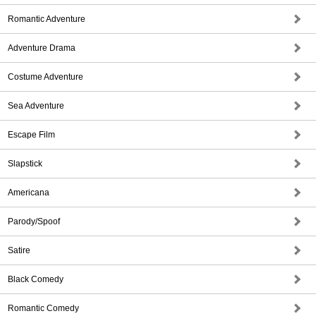
Romantic Adventure
Adventure Drama
Costume Adventure
Sea Adventure
Escape Film
Slapstick
Americana
Parody/Spoof
Satire
Black Comedy
Romantic Comedy