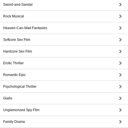
Sword-and-Sandal
Rock Musical
Heaven-Can-Wait Fantasies
Softcore Sex Film
Hardcore Sex Film
Erotic Thriller
Romantic Epic
Psychological Thriller
Giallo
Unglamorized Spy Film
Family Drama