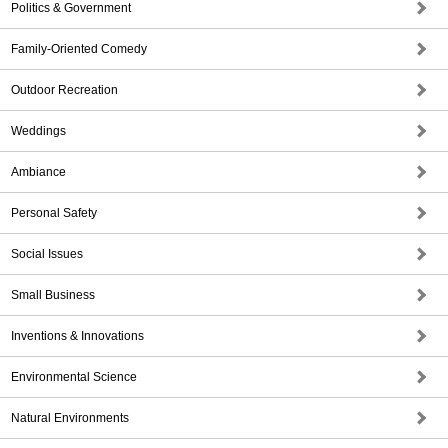
Politics & Government
Family-Oriented Comedy
Outdoor Recreation
Weddings
Ambiance
Personal Safety
Social Issues
Small Business
Inventions & Innovations
Environmental Science
Natural Environments