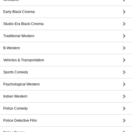
Early Black Cinema
Studio-Era Black Cinema
Traditional Western
B-Western
Vehicles & Transportation
Sports Comedy
Psychological Western
Indian Western
Police Comedy
Police Detective Film