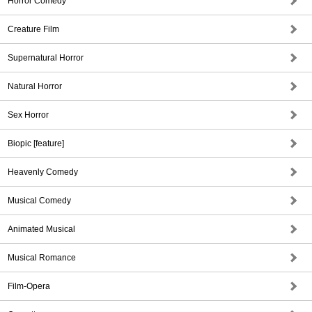
Horror Comedy
Creature Film
Supernatural Horror
Natural Horror
Sex Horror
Biopic [feature]
Heavenly Comedy
Musical Comedy
Animated Musical
Musical Romance
Film-Opera