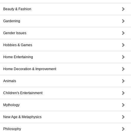
Beauty & Fashion
Gardening
Gender Issues
Hobbies & Games
Home Entertaining
Home Decoration & Improvement
Animals
Children's Entertainment
Mythology
New Age & Metaphysics
Philosophy