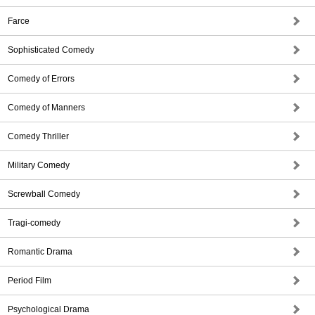
Farce
Sophisticated Comedy
Comedy of Errors
Comedy of Manners
Comedy Thriller
Military Comedy
Screwball Comedy
Tragi-comedy
Romantic Drama
Period Film
Psychological Drama