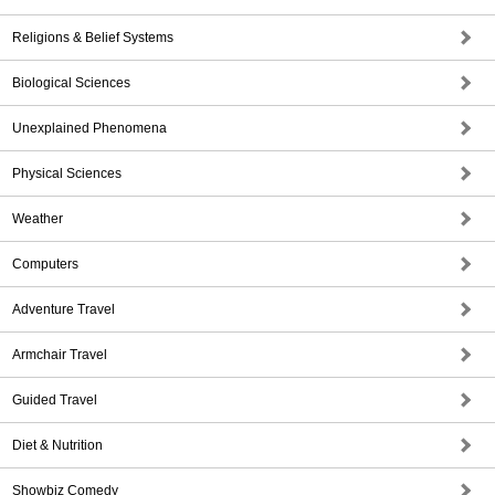
Religions & Belief Systems
Biological Sciences
Unexplained Phenomena
Physical Sciences
Weather
Computers
Adventure Travel
Armchair Travel
Guided Travel
Diet & Nutrition
Showbiz Comedy