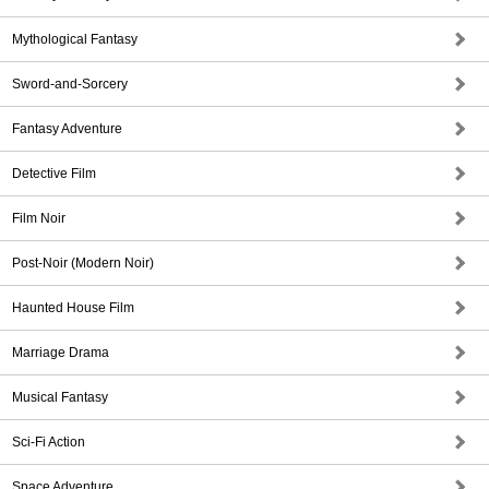
Mythological Fantasy
Sword-and-Sorcery
Fantasy Adventure
Detective Film
Film Noir
Post-Noir (Modern Noir)
Haunted House Film
Marriage Drama
Musical Fantasy
Sci-Fi Action
Space Adventure