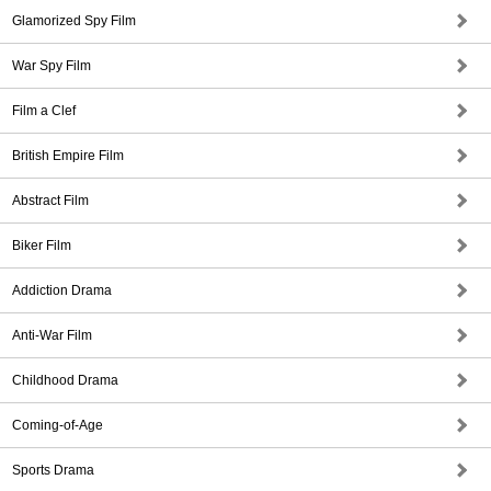
Glamorized Spy Film
War Spy Film
Film a Clef
British Empire Film
Abstract Film
Biker Film
Addiction Drama
Anti-War Film
Childhood Drama
Coming-of-Age
Sports Drama