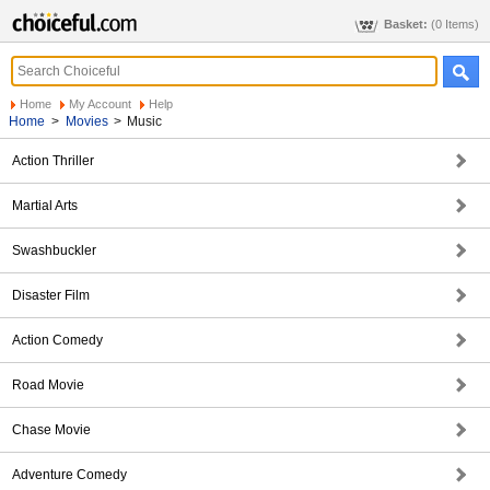
Basket:
(0 Items)
Home
My Account
Help
Home
>
Movies
>
Music
Action Thriller
Martial Arts
Swashbuckler
Disaster Film
Action Comedy
Road Movie
Chase Movie
Adventure Comedy