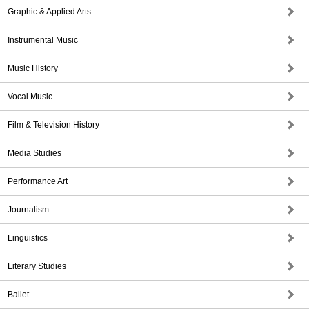
Graphic & Applied Arts
Instrumental Music
Music History
Vocal Music
Film & Television History
Media Studies
Performance Art
Journalism
Linguistics
Literary Studies
Ballet