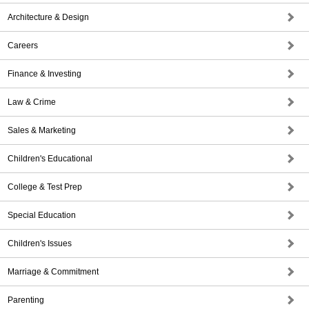
Architecture & Design
Careers
Finance & Investing
Law & Crime
Sales & Marketing
Children's Educational
College & Test Prep
Special Education
Children's Issues
Marriage & Commitment
Parenting