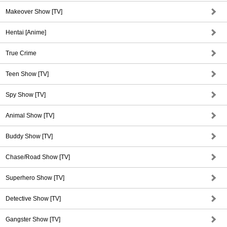
Makeover Show [TV]
Hentai [Anime]
True Crime
Teen Show [TV]
Spy Show [TV]
Animal Show [TV]
Buddy Show [TV]
Chase/Road Show [TV]
Superhero Show [TV]
Detective Show [TV]
Gangster Show [TV]