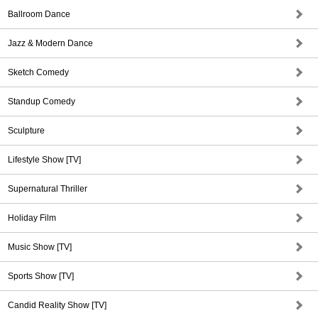
Ballroom Dance
Jazz & Modern Dance
Sketch Comedy
Standup Comedy
Sculpture
Lifestyle Show [TV]
Supernatural Thriller
Holiday Film
Music Show [TV]
Sports Show [TV]
Candid Reality Show [TV]