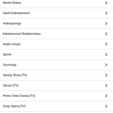
World History
Adult Entertainment
Anthropology
Interpersonal Relationships
Audio-Visual
Sports
Sociology
Variety Show [TV]
Sitcom [TV]
Prime-Time Drama [TV]
Soap Opera [TV]