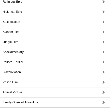
Religious Epic
Historical Epic
Sexploitation
Slasher Film
Jungle Film
Shockumentary
Political Thriller
Blaxploitation
Prison Film
Animal Picture
Family-Oriented Adventure