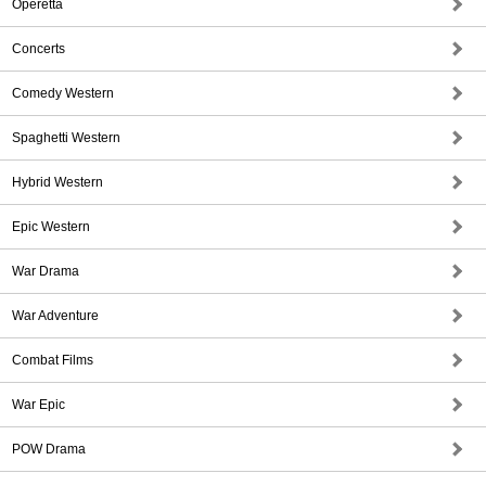
Operetta
Concerts
Comedy Western
Spaghetti Western
Hybrid Western
Epic Western
War Drama
War Adventure
Combat Films
War Epic
POW Drama