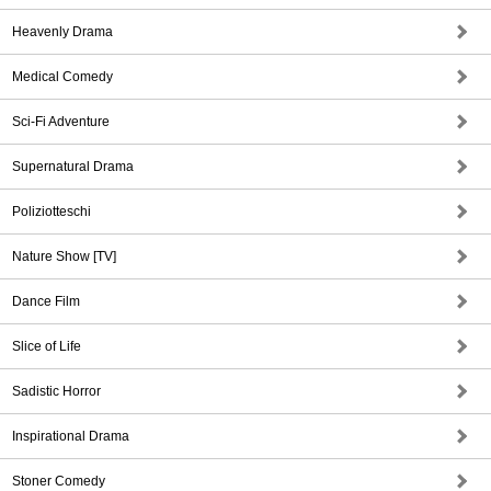
Heavenly Drama
Medical Comedy
Sci-Fi Adventure
Supernatural Drama
Poliziotteschi
Nature Show [TV]
Dance Film
Slice of Life
Sadistic Horror
Inspirational Drama
Stoner Comedy