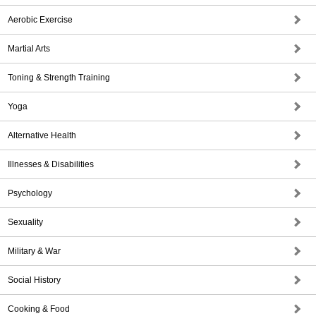
Aerobic Exercise
Martial Arts
Toning & Strength Training
Yoga
Alternative Health
Illnesses & Disabilities
Psychology
Sexuality
Military & War
Social History
Cooking & Food