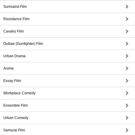
Surrealist Film
Resistance Film
Cavalry Film
Outlaw (Gunfighter) Film
Urban Drama
Anime
Essay Film
Workplace Comedy
Ensemble Film
Urban Comedy
Samurai Film