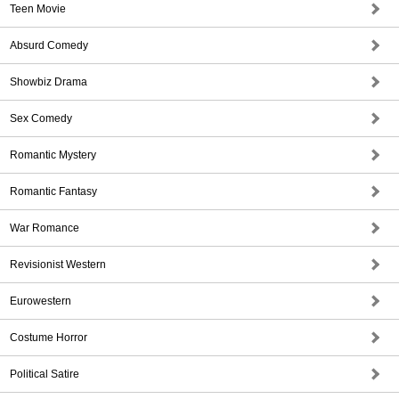
Teen Movie
Absurd Comedy
Showbiz Drama
Sex Comedy
Romantic Mystery
Romantic Fantasy
War Romance
Revisionist Western
Eurowestern
Costume Horror
Political Satire