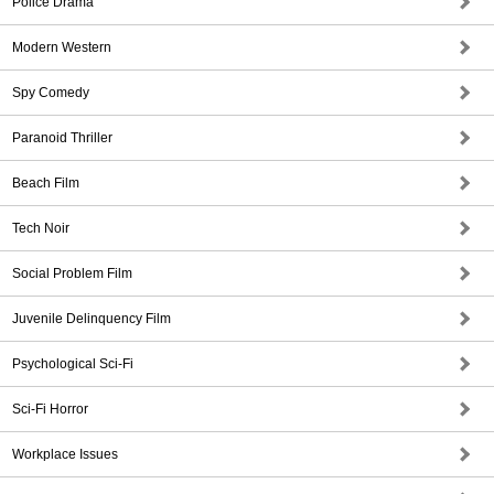
Police Drama
Modern Western
Spy Comedy
Paranoid Thriller
Beach Film
Tech Noir
Social Problem Film
Juvenile Delinquency Film
Psychological Sci-Fi
Sci-Fi Horror
Workplace Issues