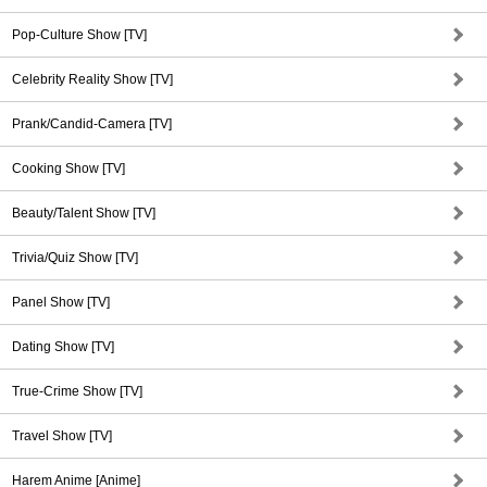
Pop-Culture Show [TV]
Celebrity Reality Show [TV]
Prank/Candid-Camera [TV]
Cooking Show [TV]
Beauty/Talent Show [TV]
Trivia/Quiz Show [TV]
Panel Show [TV]
Dating Show [TV]
True-Crime Show [TV]
Travel Show [TV]
Harem Anime [Anime]