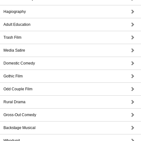
Hagiography
Adult Education
Trash Film
Media Satire
Domestic Comedy
Gothic Film
Odd Couple Film
Rural Drama
Gross-Out Comedy
Backstage Musical
Whodunit