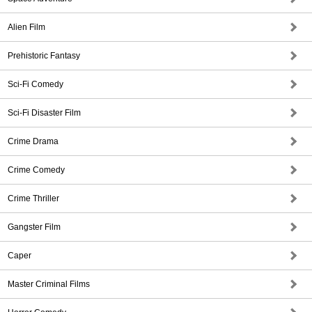
Alien Film
Prehistoric Fantasy
Sci-Fi Comedy
Sci-Fi Disaster Film
Crime Drama
Crime Comedy
Crime Thriller
Gangster Film
Caper
Master Criminal Films