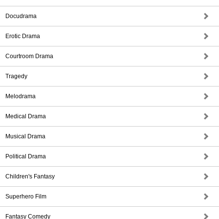
Docudrama
Erotic Drama
Courtroom Drama
Tragedy
Melodrama
Medical Drama
Musical Drama
Political Drama
Children's Fantasy
Superhero Film
Fantasy Comedy