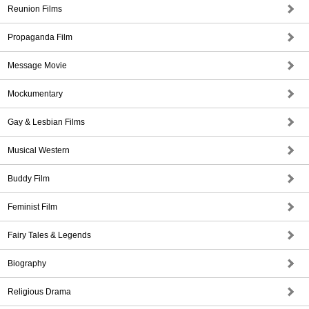
Reunion Films
Propaganda Film
Message Movie
Mockumentary
Gay & Lesbian Films
Musical Western
Buddy Film
Feminist Film
Fairy Tales & Legends
Biography
Religious Drama