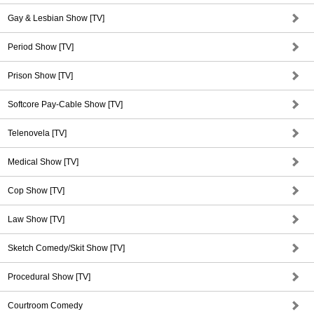
Gay & Lesbian Show [TV]
Period Show [TV]
Prison Show [TV]
Softcore Pay-Cable Show [TV]
Telenovela [TV]
Medical Show [TV]
Cop Show [TV]
Law Show [TV]
Sketch Comedy/Skit Show [TV]
Procedural Show [TV]
Courtroom Comedy