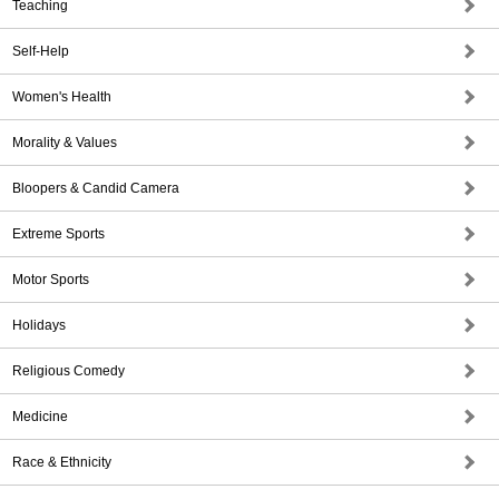
Teaching
Self-Help
Women's Health
Morality & Values
Bloopers & Candid Camera
Extreme Sports
Motor Sports
Holidays
Religious Comedy
Medicine
Race & Ethnicity