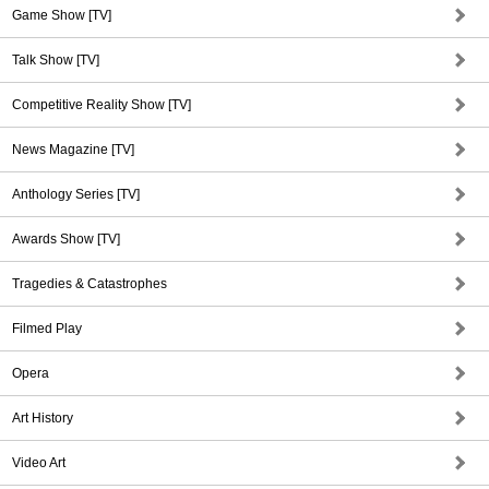
Game Show [TV]
Talk Show [TV]
Competitive Reality Show [TV]
News Magazine [TV]
Anthology Series [TV]
Awards Show [TV]
Tragedies & Catastrophes
Filmed Play
Opera
Art History
Video Art