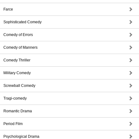
Farce
Sophisticated Comedy
Comedy of Errors
Comedy of Manners
Comedy Thriller
Military Comedy
Screwball Comedy
Tragi-comedy
Romantic Drama
Period Film
Psychological Drama