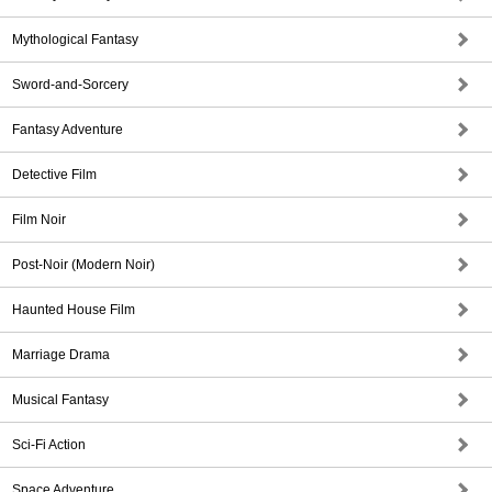
Mythological Fantasy
Sword-and-Sorcery
Fantasy Adventure
Detective Film
Film Noir
Post-Noir (Modern Noir)
Haunted House Film
Marriage Drama
Musical Fantasy
Sci-Fi Action
Space Adventure