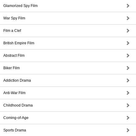
Glamorized Spy Film
War Spy Film
Film a Clef
British Empire Film
Abstract Film
Biker Film
Addiction Drama
Anti-War Film
Childhood Drama
Coming-of-Age
Sports Drama