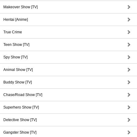
Makeover Show [TV]
Hentai [Anime]
True Crime
Teen Show [TV]
Spy Show [TV]
Animal Show [TV]
Buddy Show [TV]
Chase/Road Show [TV]
Superhero Show [TV]
Detective Show [TV]
Gangster Show [TV]