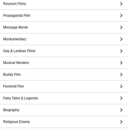
Reunion Films
Propaganda Film
Message Movie
Mockumentary
Gay & Lesbian Films
Musical Western
Buddy Film
Feminist Film
Fairy Tales & Legends
Biography
Religious Drama