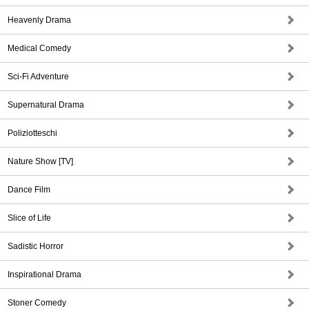
Heavenly Drama
Medical Comedy
Sci-Fi Adventure
Supernatural Drama
Poliziotteschi
Nature Show [TV]
Dance Film
Slice of Life
Sadistic Horror
Inspirational Drama
Stoner Comedy