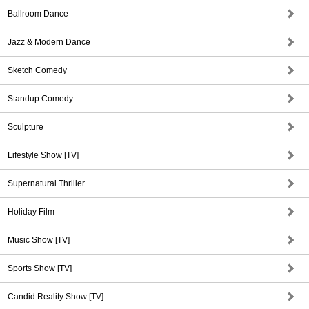
Ballroom Dance
Jazz & Modern Dance
Sketch Comedy
Standup Comedy
Sculpture
Lifestyle Show [TV]
Supernatural Thriller
Holiday Film
Music Show [TV]
Sports Show [TV]
Candid Reality Show [TV]