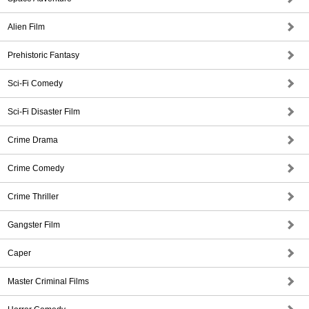
Alien Film
Prehistoric Fantasy
Sci-Fi Comedy
Sci-Fi Disaster Film
Crime Drama
Crime Comedy
Crime Thriller
Gangster Film
Caper
Master Criminal Films