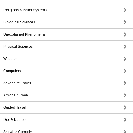
Religions & Belief Systems
Biological Sciences
Unexplained Phenomena
Physical Sciences
Weather
Computers
Adventure Travel
Armchair Travel
Guided Travel
Diet & Nutrition
Showbiz Comedy