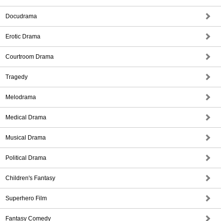
Docudrama
Erotic Drama
Courtroom Drama
Tragedy
Melodrama
Medical Drama
Musical Drama
Political Drama
Children's Fantasy
Superhero Film
Fantasy Comedy