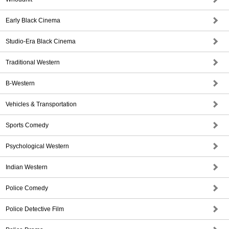
Early Black Cinema
Studio-Era Black Cinema
Traditional Western
B-Western
Vehicles & Transportation
Sports Comedy
Psychological Western
Indian Western
Police Comedy
Police Detective Film