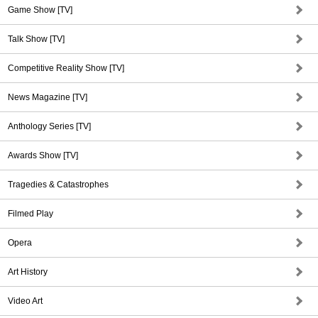
Game Show [TV]
Talk Show [TV]
Competitive Reality Show [TV]
News Magazine [TV]
Anthology Series [TV]
Awards Show [TV]
Tragedies & Catastrophes
Filmed Play
Opera
Art History
Video Art