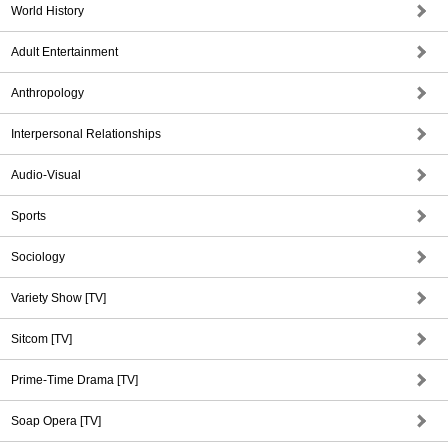
World History
Adult Entertainment
Anthropology
Interpersonal Relationships
Audio-Visual
Sports
Sociology
Variety Show [TV]
Sitcom [TV]
Prime-Time Drama [TV]
Soap Opera [TV]