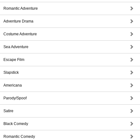
Romantic Adventure
Adventure Drama
Costume Adventure
Sea Adventure
Escape Film
Slapstick
Americana
Parody/Spoof
Satire
Black Comedy
Romantic Comedy