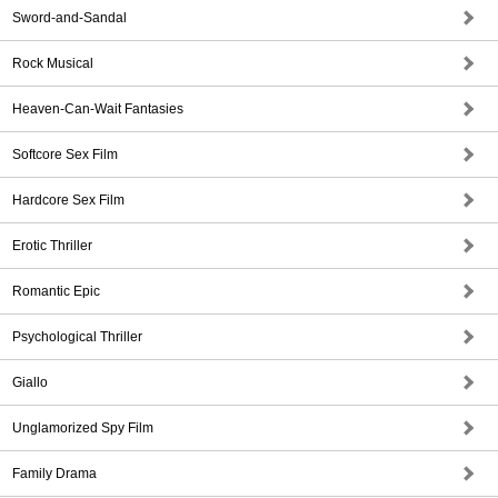
Sword-and-Sandal
Rock Musical
Heaven-Can-Wait Fantasies
Softcore Sex Film
Hardcore Sex Film
Erotic Thriller
Romantic Epic
Psychological Thriller
Giallo
Unglamorized Spy Film
Family Drama