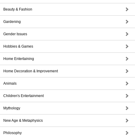
Beauty & Fashion
Gardening
Gender Issues
Hobbies & Games
Home Entertaining
Home Decoration & Improvement
Animals
Children's Entertainment
Mythology
New Age & Metaphysics
Philosophy