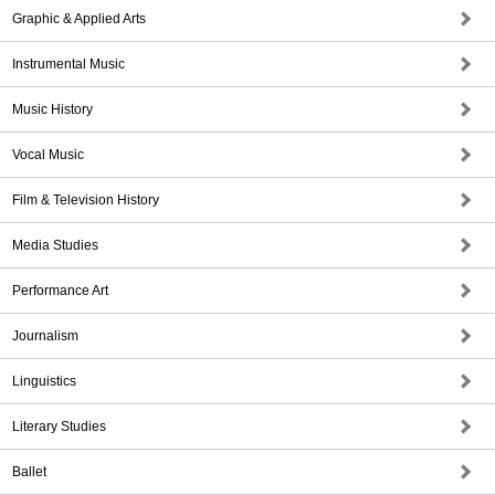
Graphic & Applied Arts
Instrumental Music
Music History
Vocal Music
Film & Television History
Media Studies
Performance Art
Journalism
Linguistics
Literary Studies
Ballet