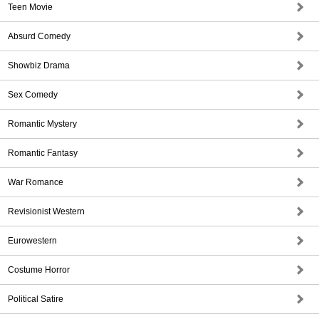
Teen Movie
Absurd Comedy
Showbiz Drama
Sex Comedy
Romantic Mystery
Romantic Fantasy
War Romance
Revisionist Western
Eurowestern
Costume Horror
Political Satire