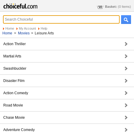
Basket:
(0 Items)
Home
My Account
Help
Home
>
Movies
>
Leisure Arts
Action Thriller
Martial Arts
Swashbuckler
Disaster Film
Action Comedy
Road Movie
Chase Movie
Adventure Comedy