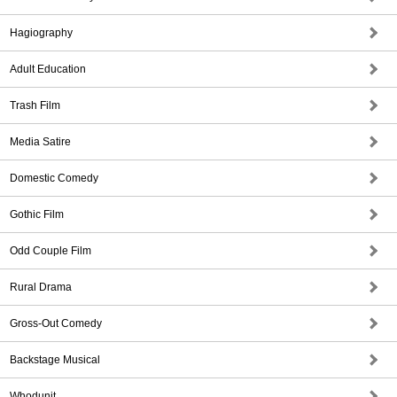
Hagiography
Adult Education
Trash Film
Media Satire
Domestic Comedy
Gothic Film
Odd Couple Film
Rural Drama
Gross-Out Comedy
Backstage Musical
Whodunit