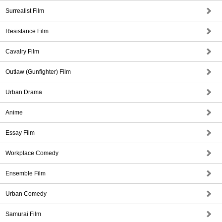
Surrealist Film
Resistance Film
Cavalry Film
Outlaw (Gunfighter) Film
Urban Drama
Anime
Essay Film
Workplace Comedy
Ensemble Film
Urban Comedy
Samurai Film