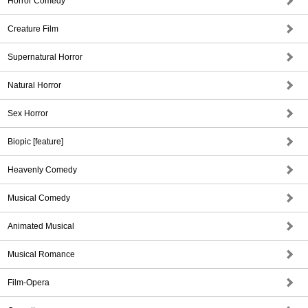
Horror Comedy
Creature Film
Supernatural Horror
Natural Horror
Sex Horror
Biopic [feature]
Heavenly Comedy
Musical Comedy
Animated Musical
Musical Romance
Film-Opera