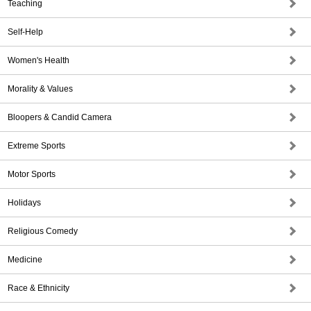
Teaching
Self-Help
Women's Health
Morality & Values
Bloopers & Candid Camera
Extreme Sports
Motor Sports
Holidays
Religious Comedy
Medicine
Race & Ethnicity