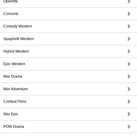
Operetta
Concerts
Comedy Western
Spaghetti Western
Hybrid Western
Epic Western
War Drama
War Adventure
Combat Films
War Epic
POW Drama