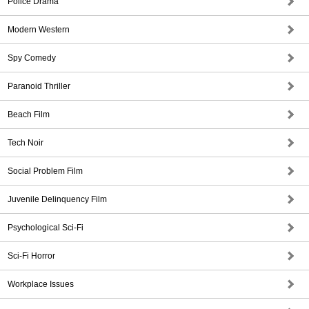
Police Drama
Modern Western
Spy Comedy
Paranoid Thriller
Beach Film
Tech Noir
Social Problem Film
Juvenile Delinquency Film
Psychological Sci-Fi
Sci-Fi Horror
Workplace Issues