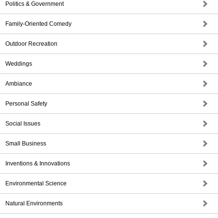
Politics & Government
Family-Oriented Comedy
Outdoor Recreation
Weddings
Ambiance
Personal Safety
Social Issues
Small Business
Inventions & Innovations
Environmental Science
Natural Environments