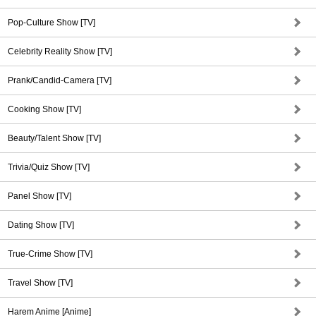
Pop-Culture Show [TV]
Celebrity Reality Show [TV]
Prank/Candid-Camera [TV]
Cooking Show [TV]
Beauty/Talent Show [TV]
Trivia/Quiz Show [TV]
Panel Show [TV]
Dating Show [TV]
True-Crime Show [TV]
Travel Show [TV]
Harem Anime [Anime]