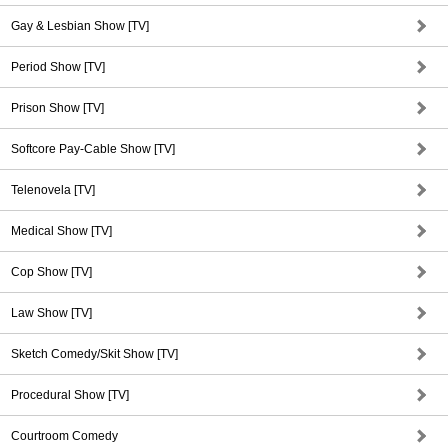
Gay & Lesbian Show [TV]
Period Show [TV]
Prison Show [TV]
Softcore Pay-Cable Show [TV]
Telenovela [TV]
Medical Show [TV]
Cop Show [TV]
Law Show [TV]
Sketch Comedy/Skit Show [TV]
Procedural Show [TV]
Courtroom Comedy