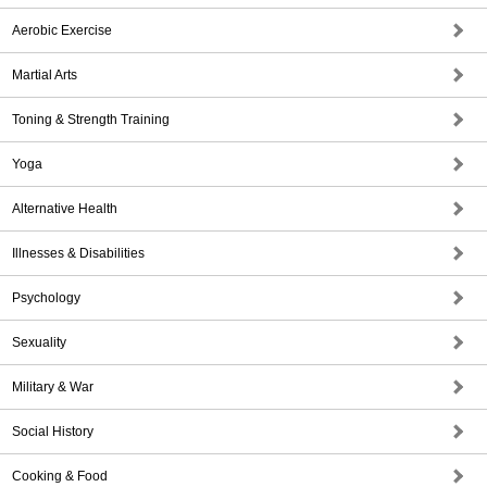
Aerobic Exercise
Martial Arts
Toning & Strength Training
Yoga
Alternative Health
Illnesses & Disabilities
Psychology
Sexuality
Military & War
Social History
Cooking & Food