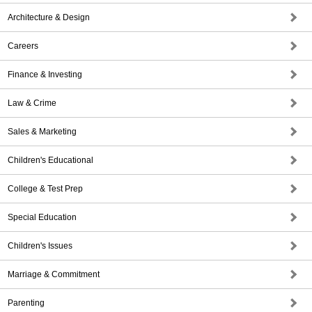
Architecture & Design
Careers
Finance & Investing
Law & Crime
Sales & Marketing
Children's Educational
College & Test Prep
Special Education
Children's Issues
Marriage & Commitment
Parenting