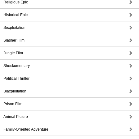
Religious Epic
Historical Epic
Sexploitation
Slasher Film
Jungle Film
Shockumentary
Political Thriller
Blaxploitation
Prison Film
Animal Picture
Family-Oriented Adventure