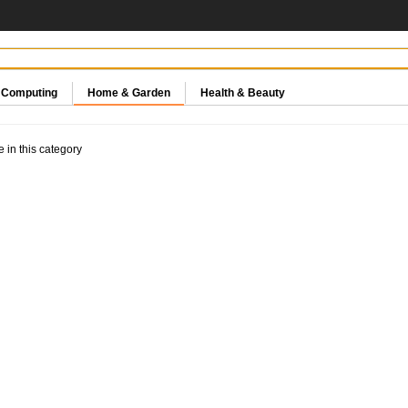
& Computing
Home & Garden
Health & Beauty
e in this category