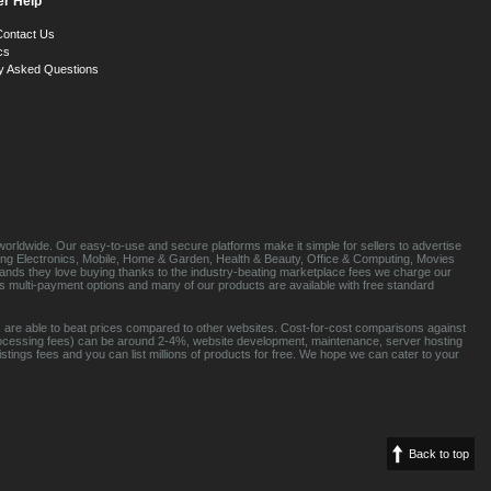
r Help
Contact Us
cs
y Asked Questions
orldwide. Our easy-to-use and secure platforms make it simple for sellers to advertise
luding Electronics, Mobile, Home & Garden, Health & Beauty, Office & Computing, Movies
brands they love buying thanks to the industry-beating marketplace fees we charge our
s multi-payment options and many of our products are available with free standard
 are able to beat prices compared to other websites. Cost-for-cost comparisons against
rocessing fees) can be around 2-4%, website development, maintenance, server hosting
tings fees and you can list millions of products for free. We hope we can cater to your
Back to top