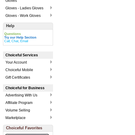
Gloves
Gloves - Ladies Gloves
Gloves - Work Gloves
Help
Questions
Try our Help Section
Call, Chat, Email
Choiceful Services
Your Account
Choiceful Mobile
Gift Certificates
Choiceful for Business
Advertising With Us
Affiliate Program
Volume Selling
Marketplace
Choiceful Favorites