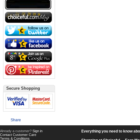
Secure Shopping
Share
Already a customer?
Sign in
Everything you need to know about
Contact Customer Care
Terms & Conditions