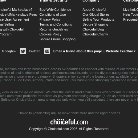
ney
Trust & Security
Company
Custome
hoiceful Marketplace?
Buy-With-Confidence
About Choiceful
Live help
oiceful
Marketplace Fees
Conditions of Use
Our Global Stores
Help Topi
ace User Agreement
Privacy Policy
Selling Your Products
Frequentl
nal Selling
Terms and Conditions
Secure Shopping
g with Choiceful
Returns Guidelines
Choiceful Blog
 Program
Cookies Policy
Choiceful Charity
Secure Online Shopping
Google+
Twitter
Email a friend about this page
|
Website Feedback
ll, medium and large businesses across 52 countries to connect with millions of customers w
consists of a wide choice of national and international brands across diverse categories inc
an immense choice in every category. Shoppers enjoy some of the lowest prices available for 
sung, Canon, Hugo Boss, Armani, Prada and more. Our hassle-free shopping experience include
 work or on the go via mobile. We offer the lowest marketplace fees which means our sellers
eful.com more profitable for sellers as payment processing charges (such as credit card p
Selling on Choiceful.com means you pay only when you sell a product, there are never any lis
Choice.ful (choice'full) adj. To make "bold, wise and the right" choices
Copyright © Choiceful.com 2026. All Rights Reserved.