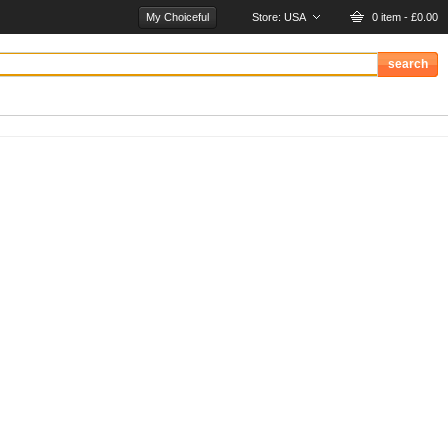
My Choiceful
Store:
USA
0 item - £0.00