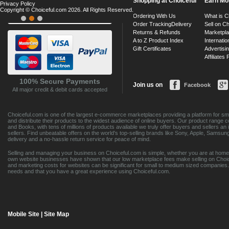
Shopping at Choiceful
Earn Mo
Privacy Policy
Copyright © Choiceful.com 2026. All Rights Reserved.
Ordering With Us
What is C
Order Tracking
Delivery
Sell on Ch
Returns & Refunds
Marketpl
A to Z Product Index
Internatio
Gift Certificates
Advertisin
Affiliates
100% Secure Payments
Join us on
Facebook
All major credit & debit cards accepted
Choiceful.com is one of the largest e-commerce marketplaces providing a platform for sma
and distribute their products to the widest audience of online buyers. Our product range 
and Books, with tens of millions of products available we truly offer buyers and sellers 
sellers. Find unbeatable offers on the world's top-selling brands like Sony, Apple, Sam
delivery and a no-hassle return service for peace of mind.
Selling and managing your business on Choiceful.com is simple, whether you are at home,
own website businesses have shown that our low marketplace fees make selling on Choic
and marketing costs for websites can be significant for small to medium sized companies. 
needs and that you have a great experience using Choiceful.com.
Mobile Site
|
Site Map