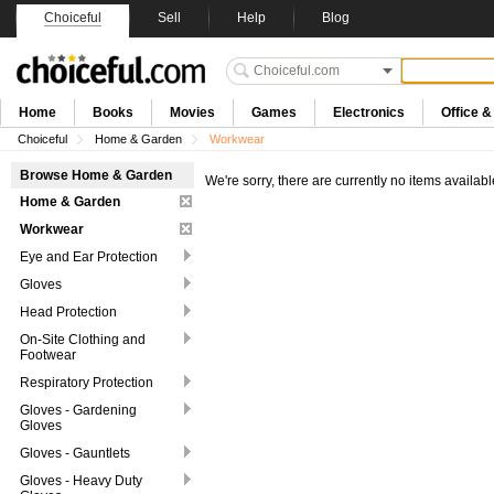
Choiceful
Sell
Help
Blog
Home
Books
Movies
Games
Electronics
Office 
Choiceful
Home & Garden
Workwear
Browse Home & Garden
We're sorry, there are currently no items availabl
Home & Garden
Workwear
Eye and Ear Protection
Gloves
Head Protection
On-Site Clothing and
Footwear
Respiratory Protection
Gloves - Gardening
Gloves
Gloves - Gauntlets
Gloves - Heavy Duty