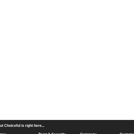
 Choiceful is right here...