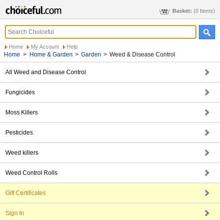
Basket:
(0 Items)
Home
My Account
Help
Home
>
Home & Garden
>
Garden
>
Weed & Disease Control
All Weed and Disease Control
Fungicides
Moss Killers
Pesticides
Weed killers
Weed Control Rolls
Gift Certificates
Sign In