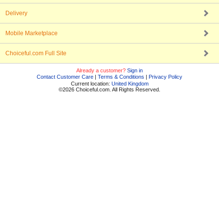
Delivery
Mobile Marketplace
Choiceful.com Full Site
Already a customer?
Sign in
Contact Customer Care
|
Terms & Conditions
|
Privacy Policy
Current location:
United Kingdom
©2026 Choiceful.com. All Rights Reserved.