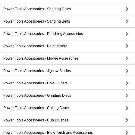
Power Tools Accessories - Sanding Discs
Power Tools Accessories - Sanding Belts
Power Tools Accessories - Polishing Accessories
Power Tools Accessories - Paint Mixers
Power Tools Accessories - Mower Accessories
Power Tools Accessories - Jigsaw Blades
Power Tools Accessories - Hole Cutters
Power Tools Accessories - Grinding Discs
Power Tools Accessories - Cutting Discs
Power Tools Accessories - Cup Brushes
Power Tools Accessories - Blow Torch and Accessories