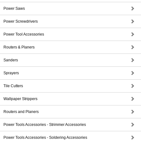
Power Saws
Power Screwdrivers
Power Tool Accessories
Routers & Planers
Sanders
Sprayers
Tile Cutters
Wallpaper Strippers
Routers and Planers
Power Tools Accessories - Strimmer Accessories
Power Tools Accessories - Soldering Accessories