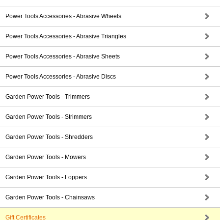
Power Tools Accessories - Abrasive Wheels
Power Tools Accessories - Abrasive Triangles
Power Tools Accessories - Abrasive Sheets
Power Tools Accessories - Abrasive Discs
Garden Power Tools - Trimmers
Garden Power Tools - Strimmers
Garden Power Tools - Shredders
Garden Power Tools - Mowers
Garden Power Tools - Loppers
Garden Power Tools - Chainsaws
Gift Certificates