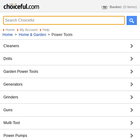
Basket:
(0 Items)
Home
My Account
Help
Home
>
Home & Garden
>
Power Tools
Cleaners
Drills
Garden Power Tools
Generators
Grinders
Guns
Multi-Tool
Power Pumps