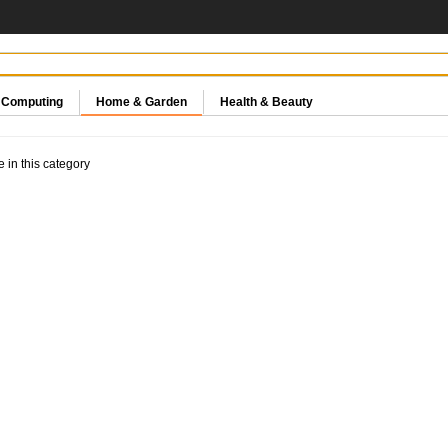
& Computing
Home & Garden
Health & Beauty
e in this category