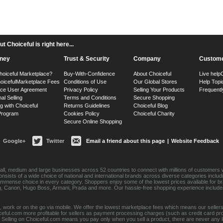
 Choiceful is right here...
ney
Trust & Security
Company
Custome
hoiceful Marketplace?
Buy-With-Confidence
About Choiceful
Live help
oiceful
Marketplace Fees
Conditions of Use
Our Global Stores
Help Topi
ace User Agreement
Privacy Policy
Selling Your Products
Frequentl
nal Selling
Terms and Conditions
Secure Shopping
g with Choiceful
Returns Guidelines
Choiceful Blog
 Program
Cookies Policy
Choiceful Charity
Secure Online Shopping
Google+
Twitter
Email a friend about this page
|
Website Feedback
ll, medium and large businesses across 52 countries to connect with millions of customers w
consists of a wide choice of national and international brands across diverse categories inc
an immense choice in every category. Shoppers enjoy some of the lowest prices available for 
sung, Canon, Hugo Boss, Armani, Prada and more. Our hassle-free shopping experience include
 work or on the go via mobile. We offer the lowest marketplace fees which means our sellers
eful.com more profitable for sellers as payment processing charges (such as credit card p
Selling on Choiceful.com means you pay only when you sell a product, there are never any lis