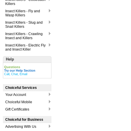
Killers
Insect Killers - Fly and
Wasp Killers
Insect Killers - Slug and
Snail Killers
Insect Killers - Crawling
Insect and Killers
Insect Killers - Electric Fly
and Insect Killer
Help
Questions
Try our Help Section
Call, Chat, Email
Choiceful Services
Your Account
Choiceful Mobile
Gift Certificates
Choiceful for Business
Advertising With Us