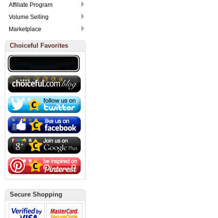
Affiliate Program
Volume Selling
Marketplace
Choiceful Favorites
Secure Shopping