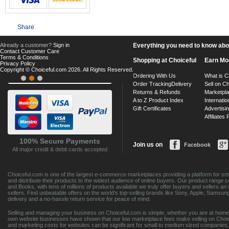
Share
Already a customer?
Sign in
Everything you need to know about
Contact Customer Care
Terms & Conditions
Shopping at Choiceful
Earn Mo
Privacy Policy
Copyright © Choiceful.com 2026. All Rights Reserved.
Ordering With Us
What is C
Order Tracking
Delivery
Sell on Ch
Returns & Refunds
Marketpl
A to Z Product Index
Internatio
Gift Certificates
Advertisin
Affiliates
100% Secure Payments
Join us on
Facebook
All major credit & debit cards accepted
Choiceful.com is one of the largest e-commerce marketplaces providing a platform for sma
and distribute their products to the widest audience of online buyers. Our product range 
and Books, with tens of millions of products available we truly offer buyers and sellers 
sellers. Find unbeatable offers on the world's top-selling brands like Sony, Apple, Sam
delivery and a no-hassle return service for peace of mind.
Selling and managing your business on Choiceful.com is simple, whether you are at home,
own website businesses have shown that our low marketplace fees make selling on Choic
and marketing costs for websites can be significant for small to medium sized companies. 