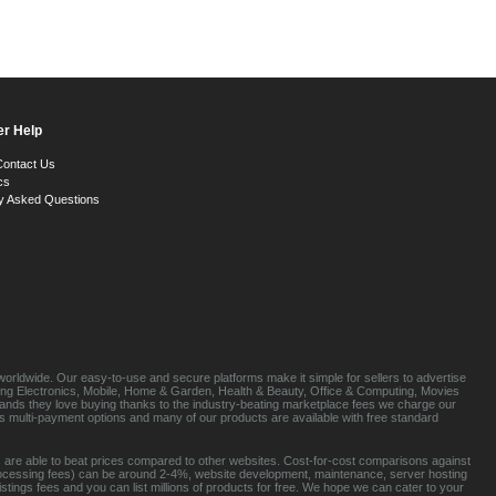
r Help
Contact Us
cs
y Asked Questions
orldwide. Our easy-to-use and secure platforms make it simple for sellers to advertise
luding Electronics, Mobile, Home & Garden, Health & Beauty, Office & Computing, Movies
brands they love buying thanks to the industry-beating marketplace fees we charge our
s multi-payment options and many of our products are available with free standard
 are able to beat prices compared to other websites. Cost-for-cost comparisons against
rocessing fees) can be around 2-4%, website development, maintenance, server hosting
tings fees and you can list millions of products for free. We hope we can cater to your