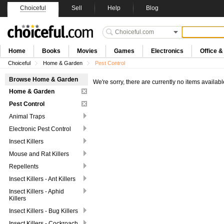
Choiceful
Sell
Help
Blog
Home
Books
Movies
Games
Electronics
Office 
Choiceful
Home & Garden
Pest Control
Browse Home & Garden
We're sorry, there are currently no items availabl
Home & Garden
Pest Control
Animal Traps
Electronic Pest Control
Insect Killers
Mouse and Rat Killers
Repellents
Insect Killers - Ant Killers
Insect Killers - Aphid
Killers
Insect Killers - Bug Killers
Insect Killers - Cockroach