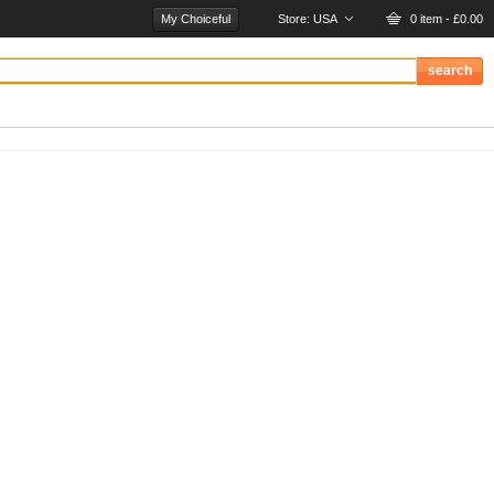
My Choiceful
Store:
USA
0 item - £0.00