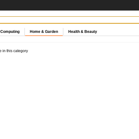
& Computing
Home & Garden
Health & Beauty
e in this category