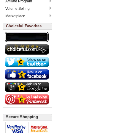
Affiliate Program
Volume Selling
Marketplace
Choiceful Favorites
Secure Shopping