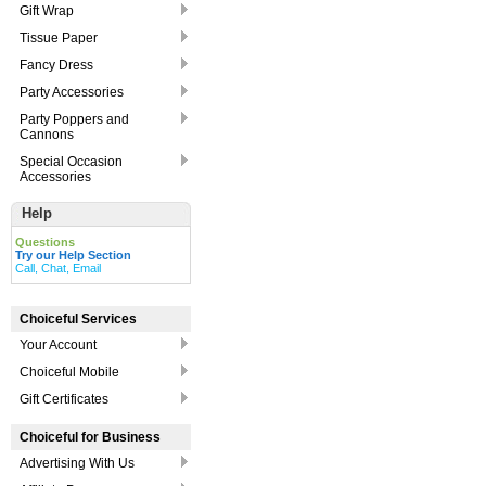
Gift Wrap
Tissue Paper
Fancy Dress
Party Accessories
Party Poppers and
Cannons
Special Occasion
Accessories
Help
Questions
Try our Help Section
Call, Chat, Email
Choiceful Services
Your Account
Choiceful Mobile
Gift Certificates
Choiceful for Business
Advertising With Us