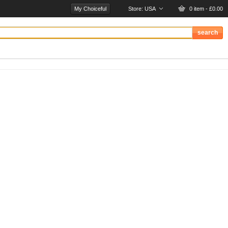
My Choiceful
Store:
USA
0 item - £0.00