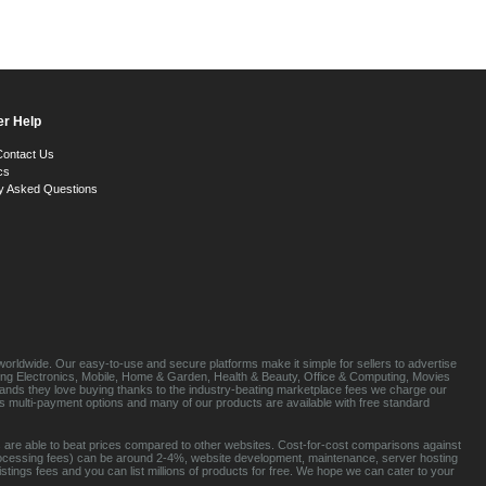
r Help
Contact Us
cs
y Asked Questions
orldwide. Our easy-to-use and secure platforms make it simple for sellers to advertise
luding Electronics, Mobile, Home & Garden, Health & Beauty, Office & Computing, Movies
brands they love buying thanks to the industry-beating marketplace fees we charge our
s multi-payment options and many of our products are available with free standard
 are able to beat prices compared to other websites. Cost-for-cost comparisons against
rocessing fees) can be around 2-4%, website development, maintenance, server hosting
tings fees and you can list millions of products for free. We hope we can cater to your