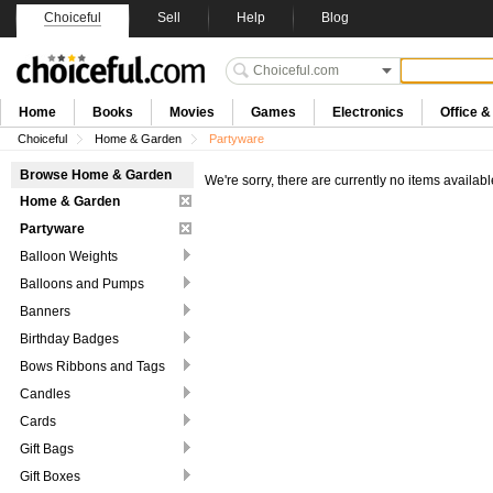
Choiceful
Sell
Help
Blog
Home
Books
Movies
Games
Electronics
Office 
Choiceful
Home & Garden
Partyware
Browse Home & Garden
We're sorry, there are currently no items availabl
Home & Garden
Partyware
Balloon Weights
Balloons and Pumps
Banners
Birthday Badges
Bows Ribbons and Tags
Candles
Cards
Gift Bags
Gift Boxes