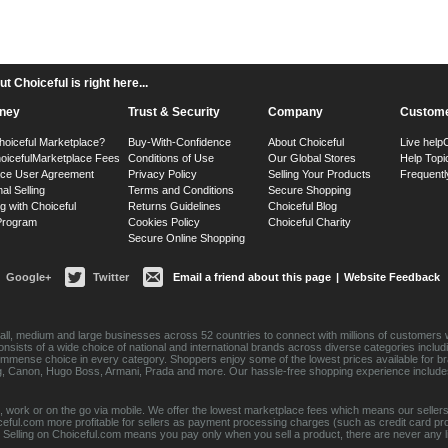
 Choiceful is right here...
ney
Trust & Security
Company
Custome
hoiceful Marketplace?
Buy-With-Confidence
About Choiceful
Live help
oiceful
Marketplace Fees
Conditions of Use
Our Global Stores
Help Topi
ace User Agreement
Privacy Policy
Selling Your Products
Frequentl
nal Selling
Terms and Conditions
Secure Shopping
g with Choiceful
Returns Guidelines
Choiceful Blog
 Program
Cookies Policy
Choiceful Charity
Secure Online Shopping
Google+
Twitter
Email a friend about this page
|
Website Feedback
ll, medium and large businesses across 52 countries to connect with millions of customers w
consists of a wide choice of national and international brands across diverse categories inc
an immense choice in every category. Shoppers enjoy some of the lowest prices available for 
sung, Canon, Hugo Boss, Armani, Prada and more. Our hassle-free shopping experience include
 work or on the go via mobile. We offer the lowest marketplace fees which means our sellers
eful.com more profitable for sellers as payment processing charges (such as credit card p
Selling on Choiceful.com means you pay only when you sell a product, there are never any lis