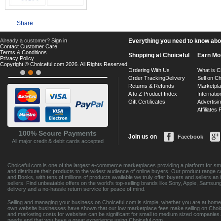
Share
Already a customer?
Sign in
Everything you need to know about
Contact Customer Care
Terms & Conditions
Shopping at Choiceful
Earn Mo
Privacy Policy
Copyright © Choiceful.com 2026. All Rights Reserved.
Ordering With Us
What is C
Order Tracking
Delivery
Sell on Ch
Returns & Refunds
Marketpl
A to Z Product Index
Internatio
Gift Certificates
Advertisin
Affiliates
100% Secure Payments
Join us on
Facebook
All major credit & debit cards accepted
Choiceful.com is one of the largest e-commerce marketplaces providing a platform for sma
and distribute their products to the widest audience of online buyers. Our product range 
and Books, with tens of millions of products available we truly offer buyers and sellers 
sellers. Find unbeatable offers on the world's top-selling brands like Sony, Apple, Sam
delivery and a no-hassle return service for peace of mind.
Selling and managing your business on Choiceful.com is simple, whether you are at home,
own website businesses have shown that our low marketplace fees make selling on Choic
and marketing costs for websites can be significant for small to medium sized companies. 
needs and that you have a great experience using Choiceful.com.