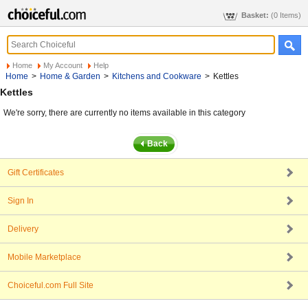
Basket:
(0 Items)
Home
My Account
Help
Home
>
Home & Garden
>
Kitchens and Cookware
>
Kettles
Kettles
We're sorry, there are currently no items available in this category
Gift Certificates
Sign In
Delivery
Mobile Marketplace
Choiceful.com Full Site