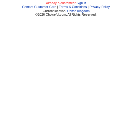
Already a customer?
Sign in
Contact Customer Care
|
Terms & Conditions
|
Privacy Policy
Current location:
United Kingdom
©2026 Choiceful.com. All Rights Reserved.