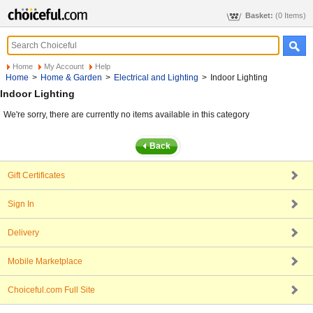
Basket:
(0 Items)
Home
My Account
Help
Home
>
Home & Garden
>
Electrical and Lighting
>
Indoor Lighting
Indoor Lighting
We're sorry, there are currently no items available in this category
Gift Certificates
Sign In
Delivery
Mobile Marketplace
Choiceful.com Full Site