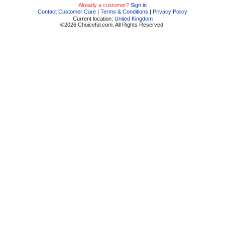
Already a customer?
Sign in
Contact Customer Care
|
Terms & Conditions
|
Privacy Policy
Current location:
United Kingdom
©2026 Choiceful.com. All Rights Reserved.