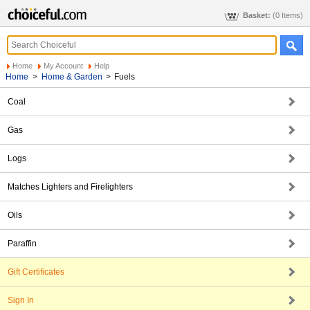
Basket:
(0 Items)
Home
My Account
Help
Home
>
Home & Garden
>
Fuels
Coal
Gas
Logs
Matches Lighters and Firelighters
Oils
Paraffin
Gift Certificates
Sign In