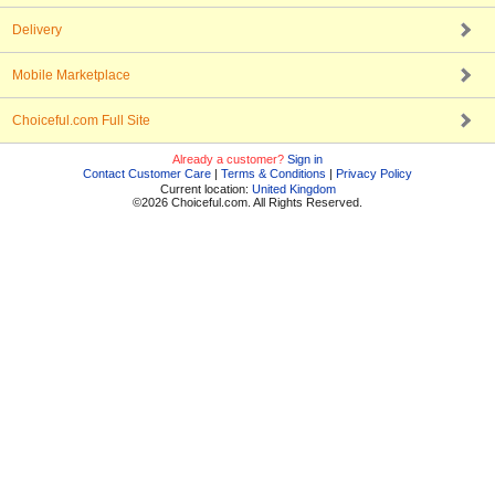
Delivery
Mobile Marketplace
Choiceful.com Full Site
Already a customer?
Sign in
Contact Customer Care
|
Terms & Conditions
|
Privacy Policy
Current location:
United Kingdom
©2026 Choiceful.com. All Rights Reserved.