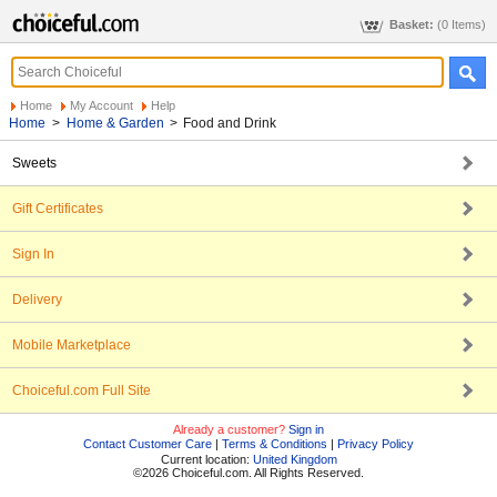
Basket:
(0 Items)
Home
My Account
Help
Home
>
Home & Garden
>
Food and Drink
Sweets
Gift Certificates
Sign In
Delivery
Mobile Marketplace
Choiceful.com Full Site
Already a customer?
Sign in
Contact Customer Care
|
Terms & Conditions
|
Privacy Policy
Current location:
United Kingdom
©2026 Choiceful.com. All Rights Reserved.