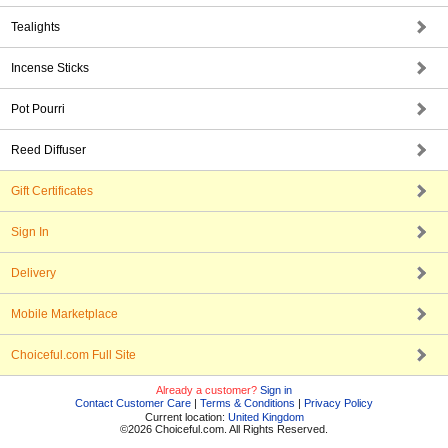
Tealights
Incense Sticks
Pot Pourri
Reed Diffuser
Gift Certificates
Sign In
Delivery
Mobile Marketplace
Choiceful.com Full Site
Already a customer?
Sign in
Contact Customer Care
|
Terms & Conditions
|
Privacy Policy
Current location:
United Kingdom
©2026 Choiceful.com. All Rights Reserved.