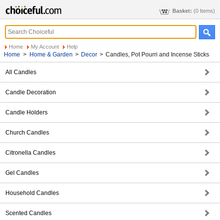
Basket:
(0 Items)
Home
My Account
Help
Home
>
Home & Garden
>
Decor
>
Candles, Pot Pourri and Incense Sticks
All Candles
Candle Decoration
Candle Holders
Church Candles
Citronella Candles
Gel Candles
Household Candles
Scented Candles