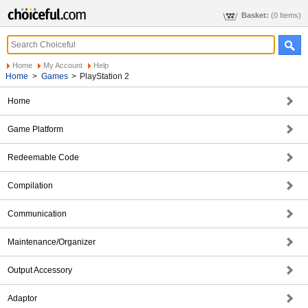
Basket:
(0 Items)
Home
My Account
Help
Home
>
Games
>
PlayStation 2
Home
Game Platform
Redeemable Code
Compilation
Communication
Maintenance/Organizer
Output Accessory
Adaptor