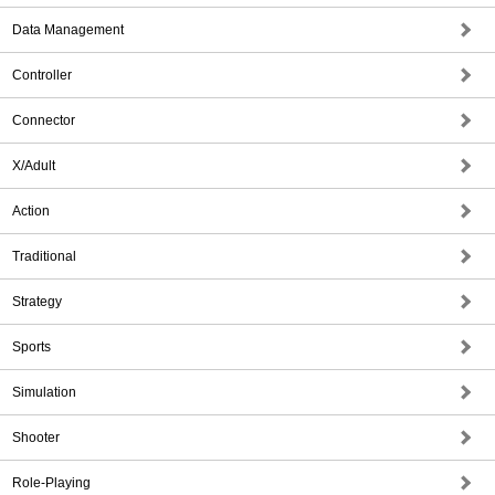
Data Management
Controller
Connector
X/Adult
Action
Traditional
Strategy
Sports
Simulation
Shooter
Role-Playing