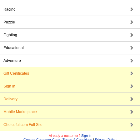
Racing
Puzzle
Fighting
Educational
Adventure
Gift Certificates
Sign In
Delivery
Mobile Marketplace
Choiceful.com Full Site
Already a customer?
Sign in
Contact Customer Care
|
Terms & Conditions
|
Privacy Policy