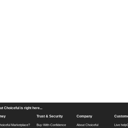
 Choiceful is right here...
ney
Trust & Security
Company
Custome
hoiceful Marketplace?
Buy-With-Confidence
About Choiceful
Live help