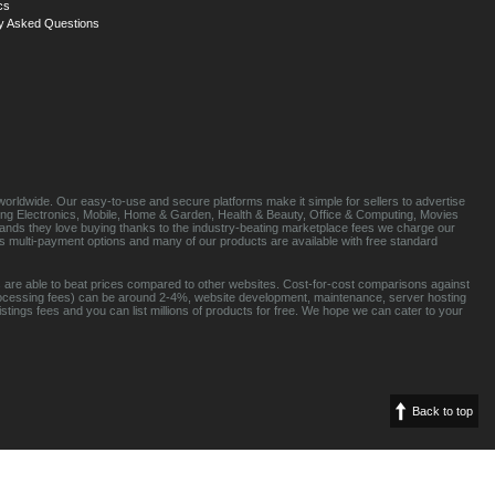
cs
y Asked Questions
orldwide. Our easy-to-use and secure platforms make it simple for sellers to advertise
luding Electronics, Mobile, Home & Garden, Health & Beauty, Office & Computing, Movies
brands they love buying thanks to the industry-beating marketplace fees we charge our
s multi-payment options and many of our products are available with free standard
 are able to beat prices compared to other websites. Cost-for-cost comparisons against
rocessing fees) can be around 2-4%, website development, maintenance, server hosting
tings fees and you can list millions of products for free. We hope we can cater to your
Back to top