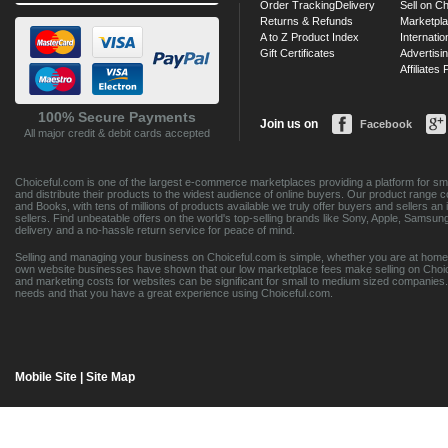
Order Tracking
Delivery
Sell on Ch
Returns & Refunds
Marketpl
A to Z Product Index
Internatio
Gift Certificates
Advertisin
Affiliates
100% Secure Payments
Join us on
Facebook
All major credit & debit cards accepted
Choiceful.com is one of the largest e-commerce marketplaces providing a platform for sma
and distribute their products to the widest audience of online buyers. Our product range 
and Books, with tens of millions of products available we truly offer buyers and sellers 
sellers. Find unbeatable offers on the world's top-selling brands like Sony, Apple, Sam
delivery and a no-hassle return service for peace of mind.
Selling and managing your business on Choiceful.com is simple, whether you are at home,
own website businesses have shown that our low marketplace fees make selling on Choic
and marketing costs for websites can be significant for small to medium sized companies. 
needs and that you have a great experience using Choiceful.com.
Mobile Site
|
Site Map