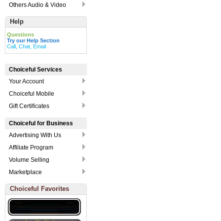
Others Audio & Video
Help
Questions
Try our Help Section
Call, Chat, Email
Choiceful Services
Your Account
Choiceful Mobile
Gift Certificates
Choiceful for Business
Advertising With Us
Affiliate Program
Volume Selling
Marketplace
Choiceful Favorites