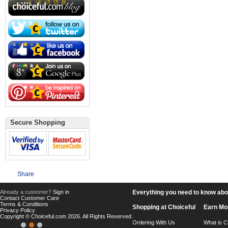
Secure Shopping
Share
Already a customer?
Sign in
Everything you need to know about
Contact Customer Care
Terms & Conditions
Shopping at Choiceful
Earn Mo
Privacy Policy
Copyright © Choiceful.com 2026. All Rights Reserved.
Ordering With Us
What is C