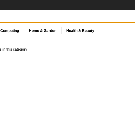
& Computing
Home & Garden
Health & Beauty
e in this category