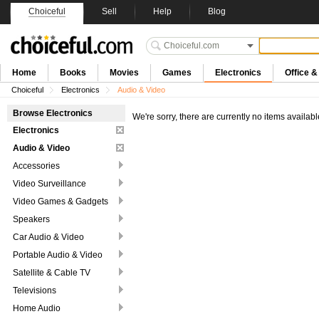
Choiceful
Sell
Help
Blog
Home
Books
Movies
Games
Electronics
Office 
Choiceful
Electronics
Audio & Video
Browse Electronics
We're sorry, there are currently no items availabl
Electronics
Audio & Video
Accessories
Video Surveillance
Video Games & Gadgets
Speakers
Car Audio & Video
Portable Audio & Video
Satellite & Cable TV
Televisions
Home Audio