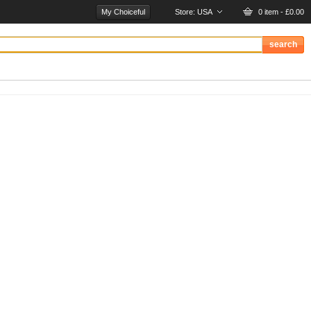
My Choiceful
Store:
USA
0 item - £0.00