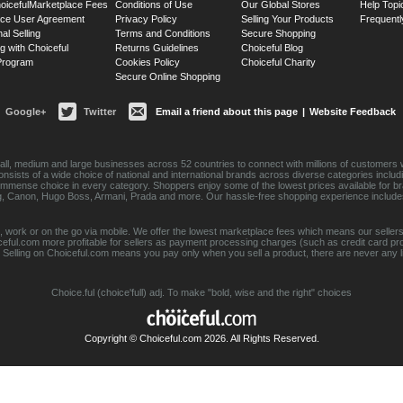
oiceful
Marketplace Fees
Conditions of Use
Our Global Stores
Help Topi
ace User Agreement
Privacy Policy
Selling Your Products
Frequentl
nal Selling
Terms and Conditions
Secure Shopping
g with Choiceful
Returns Guidelines
Choiceful Blog
 Program
Cookies Policy
Choiceful Charity
Secure Online Shopping
Google+
Twitter
Email a friend about this page
|
Website Feedback
ll, medium and large businesses across 52 countries to connect with millions of customers w
consists of a wide choice of national and international brands across diverse categories inc
an immense choice in every category. Shoppers enjoy some of the lowest prices available for 
sung, Canon, Hugo Boss, Armani, Prada and more. Our hassle-free shopping experience include
 work or on the go via mobile. We offer the lowest marketplace fees which means our sellers
eful.com more profitable for sellers as payment processing charges (such as credit card p
Selling on Choiceful.com means you pay only when you sell a product, there are never any lis
Choice.ful (choice'full) adj. To make "bold, wise and the right" choices
Copyright © Choiceful.com 2026. All Rights Reserved.