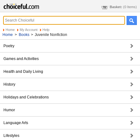
Basket:
(0 Items)
Home
My Account
Help
Home
>
Books
>
Juvenile Nonfiction
Poetry
Games and Activities
Health and Daily Living
History
Holidays and Celebrations
Humor
Language Arts
Lifestyles