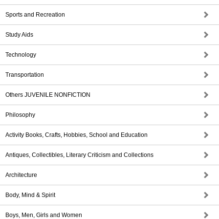
Sports and Recreation
Study Aids
Technology
Transportation
Others JUVENILE NONFICTION
Philosophy
Activity Books, Crafts, Hobbies, School and Education
Antiques, Collectibles, Literary Criticism and Collections
Architecture
Body, Mind & Spirit
Boys, Men, Girls and Women