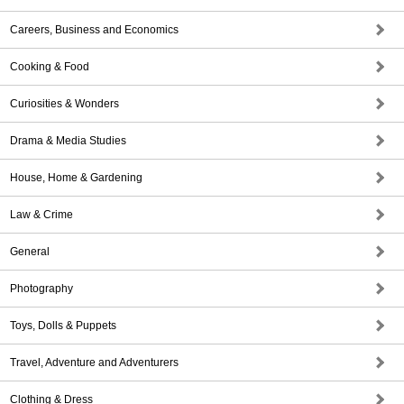
Careers, Business and Economics
Cooking & Food
Curiosities & Wonders
Drama & Media Studies
House, Home & Gardening
Law & Crime
General
Photography
Toys, Dolls & Puppets
Travel, Adventure and Adventurers
Clothing & Dress