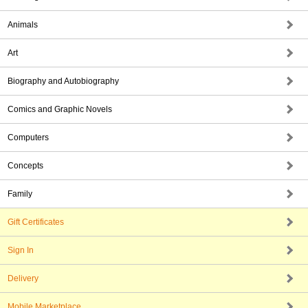
Animals
Art
Biography and Autobiography
Comics and Graphic Novels
Computers
Concepts
Family
Gift Certificates
Sign In
Delivery
Mobile Marketplace