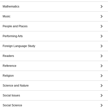
Mathematics
Music
People and Places
Performing Arts
Foreign Language Study
Readers
Reference
Religion
Science and Nature
Social Issues
Social Science