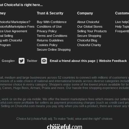
 Choiceful is right here...
ney
Trust & Security
Company
Custome
hoiceful Marketplace?
Buy-With-Confidence
About Choiceful
Live help
oiceful
Marketplace Fees
Conditions of Use
Our Global Stores
Help Topi
ace User Agreement
Privacy Policy
Selling Your Products
Frequentl
nal Selling
Terms and Conditions
Secure Shopping
g with Choiceful
Returns Guidelines
Choiceful Blog
 Program
Cookies Policy
Choiceful Charity
Secure Online Shopping
Google+
Twitter
Email a friend about this page
|
Website Feedback
ll, medium and large businesses across 52 countries to connect with millions of customers w
consists of a wide choice of national and international brands across diverse categories inc
an immense choice in every category. Shoppers enjoy some of the lowest prices available for 
sung, Canon, Hugo Boss, Armani, Prada and more. Our hassle-free shopping experience include
 work or on the go via mobile. We offer the lowest marketplace fees which means our sellers
eful.com more profitable for sellers as payment processing charges (such as credit card p
Selling on Choiceful.com means you pay only when you sell a product, there are never any lis
Choice.ful (choice'full) adj. To make "bold, wise and the right" choices