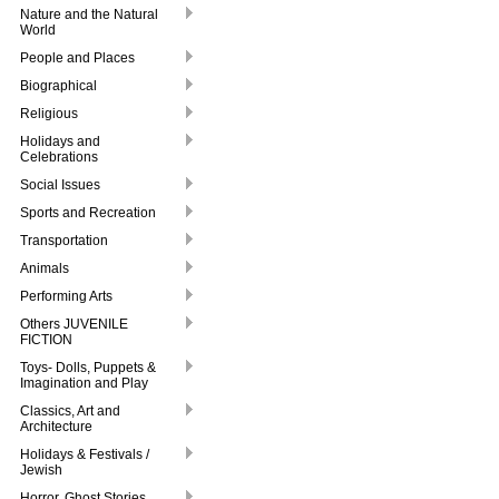
Nature and the Natural
World
People and Places
Biographical
Religious
Holidays and
Celebrations
Social Issues
Sports and Recreation
Transportation
Animals
Performing Arts
Others JUVENILE
FICTION
Toys- Dolls, Puppets &
Imagination and Play
Classics, Art and
Architecture
Holidays & Festivals /
Jewish
Horror, Ghost Stories,