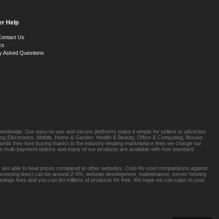
r Help
Contact Us
cs
y Asked Questions
orldwide. Our easy-to-use and secure platforms make it simple for sellers to advertise
luding Electronics, Mobile, Home & Garden, Health & Beauty, Office & Computing, Movies
brands they love buying thanks to the industry-beating marketplace fees we charge our
s multi-payment options and many of our products are available with free standard
 are able to beat prices compared to other websites. Cost-for-cost comparisons against
rocessing fees) can be around 2-4%, website development, maintenance, server hosting
tings fees and you can list millions of products for free. We hope we can cater to your