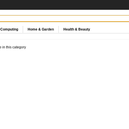
& Computing
Home & Garden
Health & Beauty
e in this category