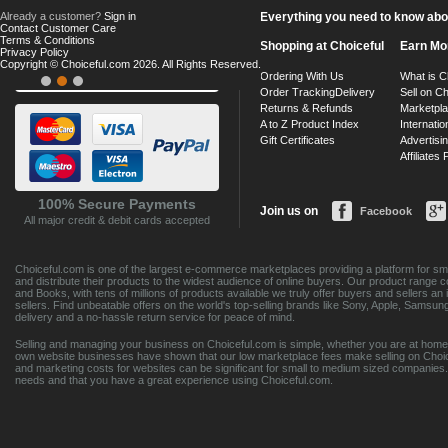
Already a customer?
Sign in
Everything you need to know about
Contact Customer Care
Terms & Conditions
Shopping at Choiceful
Earn Mo
Privacy Policy
Copyright © Choiceful.com 2026. All Rights Reserved.
Ordering With Us
What is C
Order Tracking
Delivery
Sell on Ch
Returns & Refunds
Marketpl
A to Z Product Index
Internatio
Gift Certificates
Advertisin
Affiliates
100% Secure Payments
Join us on
Facebook
All major credit & debit cards accepted
Choiceful.com is one of the largest e-commerce marketplaces providing a platform for sma
and distribute their products to the widest audience of online buyers. Our product range 
and Books, with tens of millions of products available we truly offer buyers and sellers 
sellers. Find unbeatable offers on the world's top-selling brands like Sony, Apple, Sam
delivery and a no-hassle return service for peace of mind.
Selling and managing your business on Choiceful.com is simple, whether you are at home,
own website businesses have shown that our low marketplace fees make selling on Choic
and marketing costs for websites can be significant for small to medium sized companies. 
needs and that you have a great experience using Choiceful.com.