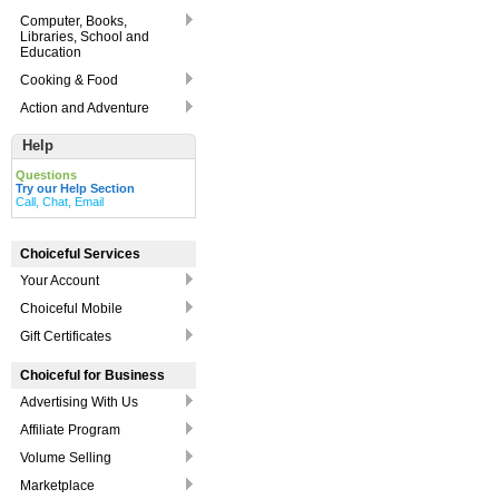
Computer, Books,
Libraries, School and
Education
Cooking & Food
Action and Adventure
Help
Questions
Try our Help Section
Call, Chat, Email
Choiceful Services
Your Account
Choiceful Mobile
Gift Certificates
Choiceful for Business
Advertising With Us
Affiliate Program
Volume Selling
Marketplace