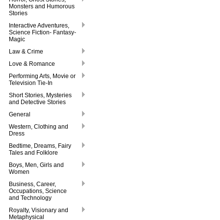
Monsters and Humorous
Stories
Interactive Adventures,
Science Fiction- Fantasy-
Magic
Law & Crime
Love & Romance
Performing Arts, Movie or
Television Tie-In
Short Stories, Mysteries
and Detective Stories
General
Western, Clothing and
Dress
Bedtime, Dreams, Fairy
Tales and Folklore
Boys, Men, Girls and
Women
Business, Career,
Occupations, Science
and Technology
Royalty, Visionary and
Metaphysical