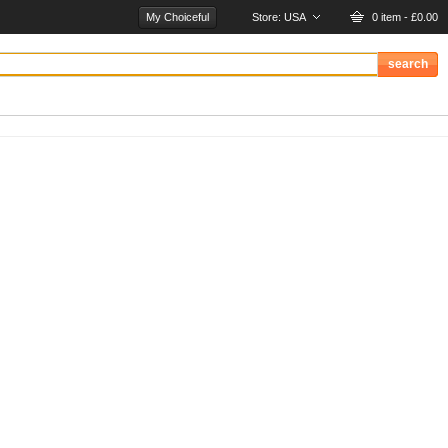
My Choiceful
Store:
USA
0 item - £0.00