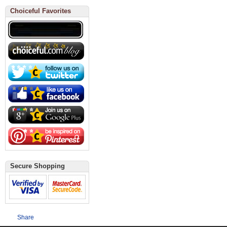
Choiceful Favorites
Secure Shopping
Share