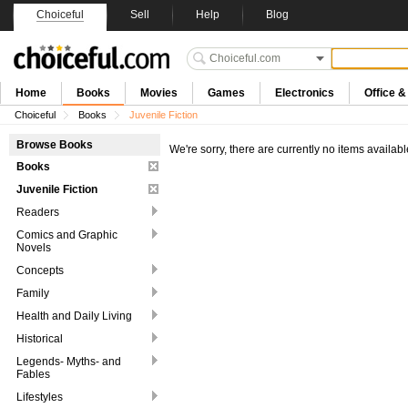
Choiceful
Sell
Help
Blog
Home
Books
Movies
Games
Electronics
Office 
Choiceful
Books
Juvenile Fiction
Browse Books
We're sorry, there are currently no items availabl
Books
Juvenile Fiction
Readers
Comics and Graphic
Novels
Concepts
Family
Health and Daily Living
Historical
Legends- Myths- and
Fables
Lifestyles