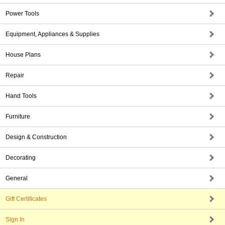
Power Tools
Equipment, Appliances & Supplies
House Plans
Repair
Hand Tools
Furniture
Design & Construction
Decorating
General
Gift Certificates
Sign In