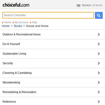
Basket:
(0 Items)
Home
My Account
Help
Home
>
Books
>
House and Home
Outdoor & Recreational Areas
Do-It-Yourself
Sustainable Living
Security
Cleaning & Caretaking
Woodworking
Remodeling & Renovation
Reference