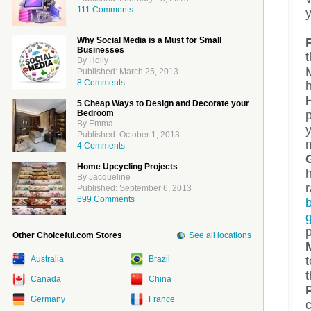
111 Comments
Why Social Media is a Must for Small
Businesses
t
By Holly
M
Published: March 25, 2013
8 Comments
h
5 Cheap Ways to Design and Decorate your
Bedroom
By Emma
Published: October 1, 2013
4 Comments
Home Upcycling Projects
h
By Jacqueline
Published: September 6, 2013
699 Comments
Other Choiceful.com Stores
See all locations
t
Australia
Brazil
t
Canada
China
Germany
France
c