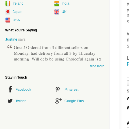
Ireland
India
Japan
UK
a
USA
What You're Saying
m
Justine
says:
s
Great! Ordered from 3 different sellers on
Monday, had delivery from all 3 by Thursday
morning! Will defo be using Choiceful again :) x
Read more
Stay in Touch
Facebook
Pinterest
Twitter
Google Plus
W