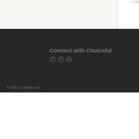
Connect with Choiceful
© 2026 Choiceful.com