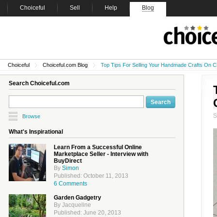
Choiceful
Sell
Help
Blog
Choiceful
Choiceful.com Blog
Top Tips For Selling Your Handmade Crafts On C
Search Choiceful.com
Browse
What's Inspirational
Learn From a Successful Online
Marketplace Seller - Interview with
BuyDirect
By
Simon
Published: October 11, 2013
6 Comments
Garden Gadgetry
By Jacqueline
Published: June 20, 2013