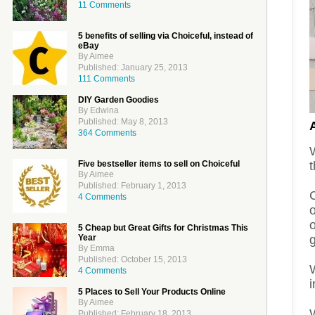
11 Comments
5 benefits of selling via Choiceful, instead of
eBay
By Aimee
Published: January 25, 2013
111 Comments
DIY Garden Goodies
By Edwina
Published: May 8, 2013
364 Comments
t
Five bestseller items to sell on Choiceful
By Aimee
Published: February 1, 2013
C
4 Comments
5 Cheap but Great Gifts for Christmas This
g
Year
By Emma
Published: October 15, 2013
4 Comments
5 Places to Sell Your Products Online
By Aimee
W
Published: February 18, 2013