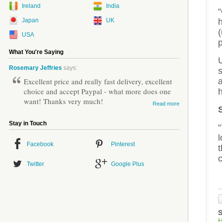
Ireland
India
“
Japan
UK
(
USA
What You're Saying
U
Rosemary Jeffries
says:
s
Excellent price and really fast delivery, excellent
a
choice and accept Paypal - what more does one
h
want! Thanks very much!
Read more
Stay in Touch
l
Facebook
Pinterest
c
Twitter
Google Plus