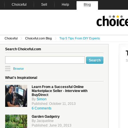
Choiceful
Sell
Help
Blog
Choiceful
Choiceful.com Blog
Top 5 Tips From DIY Experts
Search Choiceful.com
Browse
What's Inspirational
Learn From a Successful Online
Marketplace Seller - Interview with
BuyDirect
By
Simon
Published: October 11, 2013
6 Comments
Garden Gadgetry
By Jacqueline
Published: June 20, 2013