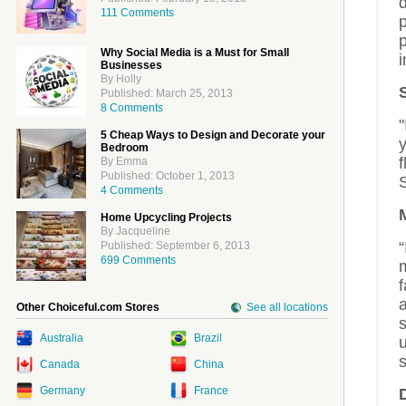
d
111 Comments
p
p
Why Social Media is a Must for Small
i
Businesses
By Holly
Published: March 25, 2013
8 Comments
"
5 Cheap Ways to Design and Decorate your
Bedroom
By Emma
Published: October 1, 2013
4 Comments
Home Upcycling Projects
By Jacqueline
“
Published: September 6, 2013
699 Comments
m
f
a
Other Choiceful.com Stores
See all locations
s
Australia
Brazil
u
s
Canada
China
Germany
France