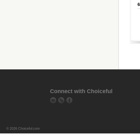
Connect with Choiceful
© 2026 Choiceful.com