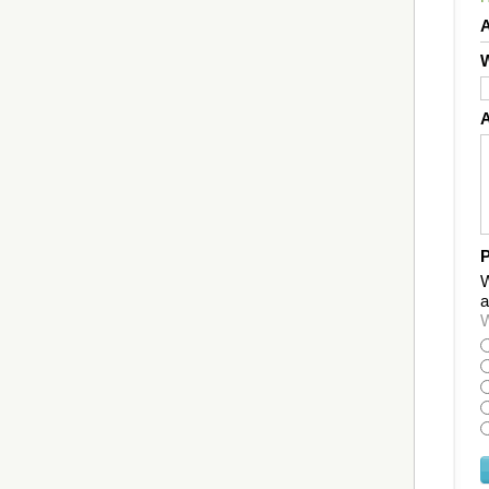
W
P
W
a
W