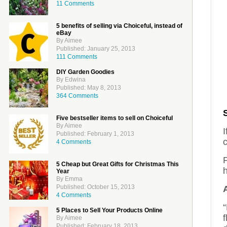
11 Comments
5 benefits of selling via Choiceful, instead of
eBay
By Aimee
Published: January 25, 2013
111 Comments
DIY Garden Goodies
By Edwina
Published: May 8, 2013
364 Comments
Five bestseller items to sell on Choiceful
By Aimee
I
Published: February 1, 2013
4 Comments
F
5 Cheap but Great Gifts for Christmas This
h
Year
By Emma
Published: October 15, 2013
4 Comments
“
5 Places to Sell Your Products Online
By Aimee
Published: February 18, 2013