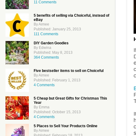
11 Comments
5 benefits of selling via Choiceful, instead of
eBay
By Aimee
Published: January 25, 2013
111 Comments
DIY Garden Goodies
By Edwina
I
Published: May 8, 2013
D
364 Comments
e
c
Five bestseller items to sell on Choiceful
By Aimee
Published: February 1, 2013
4 Comments
P
5 Cheap but Great Gifts for Christmas This
Year
By Emma
Published: October 15, 2013
I
4 Comments
h
5 Places to Sell Your Products Online
By Aimee
s
Published: February 18, 2013