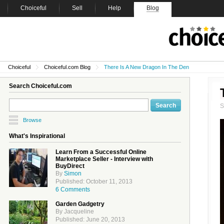
Choiceful
Sell
Help
Blog
Choiceful
Choiceful.com Blog
There Is A New Dragon In The Den
Search Choiceful.com
Browse
What's Inspirational
Learn From a Successful Online
Marketplace Seller - Interview with
BuyDirect
By
Simon
Published: October 11, 2013
6 Comments
Garden Gadgetry
By Jacqueline
Published: June 20, 2013