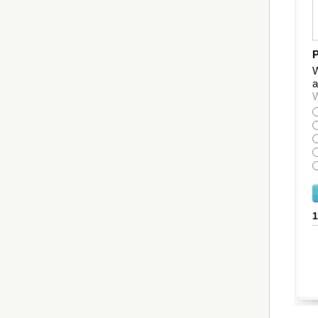
P
W
a
W