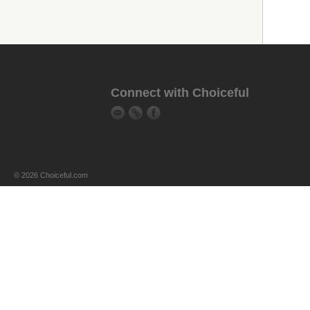
Connect with Choiceful
© 2026 Choiceful.com