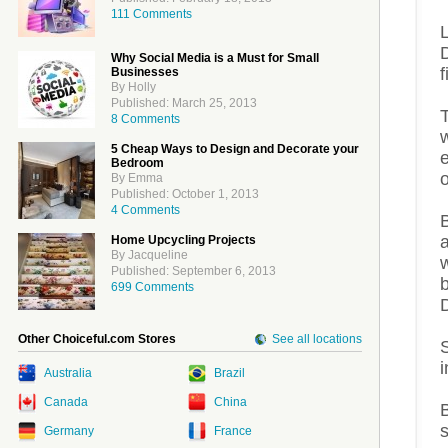
111 Comments
Why Social Media is a Must for Small
f
Businesses
By Holly
Published: March 25, 2013
T
8 Comments
5 Cheap Ways to Design and Decorate your
e
Bedroom
By Emma
Published: October 1, 2013
4 Comments
Home Upcycling Projects
By Jacqueline
Published: September 6, 2013
b
699 Comments
Other Choiceful.com Stores
See all locations
S
Australia
Brazil
Canada
China
Germany
France