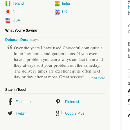
Ireland
India
Japan
UK
USA
A
What You're Saying
Deborah Doran
says:
B
Over the years I have used Choiceful.com quite a
k
lot to buy home and garden items. If you ever
have a problem you can always contact them and
they always sort your problem out the sameday.
The delivery times are excellent quite often next
day or day after at most. Great service!
Read more
Stay in Touch
W
Facebook
Pinterest
Twitter
Google Plus