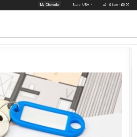
My Choiceful
Store:
USA
0 item - £0.00