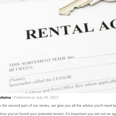
Edwina
/ Published on July 30, 2013
n the second part of our series, we give you all the advice you’ll need 
nce you’ve found your potential tenant, it’s important you set out an