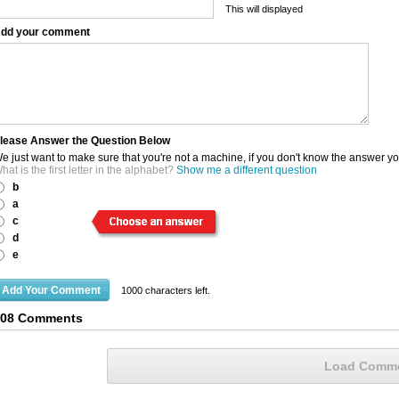
This will displayed
dd your comment
lease Answer the Question Below
e just want to make sure that you're not a machine, if you don't know the answer y
hat is the first letter in the alphabet?
Show me a different question
b
a
c
d
e
1000
characters left.
108 Comments
Load Comm