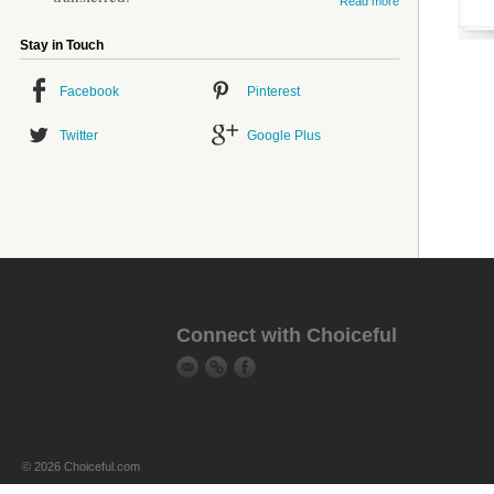
Read more
Stay in Touch
Facebook
Pinterest
Twitter
Google Plus
Connect with Choiceful
© 2026 Choiceful.com