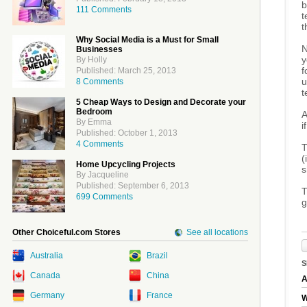
b
111 Comments
t
t
Why Social Media is a Must for Small
N
Businesses
y
By Holly
f
Published: March 25, 2013
u
8 Comments
t
5 Cheap Ways to Design and Decorate your
Bedroom
A
By Emma
i
Published: October 1, 2013
4 Comments
T
(
Home Upcycling Projects
s
By Jacqueline
Published: September 6, 2013
T
699 Comments
g
Other Choiceful.com Stores
See all locations
Australia
Brazil
S
Canada
China
A
Germany
France
W