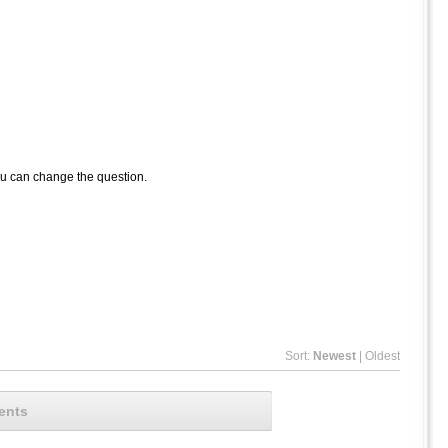
ou can change the question.
Sort:
Newest
|
Oldest
ents