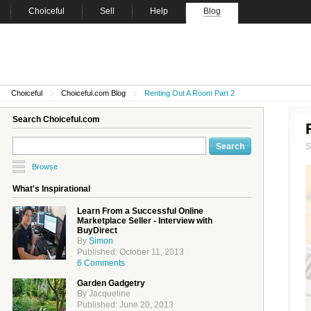
Choiceful
Sell
Help
Blog
Choiceful
Choiceful.com Blog
Renting Out A Room Part 2
Search Choiceful.com
Browse
What's Inspirational
Learn From a Successful Online
Marketplace Seller - Interview with
BuyDirect
By
Simon
Published: October 11, 2013
6 Comments
Garden Gadgetry
By Jacqueline
Published: June 20, 2013