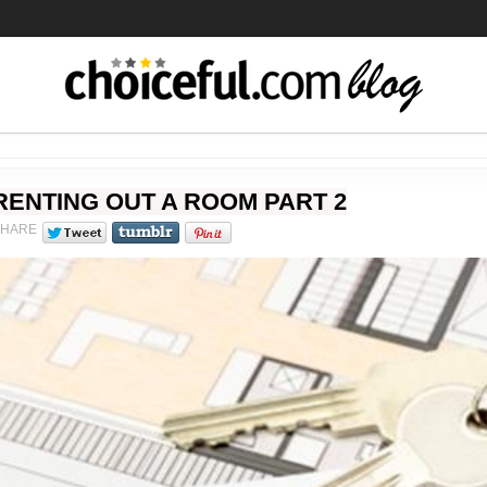
RENTING OUT A ROOM PART 2
SHARE