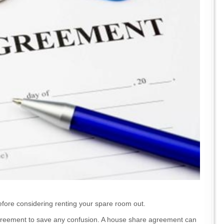
before considering renting your spare room out.
 agreement to save any confusion. A house share agreement can