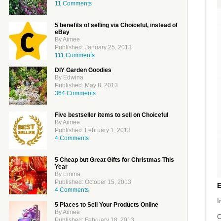
11 Comments
5 benefits of selling via Choiceful, instead of
eBay
By Aimee
Published: January 25, 2013
111 Comments
DIY Garden Goodies
By Edwina
Published: May 8, 2013
364 Comments
Five bestseller items to sell on Choiceful
By Aimee
Published: February 1, 2013
4 Comments
5 Cheap but Great Gifts for Christmas This
Year
By Emma
Published: October 15, 2013
4 Comments
I
5 Places to Sell Your Products Online
By Aimee
O
Published: February 18, 2013