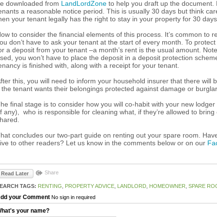
e downloaded from
LandLordZone
to help you draft up the document. N
enants a reasonable notice period. This is usually 30 days but think caref
hen your tenant legally has the right to stay in your property for 30 day
ow to consider the financial elements of this process. It’s common to req
ou don’t have to ask your tenant at the start of every month. To prote
or a deposit from your tenant –a month’s rent is the usual amount. Not
sed, you won’t have to place the deposit in a deposit protection scheme bu
enancy is finished with, along with a receipt for your tenant.
fter this, you will need to inform your household insurer that there will b
f the tenant wants their belongings protected against damage or burglary
he final stage is to consider how you will co-habit with your new lodger
if any), who is responsible for cleaning what, if they’re allowed to bri
hared.
hat concludes our two-part guide on renting out your spare room. Hav
ive to other readers? Let us know in the comments below or on our
Fa
Share
Read Later
EARCH TAGS:
RENTING
,
PROPERTY ADVICE
,
LANDLORD
,
HOMEOWNER
,
SPARE RO
dd your Comment
No sign in required
hat's your name?