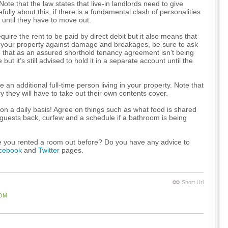
ote that the law states that live-in landlords need to give
ully about this, if there is a fundamental clash of personalities
s until they have to move out.
uire the rent to be paid by direct debit but it also means that
ct your property against damage and breakages, be sure to ask
e that as an assured shorthold tenancy agreement isn’t being
t it’s still advised to hold it in a separate account until the
e an additional full-time person living in your property. Note that
 they will have to take out their own contents cover.
 on a daily basis! Agree on things such as what food is shared
ng guests back, curfew and a schedule if a bathroom is being
e you rented a room out before? Do you have any advice to
cebook
and
Twitter
pages.
Short Url
OM