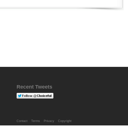
Recent Tweets
Contact
Terms
Privacy
Copyright