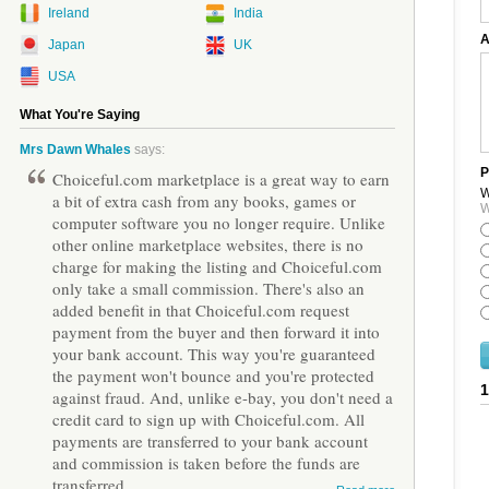
Ireland
India
A
Japan
UK
USA
What You're Saying
Mrs Dawn Whales
says:
P
Choiceful.com marketplace is a great way to earn
W
a bit of extra cash from any books, games or
W
computer software you no longer require. Unlike
other online marketplace websites, there is no
charge for making the listing and Choiceful.com
only take a small commission. There's also an
added benefit in that Choiceful.com request
payment from the buyer and then forward it into
your bank account. This way you're guaranteed
the payment won't bounce and you're protected
against fraud. And, unlike e-bay, you don't need a
credit card to sign up with Choiceful.com. All
payments are transferred to your bank account
and commission is taken before the funds are
transferred.