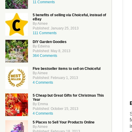
11 Comments
5 benefits of selling via Choiceful, instead of
eBay
By Aimee
Published: January 25, 2013
111 Comments
DIY Garden Goodies
By Edwina
Published: May 8, 2013
364 Comments
Five bestseller items to sell on Choiceful
By Aimee
Published: February 1, 2013
4 Comments
5 Cheap but Great Gifts for Christmas This
Year
By Emma
Published: October 15, 2013
4 Comments
f
5 Places to Sell Your Products Online
i
By Aimee
Published: February 18, 2013