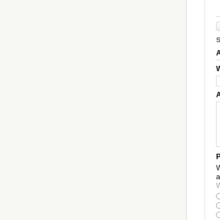
W
P
W
a
W