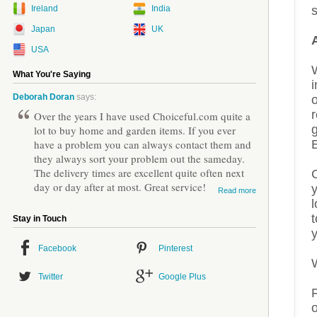
Ireland
India
s
Japan
UK
USA
W
What You're Saying
i
Deborah Doran
says:
o
r
Over the years I have used Choiceful.com quite a
lot to buy home and garden items. If you ever
have a problem you can always contact them and
they always sort your problem out the sameday.
The delivery times are excellent quite often next
day or day after at most. Great service!
Read more
l
t
Stay in Touch
Facebook
Pinterest
Twitter
Google Plus