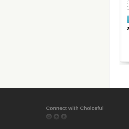
Connect with Choiceful