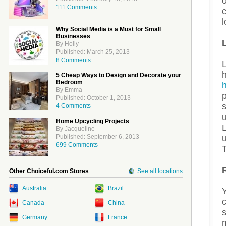
o
111 Comments
c
l
Why Social Media is a Must for Small
Businesses
By Holly
Published: March 25, 2013
8 Comments
L
5 Cheap Ways to Design and Decorate your
Bedroom
By Emma
p
Published: October 1, 2013
s
4 Comments
u
Home Upcycling Projects
L
By Jacqueline
Published: September 6, 2013
699 Comments
Other Choiceful.com Stores
See all locations
Australia
Brazil
Y
Canada
China
s
Germany
France