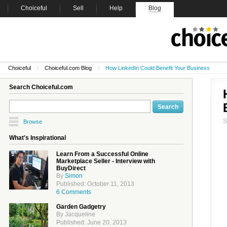
Choiceful
Sell
Help
Blog
Choiceful
Choiceful.com Blog
How LinkedIn Could Benefit Your Business
Search Choiceful.com
Browse
What's Inspirational
Learn From a Successful Online
Marketplace Seller - Interview with
BuyDirect
By
Simon
Published: October 11, 2013
6 Comments
Garden Gadgetry
By Jacqueline
Published: June 20, 2013