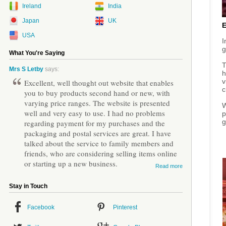
Ireland
India
Japan
UK
USA
I
g
What You're Saying
T
Mrs S Letby
says:
h
v
Excellent, well thought out website that enables
c
you to buy products second hand or new, with
varying price ranges. The website is presented
W
well and very easy to use. I had no problems
p
g
regarding payment for my purchases and the
packaging and postal services are great. I have
talked about the service to family members and
friends, who are considering selling items online
or starting up a new business.
Read more
Stay in Touch
Facebook
Pinterest