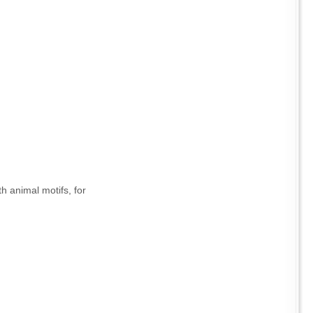
h animal motifs, for