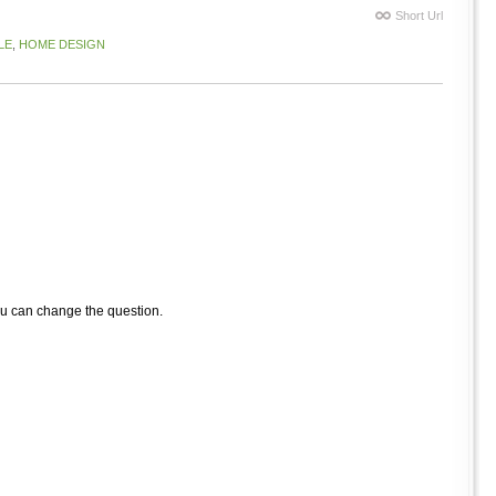
Short Url
LE
,
HOME DESIGN
ou can change the question.