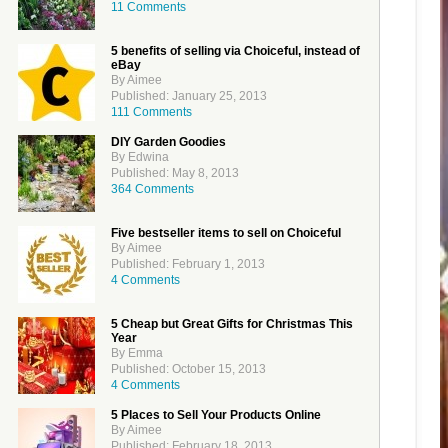
11 Comments
5 benefits of selling via Choiceful, instead of
eBay
By Aimee
Published: January 25, 2013
111 Comments
DIY Garden Goodies
By Edwina
Published: May 8, 2013
364 Comments
Five bestseller items to sell on Choiceful
By Aimee
Published: February 1, 2013
4 Comments
5 Cheap but Great Gifts for Christmas This
Year
By Emma
Published: October 15, 2013
4 Comments
5 Places to Sell Your Products Online
By Aimee
Published: February 18, 2013