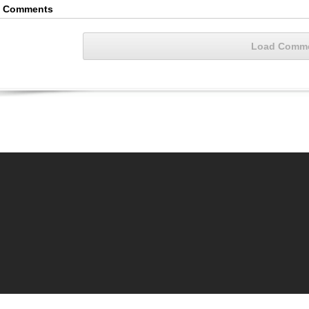
4 Comments
Load Comm