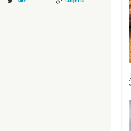
Twitter
Google Plus
A
e