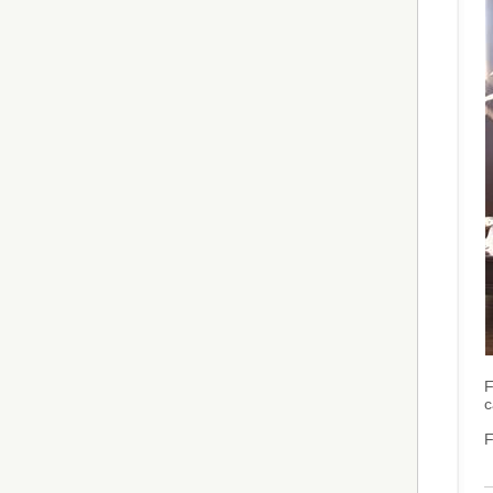
F
c
F