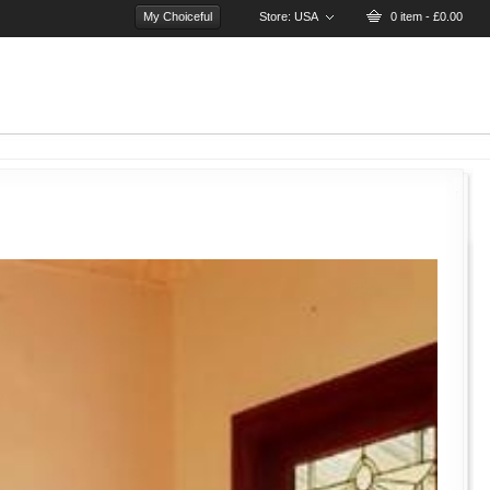
My Choiceful
Store:
USA
0 item - £0.00