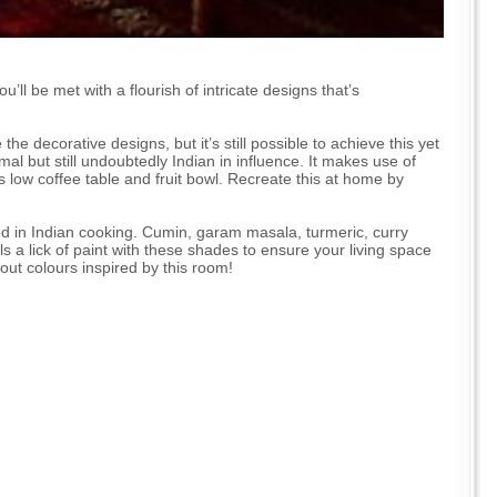
’ll be met with a flourish of intricate designs that’s
he decorative designs, but it’s still possible to achieve this yet
al but still undoubtedly Indian in influence. It makes use of
ts low coffee table and fruit bowl. Recreate this at home by
ed in Indian cooking. Cumin, garam masala, turmeric, curry
s a lick of paint with these shades to ensure your living space
 out colours inspired by this room!