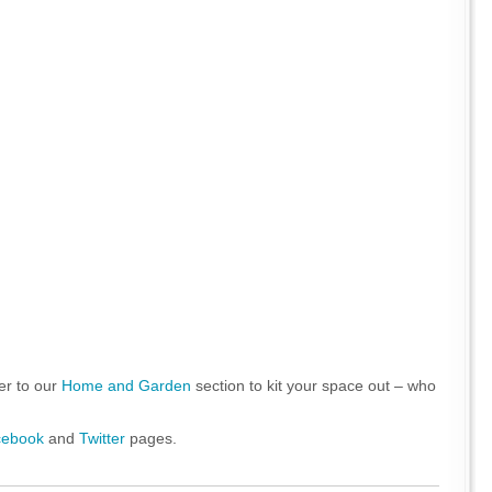
er to our
Home and Garden
section to kit your space out – who
cebook
and
Twitter
pages.