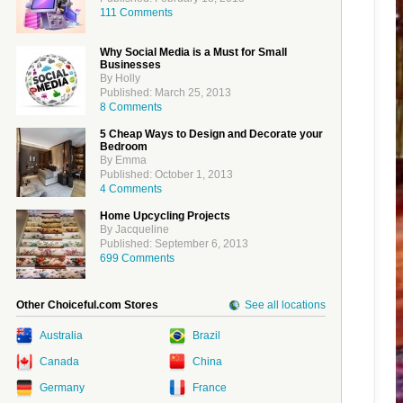
111 Comments
Why Social Media is a Must for Small
Businesses
By Holly
Published: March 25, 2013
8 Comments
5 Cheap Ways to Design and Decorate your
Bedroom
By Emma
Published: October 1, 2013
4 Comments
Home Upcycling Projects
By Jacqueline
Published: September 6, 2013
699 Comments
Other Choiceful.com Stores
See all locations
Australia
Brazil
Canada
China
Germany
France