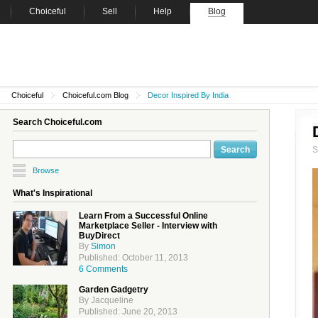
Choiceful
Sell
Help
Blog
Choiceful
Choiceful.com Blog
Decor Inspired By India
Search Choiceful.com
Browse
What's Inspirational
Learn From a Successful Online
Marketplace Seller - Interview with
BuyDirect
By
Simon
Published: October 11, 2013
6 Comments
Garden Gadgetry
By Jacqueline
Published: June 20, 2013