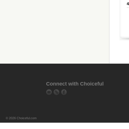
Connect with Choiceful
© 2026 Choiceful.com