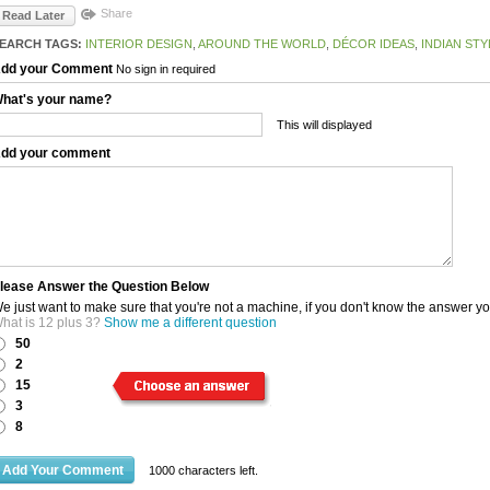
Share
Read Later
EARCH TAGS:
INTERIOR DESIGN
,
AROUND THE WORLD
,
DÉCOR IDEAS
,
INDIAN STY
dd your Comment
No sign in required
hat's your name?
This will displayed
dd your comment
lease Answer the Question Below
e just want to make sure that you're not a machine, if you don't know the answer y
hat is 12 plus 3?
Show me a different question
50
2
15
3
8
1000
characters left.