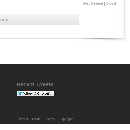
Sort:
Newest
|
Oldest
ents
Recent Tweets
Contact
Terms
Privacy
Copyright