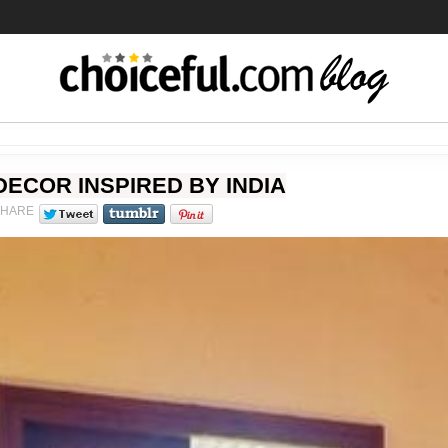
DECOR INSPIRED BY INDIA
SHARE