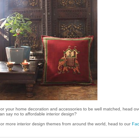
or your home decoration and accessories to be well matched, head ov
an say no to affordable interior design?
or more interior design themes from around the world, head to our
Fa