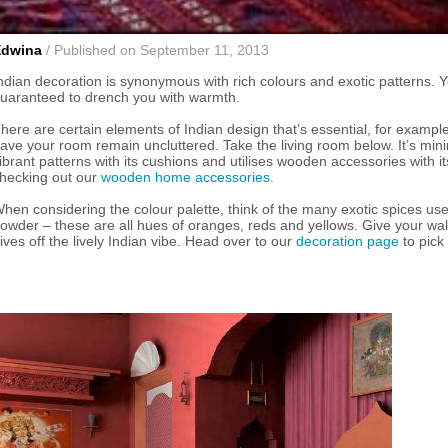
Edwina
/ Published on September 11, 2013
ndian decoration is synonymous with rich colours and exotic patterns. You
uaranteed to drench you with warmth.
here are certain elements of Indian design that’s essential, for example t
ave your room remain uncluttered. Take the living room below. It’s minim
ibrant patterns with its cushions and utilises wooden accessories with i
hecking out our
wooden home accessories
.
hen considering the colour palette, think of the many exotic spices us
owder – these are all hues of oranges, reds and yellows. Give your wall
ives off the lively Indian vibe. Head over to our
decoration page
to pick