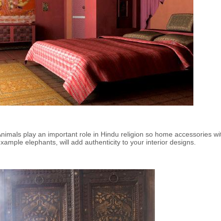
nimals play an important role in Hindu religion so home accessories wit
xample elephants, will add authenticity to your interior designs.