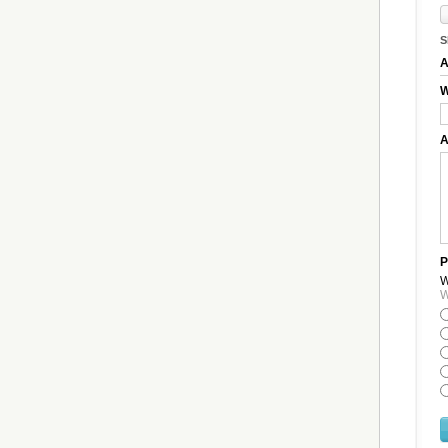
S
A
W
A
P
W
W