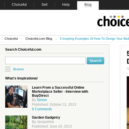
Choiceful
Sell
Help
Blog
Choiceful
Choiceful.com Blog
5 Inspiring Examples Of How To Design Your Be
Search Choiceful.com
Browse
What's Inspirational
Learn From a Successful Online
Marketplace Seller - Interview with
BuyDirect
By
Simon
Published: October 11, 2013
6 Comments
Garden Gadgetry
By Jacqueline
Published: June 20, 2013