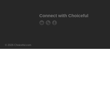
Connect with Choiceful
© 2026 Choiceful.com