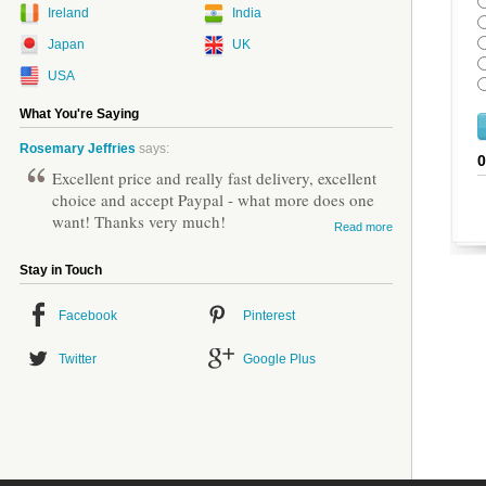
Ireland
India
Japan
UK
USA
What You're Saying
Rosemary Jeffries
says:
Excellent price and really fast delivery, excellent
choice and accept Paypal - what more does one
want! Thanks very much!
Read more
Stay in Touch
Facebook
Pinterest
Twitter
Google Plus