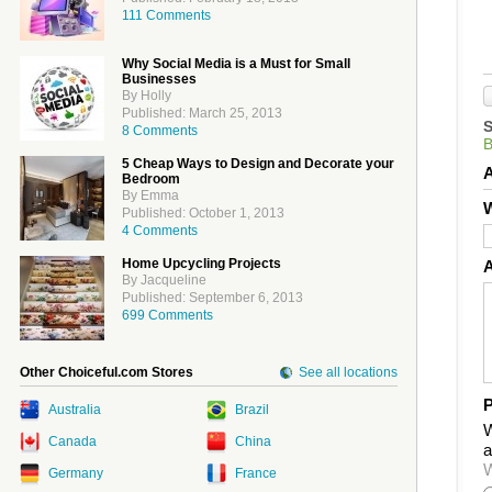
111 Comments
Why Social Media is a Must for Small
Businesses
By Holly
Published: March 25, 2013
8 Comments
5 Cheap Ways to Design and Decorate your
Bedroom
By Emma
W
Published: October 1, 2013
4 Comments
Home Upcycling Projects
By Jacqueline
Published: September 6, 2013
699 Comments
Other Choiceful.com Stores
See all locations
P
Australia
Brazil
W
Canada
China
a
W
Germany
France