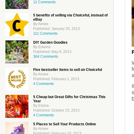
11 Comments
5 benefits of selling via Choiceful, instead of
eBay
By Aimee
Published: January 25, 2013
111 Comments
DIY Garden Goodies
By Edwina
Published: May 8, 2013
364 Comments
f
Five bestseller items to sell on Choiceful
By Aimee
a
Published: February 1, 2013
4 Comments
I
5 Cheap but Great Gifts for Christmas This
Year
By Emma
Published: October 15, 2013
4 Comments
5 Places to Sell Your Products Online
By Aimee
Published: February 18, 2013