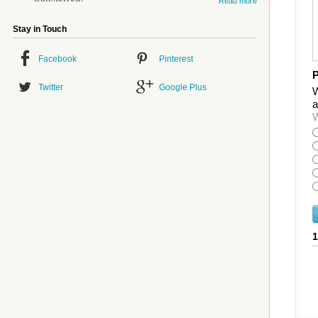
Read more
Stay in Touch
Facebook
Pinterest
P
Twitter
Google Plus
W
a
W