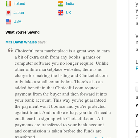
Ireland
India
Japan
UK
a
USA
What You're Saying
m
Mrs Dawn Whales
says:
s
Choiceful.com marketplace is a great way to earn
a bit of extra cash from any books, games or
computer software you no longer require. Unlike
other online marketplace websites, there is no
charge for making the listing and Choiceful.com
only take a small commission. There's also an
added benefit in that Choiceful.com request
payment from the buyer and then forward it into
your bank account. This way you're guaranteed
the payment won't bounce and you're protected
against fraud. And, unlike e-bay, you don't need a
W
credit card to sign up with Choiceful.com. All
payments are transferred to your bank account
and commission is taken before the funds are
transferred.