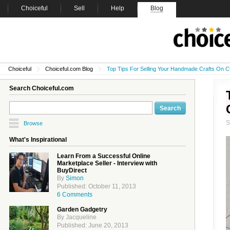
Choiceful
Sell
Help
Blog
Choiceful
Choiceful.com Blog
Top Tips For Selling Your Handmade Crafts On C
Search Choiceful.com
Browse
What's Inspirational
Learn From a Successful Online
Marketplace Seller - Interview with
BuyDirect
By
Simon
Published: October 11, 2013
6 Comments
Garden Gadgetry
By Jacqueline
Published: June 20, 2013