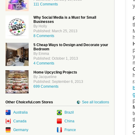
111 Comments
Why Social Media is a Must for Small
Businesses
t
By Holly
M
Published: March 25, 2013
8 Comments
h
5 Cheap Ways to Design and Decorate your
Bedroom
By Emma
Published: October 1, 2013
4 Comments
Home Upcycling Projects
h
By Jacqueline
Published: September 6, 2013
699 Comments
Other Choiceful.com Stores
See all locations
t
Australia
Brazil
t
Canada
China
Germany
France
c