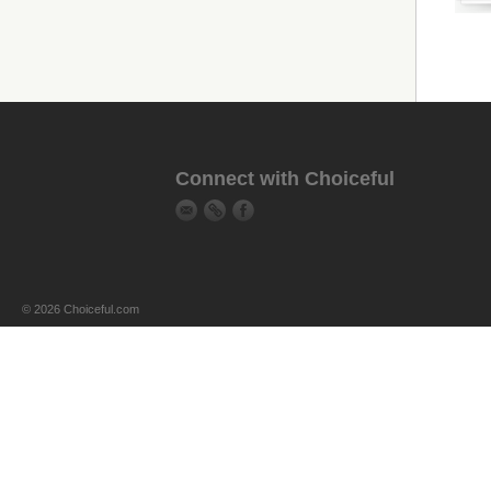
Connect with Choiceful
© 2026 Choiceful.com