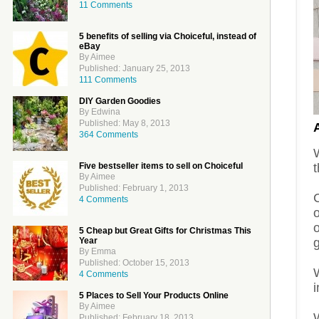
11 Comments
5 benefits of selling via Choiceful, instead of
eBay
By Aimee
Published: January 25, 2013
111 Comments
DIY Garden Goodies
By Edwina
Published: May 8, 2013
364 Comments
t
Five bestseller items to sell on Choiceful
By Aimee
Published: February 1, 2013
C
4 Comments
5 Cheap but Great Gifts for Christmas This
g
Year
By Emma
Published: October 15, 2013
4 Comments
5 Places to Sell Your Products Online
By Aimee
W
Published: February 18, 2013