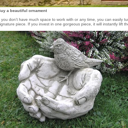
uy a beautiful ornament
f you don’t have much space to work with or any time, you can easily t
ignature piece. If you invest in one gorgeous piece, it will instantly lift