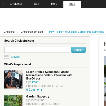
Choiceful
Sell
Help
Blog
Choiceful
Choiceful.com Blog
How To Turn Your Small Garden Into Something R
Search Choiceful.com
Browse
What's Inspirational
Learn From a Successful Online
Marketplace Seller - Interview with
BuyDirect
By
Simon
Published: October 11, 2013
6 Comments
Garden Gadgetry
By Jacqueline
Published: June 20, 2013