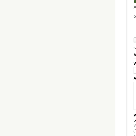
A
G
S
A
W
A
P
W
W