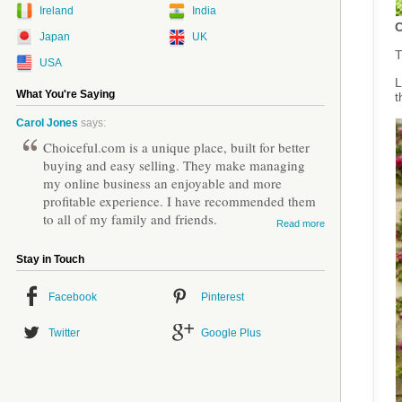
Ireland
India
C
Japan
UK
T
USA
L
What You're Saying
t
Carol Jones
says:
Choiceful.com is a unique place, built for better
buying and easy selling. They make managing
my online business an enjoyable and more
profitable experience. I have recommended them
to all of my family and friends.
Read more
Stay in Touch
Facebook
Pinterest
Twitter
Google Plus