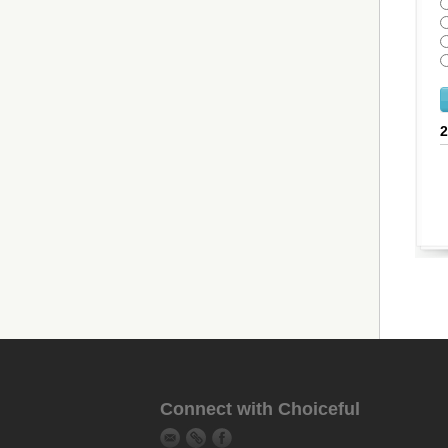
Connect with Choiceful