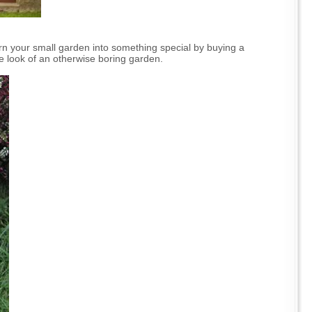
urn your small garden into something special by buying a
 the look of an otherwise boring garden.