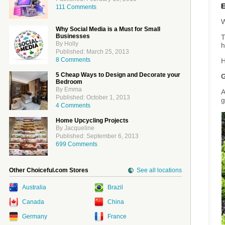
111 Comments
W
Why Social Media is a Must for Small
Businesses
T
By Holly
h
Published: March 25, 2013
8 Comments
H
5 Cheap Ways to Design and Decorate your
G
Bedroom
By Emma
A
Published: October 1, 2013
g
4 Comments
Home Upcycling Projects
By Jacqueline
Published: September 6, 2013
699 Comments
Other Choiceful.com Stores
See all locations
Australia
Brazil
Canada
China
Germany
France