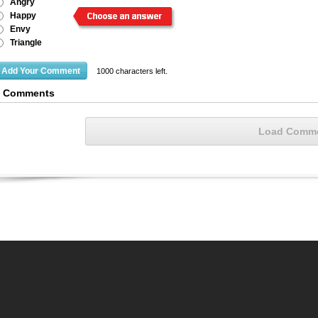
Angry
Happy
Envy
Triangle
1000
characters left.
2 Comments
Load Comm