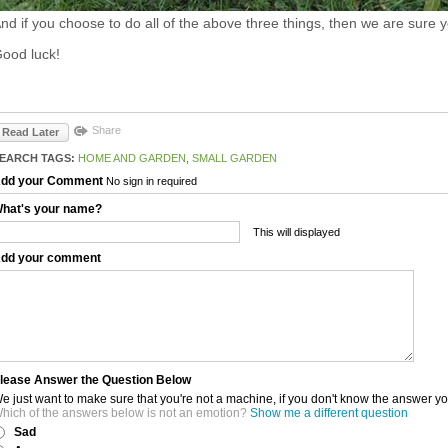
nd if you choose to do all of the above three things, then we are sure y
ood luck!
Share
Read Later
EARCH TAGS:
HOME AND GARDEN
,
SMALL GARDEN
dd your Comment
No sign in required
hat's your name?
This will displayed
dd your comment
lease Answer the Question Below
e just want to make sure that you're not a machine, if you don't know the answer y
hich of the answers below is not an emotion?
Show me a different question
Sad