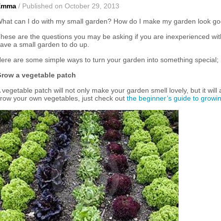
Emma
/ Published on October 29, 2013
hat can I do with my small garden? How do I make my garden look g
hese are the questions you may be asking if you are inexperienced wi
ave a small garden to do up.
ere are some simple ways to turn your garden into something special;
row a vegetable patch
 vegetable patch will not only make your garden smell lovely, but it will
row your own vegetables, just check out
the beginner’s guide to growi