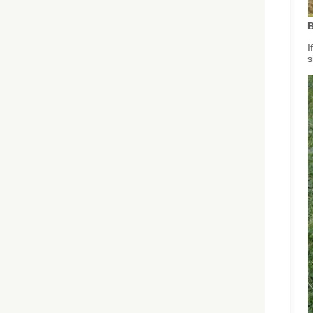
B
I
s