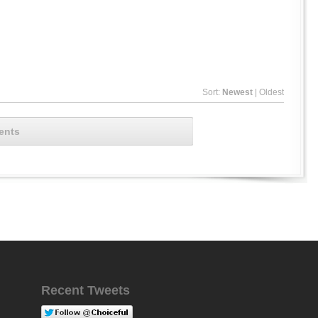
Sort:
Newest
|
Oldest
ents
Recent Tweets