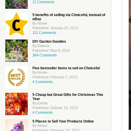
11 Comments
5 benefits of selling via Choiceful, instead of
eBay
By Aimee
Published: January 25, 2013
111 Comments
DIY Garden Goodies
By Edwina
Published: May 8, 2013
364 Comments
Five bestseller items to sell on Choiceful
By Aimee
Published: February 1, 2013
4 Comments
5 Cheap but Great Gifts for Christmas This
Year
By Emma
Published: October 15, 2013
4 Comments
5 Places to Sell Your Products Online
By Aimee
Published: February 18, 2013