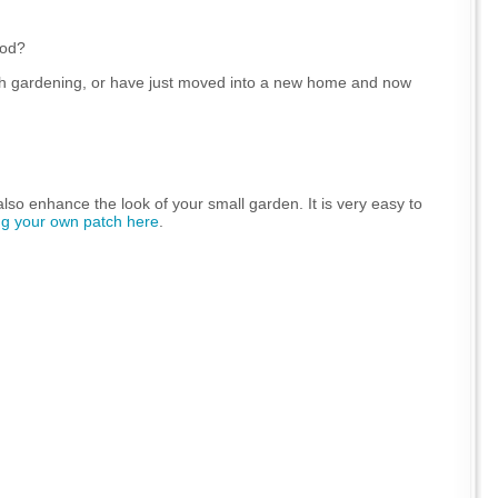
ood?
th gardening, or have just moved into a new home and now
 also enhance the look of your small garden. It is very easy to
ng your own patch here
.