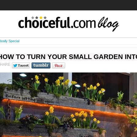
eally Special
HOW TO TURN YOUR SMALL GARDEN INT
SHARE