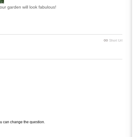
our garden will look fabulous!
Short Url
ou can change the question.