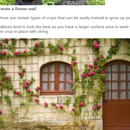
reate a flower wall
here are certain types of crops that can be easily trained to grow up pole
attices tend to look the best as you have a larger surface area to work 
he crop in place with string.