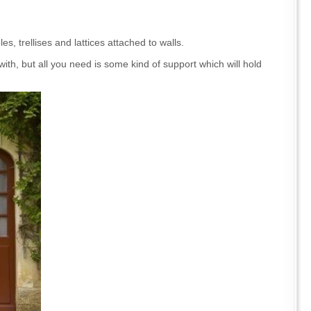
s, trellises and lattices attached to walls.
with, but all you need is some kind of support which will hold