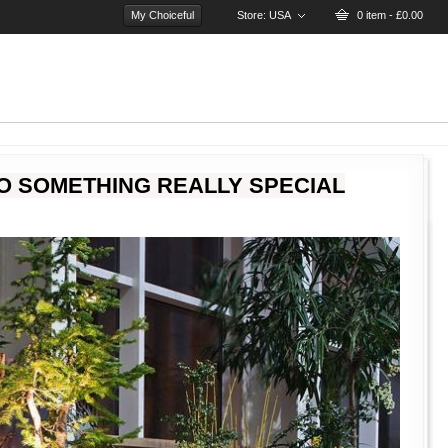
My Choiceful
Store:
USA
0 item - £0.00
O SOMETHING REALLY SPECIAL