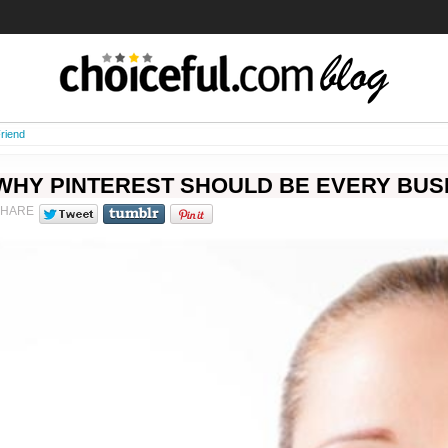
riend
WHY PINTEREST SHOULD BE EVERY BUS
SHARE