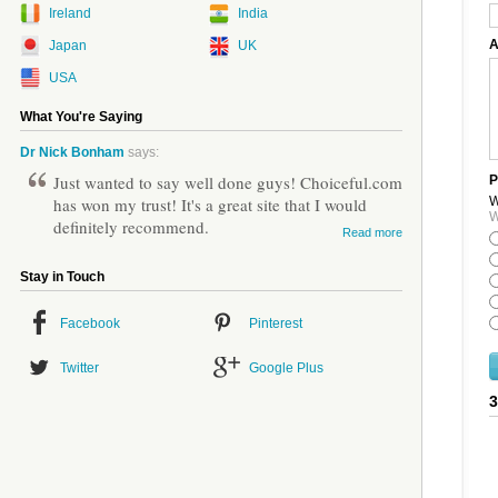
Ireland
India
A
Japan
UK
USA
What You're Saying
Dr Nick Bonham
says:
Just wanted to say well done guys! Choiceful.com
P
W
has won my trust! It's a great site that I would
W
definitely recommend.
Read more
Stay in Touch
Facebook
Pinterest
Twitter
Google Plus