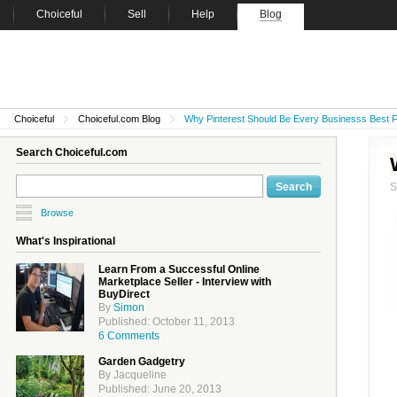
Choiceful
Sell
Help
Blog
Choiceful
Choiceful.com Blog
Why Pinterest Should Be Every Businesss Best F
Search Choiceful.com
Browse
What's Inspirational
Learn From a Successful Online
Marketplace Seller - Interview with
BuyDirect
By
Simon
Published: October 11, 2013
6 Comments
Garden Gadgetry
By Jacqueline
Published: June 20, 2013