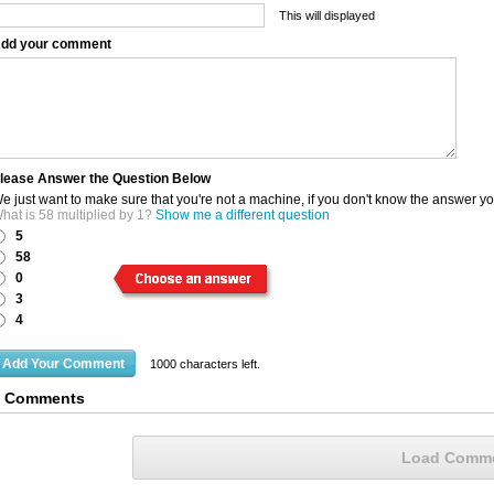
This will displayed
dd your comment
lease Answer the Question Below
e just want to make sure that you're not a machine, if you don't know the answer y
hat is 58 multiplied by 1?
Show me a different question
5
58
0
3
4
1000
characters left.
3 Comments
Load Comm