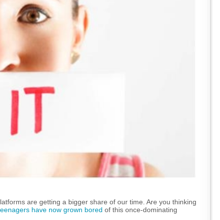
atforms are getting a bigger share of our time. Are you thinking
teenagers have now grown bored
of this once-dominating