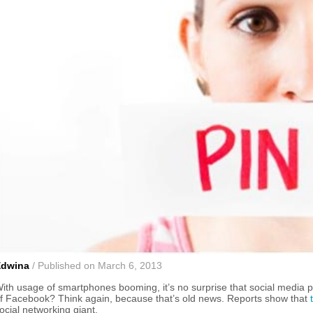
Edwina
/ Published on March 6, 2013
ith usage of smartphones booming, it’s no surprise that social media pl
f Facebook? Think again, because that’s old news. Reports show that
ocial networking giant.