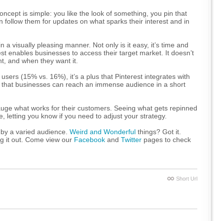
concept is simple: you like the look of something, you pin that
follow them for updates on what sparks their interest and in
 a visually pleasing manner. Not only is it easy, it’s time and
rest enables businesses to access their target market. It doesn’t
nt, and when they want it.
 users (15% vs. 16%), it’s a plus that Pinterest integrates with
 that businesses can reach an immense audience in a short
auge what works for their customers. Seeing what gets repinned
, letting you know if you need to adjust your strategy.
 by a varied audience.
Weird and Wonderful
things? Got it.
g it out. Come view our
Facebook
and
Twitter
pages to check
Short Url