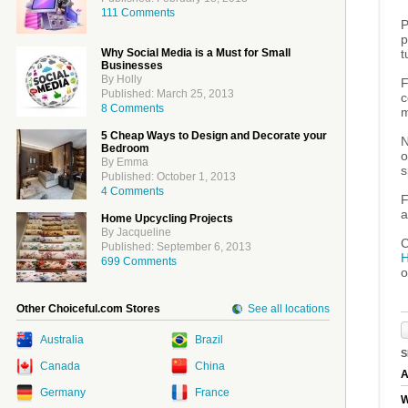
111 Comments
P
p
t
Why Social Media is a Must for Small
Businesses
By Holly
F
Published: March 25, 2013
c
8 Comments
m
5 Cheap Ways to Design and Decorate your
N
Bedroom
o
By Emma
s
Published: October 1, 2013
4 Comments
F
a
Home Upcycling Projects
By Jacqueline
C
Published: September 6, 2013
H
699 Comments
o
Other Choiceful.com Stores
See all locations
Australia
Brazil
S
Canada
China
A
Germany
France
W