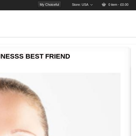
My Choiceful
Store:
USA
0 item - £0.00
INESSS BEST FRIEND