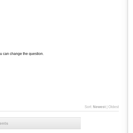
ou can change the question.
Sort:
Newest
|
Oldest
ents