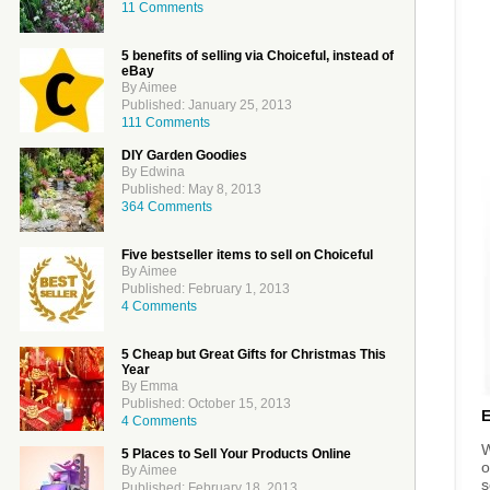
11 Comments
5 benefits of selling via Choiceful, instead of
eBay
By Aimee
Published: January 25, 2013
111 Comments
DIY Garden Goodies
By Edwina
Published: May 8, 2013
364 Comments
Five bestseller items to sell on Choiceful
By Aimee
Published: February 1, 2013
4 Comments
5 Cheap but Great Gifts for Christmas This
Year
By Emma
Published: October 15, 2013
4 Comments
W
5 Places to Sell Your Products Online
o
By Aimee
s
Published: February 18, 2013