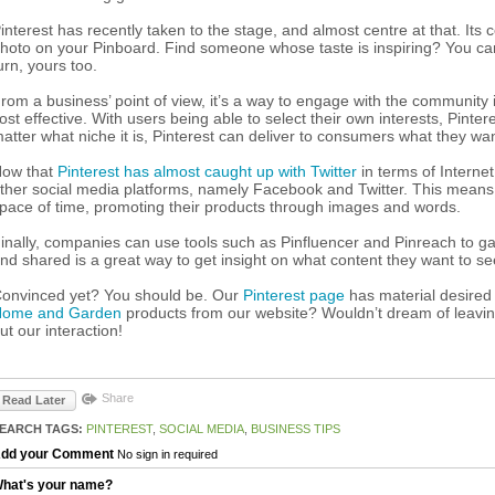
interest has recently taken to the stage, and almost centre at that. Its 
hoto on your Pinboard. Find someone whose taste is inspiring? You can 
urn, yours too.
rom a business’ point of view, it’s a way to engage with the community in
ost effective. With users being able to select their own interests, Pinte
atter what niche it is, Pinterest can deliver to consumers what they wa
ow that
Pinterest has almost caught up with Twitter
in terms of Internet
ther social media platforms, namely Facebook and Twitter. This means
pace of time, promoting their products through images and words.
inally, companies can use tools such as Pinfluencer and Pinreach to g
nd shared is a great way to get insight on what content they want to see
onvinced yet? You should be. Our
Pinterest page
has material desired
ome and Garden
products from our website? Wouldn’t dream of leavin
ut our interaction!
Share
Read Later
EARCH TAGS:
PINTEREST
,
SOCIAL MEDIA
,
BUSINESS TIPS
dd your Comment
No sign in required
hat's your name?