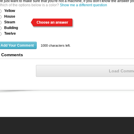
e just want to make sure that you're not a machine, if you don't know the answer y
hich of the options below is a color?
Show me a different question
Yellow
House
Steam
Building
Twelve
1000
characters left.
6 Comments
Load Comm