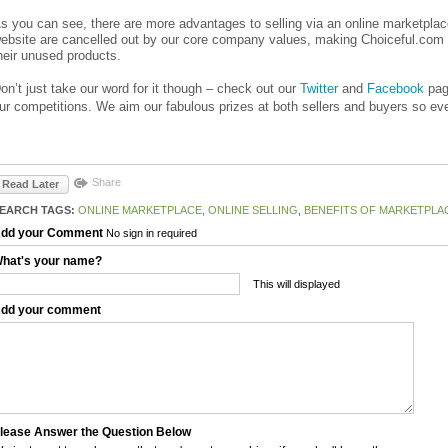
s you can see, there are more advantages to selling via an online marketplace
ebsite are cancelled out by our core company values, making Choiceful.com t
heir unused products.
on’t just take our word for it though – check out our
Twitter
and
Facebook
page
ur competitions. We aim our fabulous prizes at both sellers and buyers so ev
Share
Read Later
EARCH TAGS:
ONLINE MARKETPLACE
,
ONLINE SELLING
,
BENEFITS OF MARKETPLA
dd your Comment
No sign in required
hat's your name?
This will displayed
dd your comment
lease Answer the Question Below