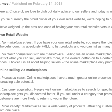
Aimee
/ Published on February 14, 2013
ere at Choiceful, we love to dish out daily advice to our sellers and today is 
f you’re currently the proud owner of your own retail website, we’re hoping to
e’ve weighed up the pros and cons of having your own retail website versus on
wn Retail Website
.
No marketplace fees
: If you have your own retail website, you make the rule
hoiceful.com, it’s absolutely FREE to list products and you can list as many 
.
No direct competition with the marketplace
: Selling via an online marketpla
estrict what you can sell, and what’s more, if the owners cotton on to a certai
rices. Choiceful is all about helping sellers – the online marketplace only pro
nline selling via marketplaces
.
Increased sales
: Online marketplaces have a much greater online presence th
ncreasing sale potential.
.
Customer acquisition
: People visit online marketplaces to search for specif
arketplace gets you discovered faster. If you sell under a category that prom
ustomers are more likely to return to you in the future.
.
More variety
: Marketplaces sell a wide variety of products, attracting cust
rom one place.