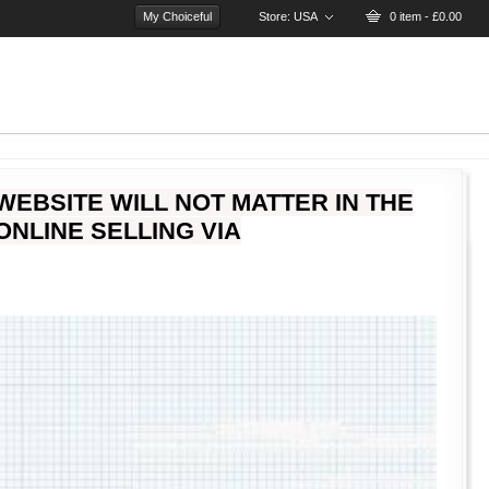
My Choiceful
Store:
USA
0 item - £0.00
WEBSITE WILL NOT MATTER IN THE
NLINE SELLING VIA