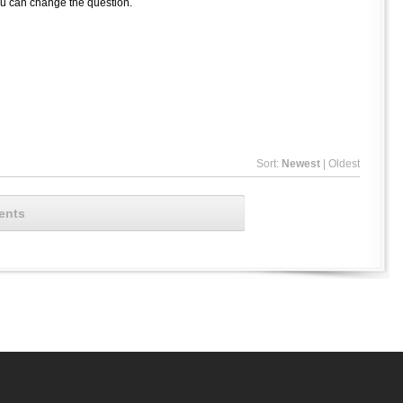
ou can change the question.
Sort:
Newest
|
Oldest
ents