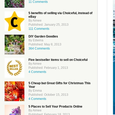
11 Comments
5 benefits of selling via Choiceful, instead of
eBay
By Aimee
Published: January 25, 2013
111 Comments
DIY Garden Goodies
By Edwina
Published: May 8, 2013
364 Comments
Five bestseller items to sell on Choiceful
By Aimee
Published: February 1, 2013
4 Comments
5 Cheap but Great Gifts for Christmas This
Year
By Emma
Published: October 15, 2013
4 Comments
5 Places to Sell Your Products Online
By Aimee
Published: February 18, 2013