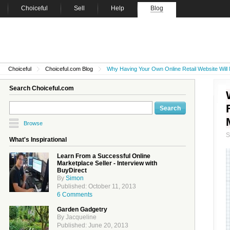
Choiceful
Sell
Help
Blog
Choiceful
Choiceful.com Blog
Why Having Your Own Online Retail Website Will 
Search Choiceful.com
Browse
What's Inspirational
Learn From a Successful Online
Marketplace Seller - Interview with
BuyDirect
By
Simon
Published: October 11, 2013
6 Comments
Garden Gadgetry
By Jacqueline
Published: June 20, 2013