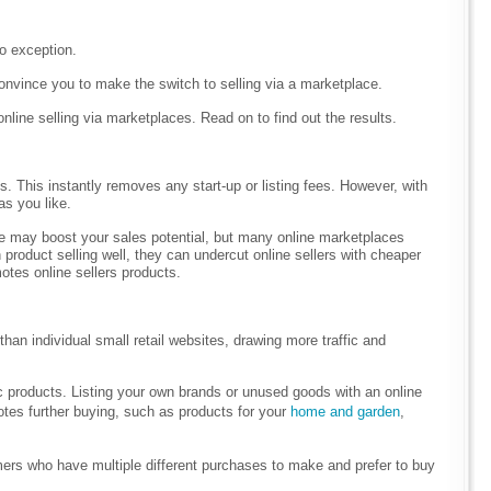
no exception.
 convince you to make the switch to selling via a marketplace.
line selling via marketplaces. Read on to find out the results.
s. This instantly removes any start-up or listing fees. However, with
as you like.
ce may boost your sales potential, but many online marketplaces
n product selling well, they can undercut online sellers with cheaper
motes online sellers products.
an individual small retail websites, drawing more traffic and
ic products. Listing your own brands or unused goods with an online
otes further buying, such as products for your
home and garden
,
omers who have multiple different purchases to make and prefer to buy