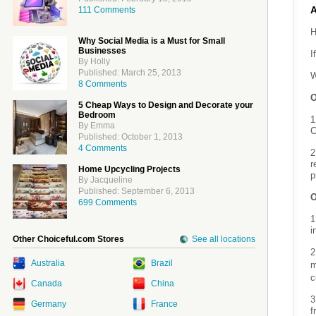
111 Comments
H
Why Social Media is a Must for Small
Businesses
I
By Holly
Published: March 25, 2013
W
8 Comments
O
5 Cheap Ways to Design and Decorate your
Bedroom
1
By Emma
C
Published: October 1, 2013
4 Comments
2
r
Home Upcycling Projects
p
By Jacqueline
Published: September 6, 2013
O
699 Comments
1
i
Other Choiceful.com Stores
See all locations
2
Australia
Brazil
m
c
Canada
China
3
Germany
France
f