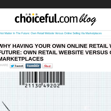
Not Matter In The Future: Own Retail Website Versus Online Selling Via Marketplaces
WHY HAVING YOUR OWN ONLINE RETAIL 
FUTURE: OWN RETAIL WEBSITE VERSUS O
MARKETPLACES
SHARE