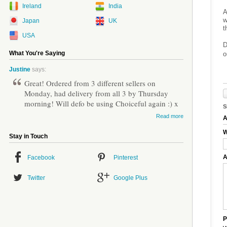
Ireland
India
A
w
Japan
UK
t
USA
D
What You're Saying
o
Justine
says:
Great! Ordered from 3 different sellers on
Monday, had delivery from all 3 by Thursday
morning! Will defo be using Choiceful again :) x
S
Read more
A
W
Stay in Touch
A
Facebook
Pinterest
Twitter
Google Plus
P