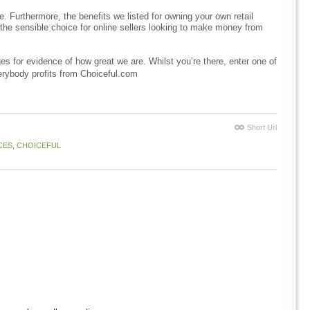
. Furthermore, the benefits we listed for owning your own retail
he sensible choice for online sellers looking to make money from
s for evidence of how great we are. Whilst you’re there, enter one of
erybody profits from Choiceful.com
Short Url
CES
,
CHOICEFUL