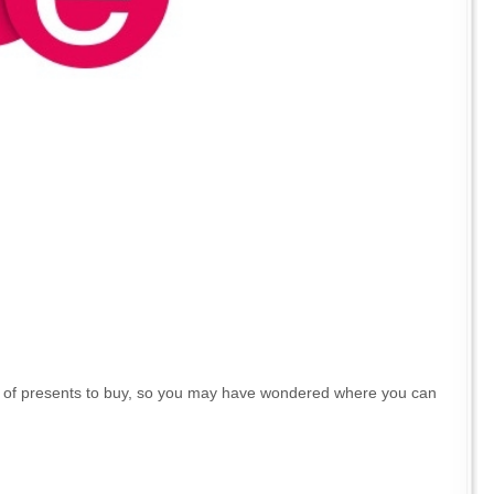
lot of presents to buy, so you may have wondered where you can