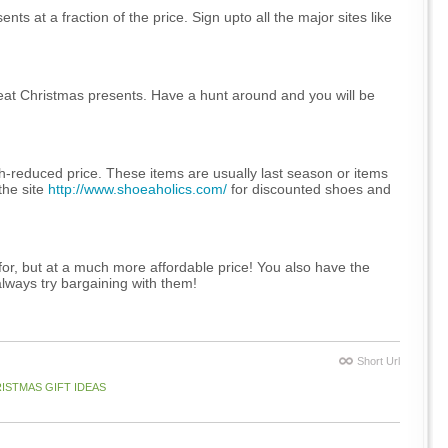
ts at a fraction of the price. Sign upto all the major sites like
reat Christmas presents. Have a hunt around and you will be
h-reduced price. These items are usually last season or items
the site
http://www.shoeaholics.com/
for discounted shoes and
for, but at a much more affordable price! You also have the
always try bargaining with them!
Short Url
ISTMAS GIFT IDEAS