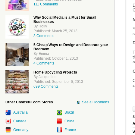
111 Comments
D
G
Why Social Media is a Must for Small
M
Businesses
By Holly
Y
Published: March 25, 2013
s
8 Comments
D
5 Cheap Ways to Design and Decorate your
Bedroom
T
By Emma
t
Published: October 1, 2013
a
4 Comments
O
Home Upcycling Projects
By Jacqueline
O
Published: September 6, 2013
s
699 Comments
Other Choiceful.com Stores
See all locations
Australia
Brazil
S
Canada
China
A
Germany
France
W