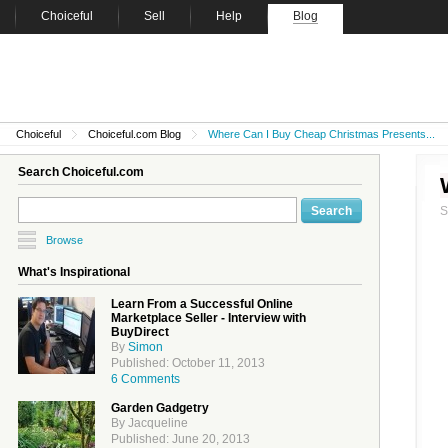
Choiceful
Sell
Help
Blog
Choiceful
Choiceful.com Blog
Where Can I Buy Cheap Christmas Presents...
Search Choiceful.com
Browse
What's Inspirational
Learn From a Successful Online
Marketplace Seller - Interview with
BuyDirect
By
Simon
Published: October 11, 2013
6 Comments
Garden Gadgetry
By Jacqueline
Published: June 20, 2013