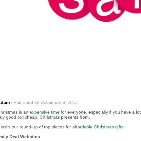
Adam
/ Published on December 8, 2013
hristmas is an
expensive time
for everyone, especially if you have a 
uy good but cheap, Christmas presents from.
ere’s our round-up of top places for
affordable Christmas gifts
.
aily Deal Websites