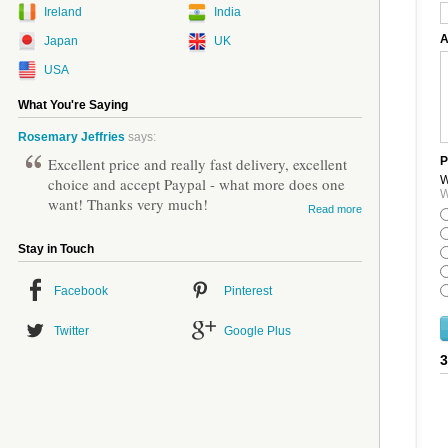
Ireland
India
A
Japan
UK
USA
What You're Saying
Rosemary Jeffries
says:
Excellent price and really fast delivery, excellent
P
W
choice and accept Paypal - what more does one
W
want! Thanks very much!
Read more
Stay in Touch
Facebook
Pinterest
Twitter
Google Plus