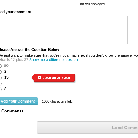
This will displayed
dd your comment
lease Answer the Question Below
e just want to make sure that you're not a machine, if you don't know the answer y
hat is 12 plus 3?
Show me a different question
50
2
15
3
8
1000
characters left.
3 Comments
Load Comm