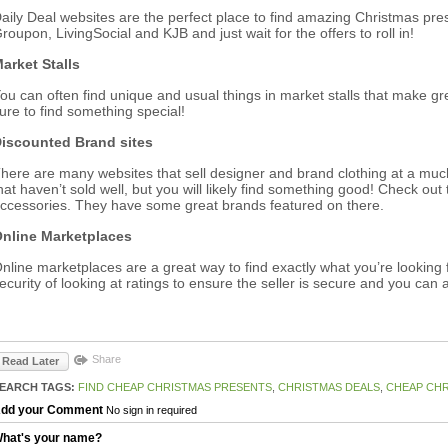
aily Deal websites are the perfect place to find amazing Christmas presen
roupon, LivingSocial and KJB and just wait for the offers to roll in!
arket Stalls
ou can often find unique and usual things in market stalls that make g
ure to find something special!
iscounted Brand sites
here are many websites that sell designer and brand clothing at a muc
hat haven’t sold well, but you will likely find something good! Check out 
ccessories. They have some great brands featured on there.
nline Marketplaces
nline marketplaces are a great way to find exactly what you’re looking 
ecurity of looking at ratings to ensure the seller is secure and you can 
Share
Read Later
EARCH TAGS:
FIND CHEAP CHRISTMAS PRESENTS
,
CHRISTMAS DEALS
,
CHEAP CHR
dd your Comment
No sign in required
hat's your name?