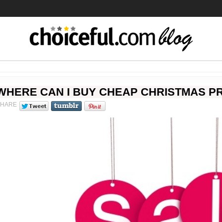
WHERE CAN I BUY CHEAP CHRISTMAS PR
SHARE