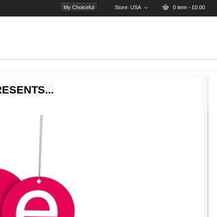
My Choiceful
Store:
USA
0 item - £0.00
ESENTS...