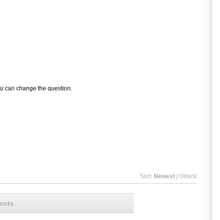
ou can change the question.
Sort:
Newest
|
Oldest
ents