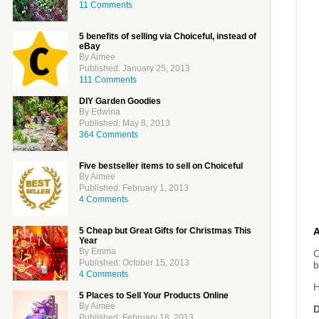
11 Comments
5 benefits of selling via Choiceful, instead of
eBay
By Aimee
Published: January 25, 2013
111 Comments
DIY Garden Goodies
By Edwina
Published: May 8, 2013
364 Comments
Five bestseller items to sell on Choiceful
By Aimee
Published: February 1, 2013
4 Comments
5 Cheap but Great Gifts for Christmas This
Year
By Emma
C
Published: October 15, 2013
b
4 Comments
H
5 Places to Sell Your Products Online
By Aimee
D
Published: February 18, 2013