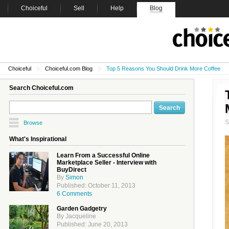
Choiceful
Sell
Help
Blog
Choiceful
Choiceful.com Blog
Top 5 Reasons You Should Drink More Coffee
Search Choiceful.com
Browse
What's Inspirational
Learn From a Successful Online
Marketplace Seller - Interview with
BuyDirect
By
Simon
Published: October 11, 2013
6 Comments
Garden Gadgetry
By Jacqueline
Published: June 20, 2013