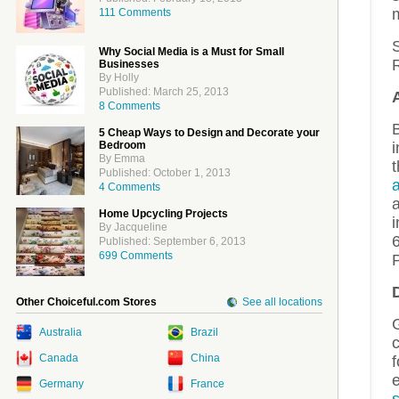
111 Comments
S
Why Social Media is a Must for Small
Businesses
By Holly
Published: March 25, 2013
8 Comments
5 Cheap Ways to Design and Decorate your
Bedroom
i
By Emma
Published: October 1, 2013
a
4 Comments
Home Upcycling Projects
i
By Jacqueline
6
Published: September 6, 2013
699 Comments
Other Choiceful.com Stores
See all locations
Australia
Brazil
c
Canada
China
e
Germany
France