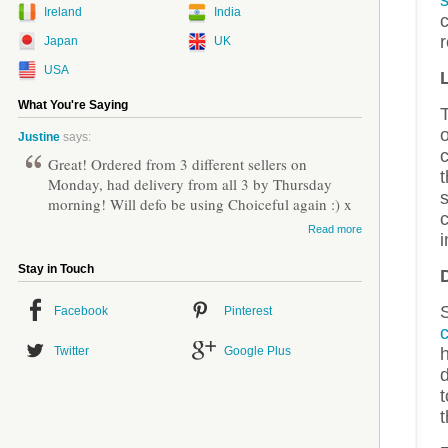
s
Ireland
India
c
r
Japan
UK
USA
What You're Saying
o
Justine
says:
Great! Ordered from 3 different sellers on
t
Monday, had delivery from all 3 by Thursday
s
morning! Will defo be using Choiceful again :) x
c
Read more
i
Stay in Touch
Facebook
Pinterest
Twitter
Google Plus
d
t