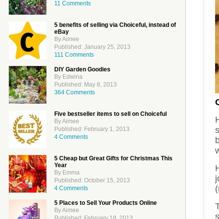
11 Comments
5 benefits of selling via Choiceful, instead of
eBay
By Aimee
Published: January 25, 2013
111 Comments
DIY Garden Goodies
By Edwina
Published: May 8, 2013
364 Comments
Five bestseller items to sell on Choiceful
H
By Aimee
s
Published: February 1, 2013
4 Comments
b
w
5 Cheap but Great Gifts for Christmas This
Year
H
By Emma
j
Published: October 15, 2013
(
4 Comments
5 Places to Sell Your Products Online
By Aimee
s
Published: February 18, 2013