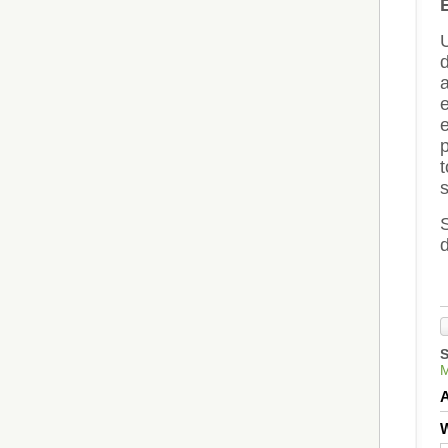
a
e
p
S
d
W