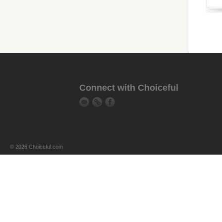
Connect with Choiceful
© 2026 Choiceful.com