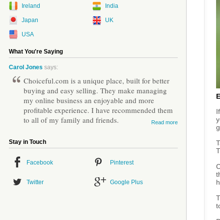
Ireland
India
Japan
UK
USA
What You're Saying
Carol Jones
says:
Choiceful.com is a unique place, built for better
buying and easy selling. They make managing
my online business an enjoyable and more
profitable experience. I have recommended them
I
to all of my family and friends.
y
Read more
g
Stay in Touch
T
T
Facebook
Pinterest
C
t
h
Twitter
Google Plus
T
t