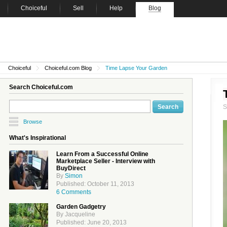
Choiceful
Sell
Help
Blog
Choiceful
Choiceful.com Blog
Time Lapse Your Garden
Search Choiceful.com
Browse
What's Inspirational
Learn From a Successful Online
Marketplace Seller - Interview with
BuyDirect
By
Simon
Published: October 11, 2013
6 Comments
Garden Gadgetry
By Jacqueline
Published: June 20, 2013