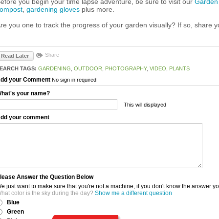
efore you begin your time lapse adventure, be sure to visit our
Garden
ompost
,
gardening gloves
plus more.
re you one to track the progress of your garden visually? If so, share y
Share
Read Later
EARCH TAGS:
GARDENING
,
OUTDOOR
,
PHOTOGRAPHY
,
VIDEO
,
PLANTS
dd your Comment
No sign in required
hat's your name?
This will displayed
dd your comment
lease Answer the Question Below
e just want to make sure that you're not a machine, if you don't know the answer y
hat color is the sky during the day?
Show me a different question
Blue
Green