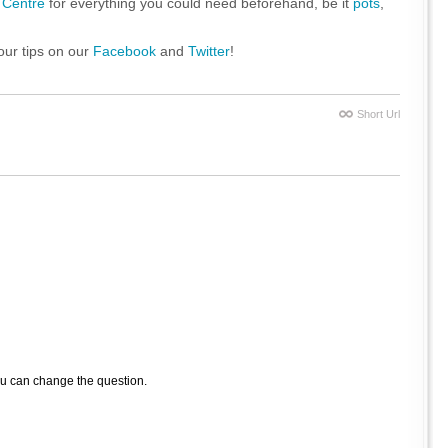
 Centre
for everything you could need beforehand, be it
pots
,
our tips on our
Facebook
and
Twitter
!
Short Url
ou can change the question.