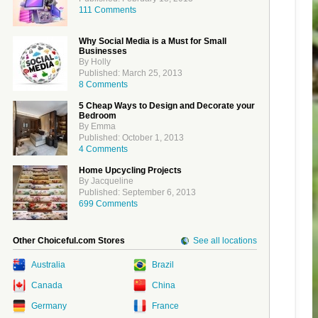
111 Comments
Why Social Media is a Must for Small
Businesses
By Holly
Published: March 25, 2013
8 Comments
5 Cheap Ways to Design and Decorate your
Bedroom
By Emma
Published: October 1, 2013
4 Comments
Home Upcycling Projects
By Jacqueline
Published: September 6, 2013
699 Comments
Other Choiceful.com Stores
See all locations
Australia
Brazil
Canada
China
Germany
France