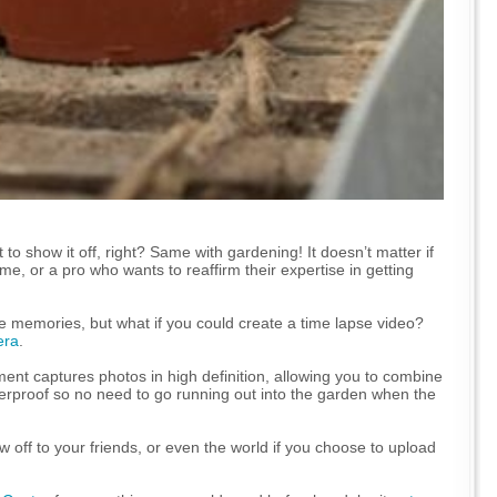
 to show it off, right? Same with gardening! It doesn’t matter if
e, or a pro who wants to reaffirm their expertise in getting
he memories, but what if you could create a time lapse video?
era
.
ment captures photos in high definition, allowing you to combine
terproof so no need to go running out into the garden when the
w off to your friends, or even the world if you choose to upload