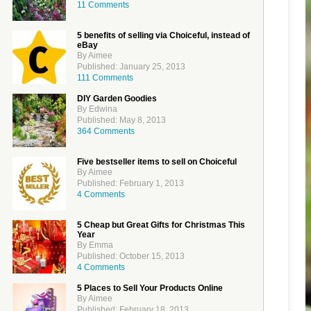
11 Comments
5 benefits of selling via Choiceful, instead of
eBay
By Aimee
Published: January 25, 2013
111 Comments
DIY Garden Goodies
By Edwina
Published: May 8, 2013
364 Comments
Five bestseller items to sell on Choiceful
By Aimee
Published: February 1, 2013
4 Comments
5 Cheap but Great Gifts for Christmas This
Year
By Emma
Published: October 15, 2013
4 Comments
5 Places to Sell Your Products Online
By Aimee
Published: February 18, 2013