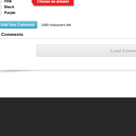
Pink
Black
Purple
1000
characters left.
6 Comments
Load Comm