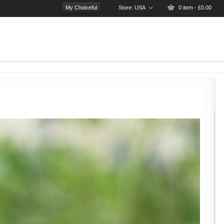
My Choiceful
Store:
USA
0 item - £0.00