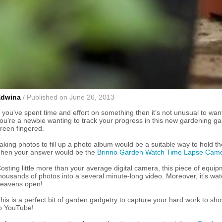
Edwina
/ Published on June 26, 2013
f you’ve spent time and effort on something then it’s not unusual to want
ou’re a newbie wanting to track your progress in this new gardening gam
reen fingered.
aking photos to fill up a photo album would be a suitable way to hold t
hen your answer would be the
Brinno Garden Watch Time Lapse Cam
osting little more than your average digital camera, this piece of equip
housands of photos into a several minute-long video. Moreover, it’s wa
eavens open!
his is a perfect bit of garden gadgetry to capture your hard work to sho
o YouTube!