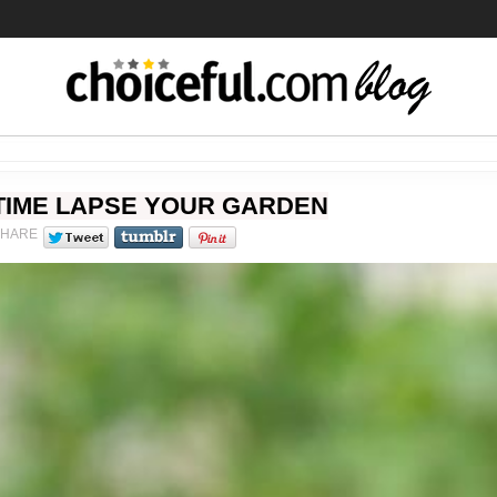
TIME LAPSE YOUR GARDEN
SHARE