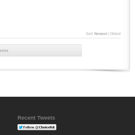
Sort:
Newest
|
Oldest
ents
Recent Tweets