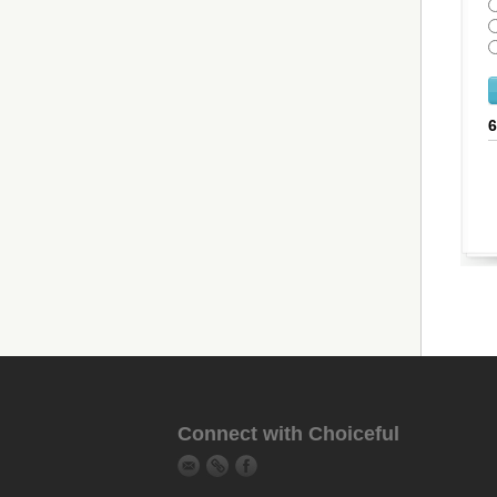
Connect with Choiceful