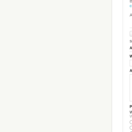
B
c
A
S
A
W
A
P
W
W