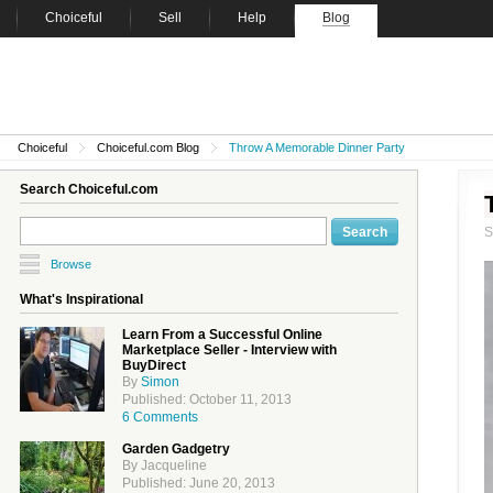
Choiceful
Sell
Help
Blog
Choiceful
Choiceful.com Blog
Throw A Memorable Dinner Party
Search Choiceful.com
Browse
What's Inspirational
Learn From a Successful Online
Marketplace Seller - Interview with
BuyDirect
By
Simon
Published: October 11, 2013
6 Comments
Garden Gadgetry
By Jacqueline
Published: June 20, 2013