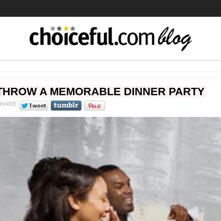
THROW A MEMORABLE DINNER PARTY
SHARE