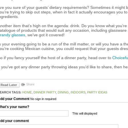
re you sure of your guests’ dietary requirements? Sometimes it might be 
ou’re trying to skip out steps, when in fact it actually encourages you t
ngredients.
nother item that’s high on the agenda: drink. Do you know what you’re
atalogue of products that would suit any occasion, including glassware
randy glasses
, we’ve got it covered!
s your evening going to be a run of the mill matter, or will you have a t
ou’re cooking Mexican cuisine, you could request that your guests dress
o if you fancy yourself the host of a dinner party, head over to
Choicefu
f you’ve got any dinner party throwing ideas you’d like to share, then h
Share
Read Later
EARCH TAGS:
HOME
,
DINNER PARTY
,
DINING
,
INDOORS
,
PARTY IDEAS
dd your Comment
No sign in required
hat's your name?
This will displayed
dd your comment