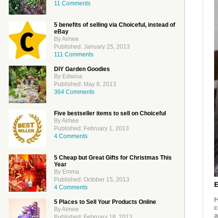
11 Comments
5 benefits of selling via Choiceful, instead of
eBay
By Aimee
Published: January 25, 2013
111 Comments
DIY Garden Goodies
By Edwina
Published: May 8, 2013
364 Comments
Five bestseller items to sell on Choiceful
By Aimee
Published: February 1, 2013
4 Comments
5 Cheap but Great Gifts for Christmas This
Year
By Emma
Published: October 15, 2013
4 Comments
H
5 Places to Sell Your Products Online
c
By Aimee
a
Published: February 18, 2013