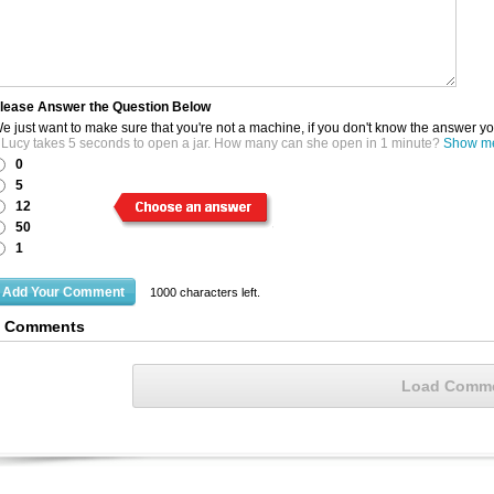
lease Answer the Question Below
e just want to make sure that you're not a machine, if you don't know the answer y
f Lucy takes 5 seconds to open a jar. How many can she open in 1 minute?
Show me 
0
5
12
50
1
1000
characters left.
6 Comments
Load Comm