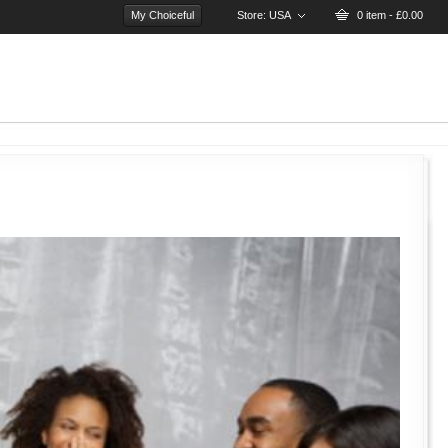
My Choiceful
Store:
USA
0 item - £0.00