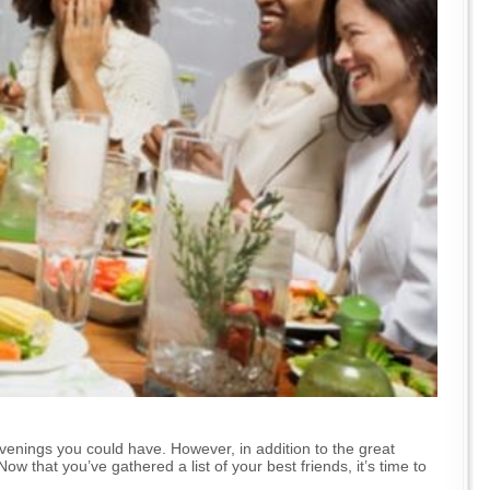
venings you could have. However, in addition to the great
w that you’ve gathered a list of your best friends, it’s time to