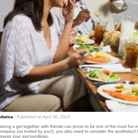
Edwina
/ Published on April 30, 2013
aving a get together with friends can prove to be one of the most fun e
ompany (as invited by you!), you also need to consider the aesthetics! No
ssess your surroundings.