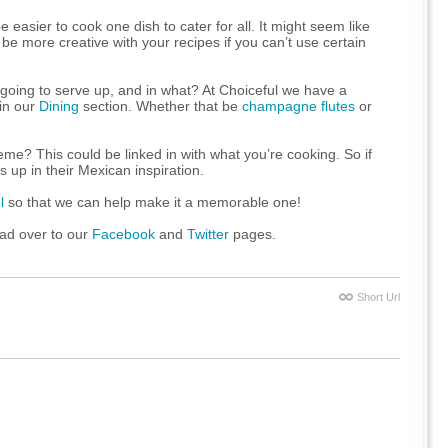
easier to cook one dish to cater for all. It might seem like
o be more creative with your recipes if you can’t use certain
 going to serve up, and in what? At Choiceful we have a
 in our
Dining
section. Whether that be
champagne flutes
or
heme? This could be linked in with what you’re cooking. So if
 up in their Mexican inspiration.
l
so that we can help make it a memorable one!
ead over to our
Facebook
and
Twitter
pages.
Short Url