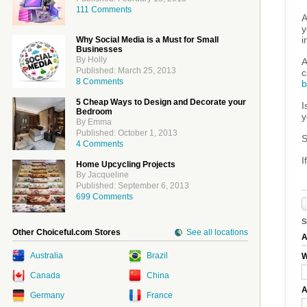
111 Comments
A
y
i
Why Social Media is a Must for Small
Businesses
By Holly
A
Published: March 25, 2013
c
8 Comments
b
5 Cheap Ways to Design and Decorate your
I
Bedroom
y
By Emma
Published: October 1, 2013
S
4 Comments
I
Home Upcycling Projects
By Jacqueline
Published: September 6, 2013
699 Comments
S
Other Choiceful.com Stores
See all locations
A
Australia
Brazil
W
Canada
China
A
Germany
France