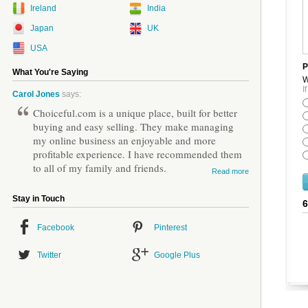
Ireland
India
Japan
UK
USA
P
What You're Saying
W
I
Carol Jones
says:
Choiceful.com is a unique place, built for better
buying and easy selling. They make managing
my online business an enjoyable and more
profitable experience. I have recommended them
to all of my family and friends.
Read more
Stay in Touch
Facebook
Pinterest
Twitter
Google Plus