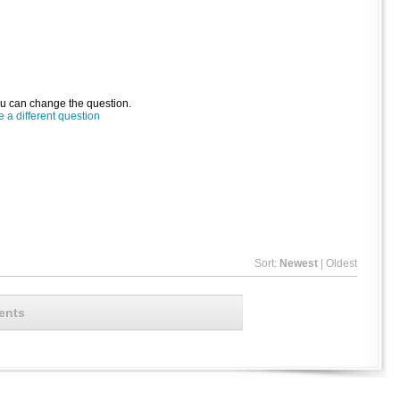
ou can change the question.
a different question
Sort:
Newest
|
Oldest
ents