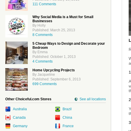
111 Comments
Why Social Media is a Must for Small
Businesses
By Holly
Published: March 25, 2013
8 Comments
5 Cheap Ways to Design and Decorate your
Bedroom
R
By Emma
Published: October 1, 2013
W
4 Comments
a
Home Upcycling Projects
1
By Jacqueline
Published: September 6, 2013
A
699 Comments
w
t
Other Choiceful.com Stores
See all locations
2
Y
Australia
Brazil
t
Canada
China
3
Germany
France