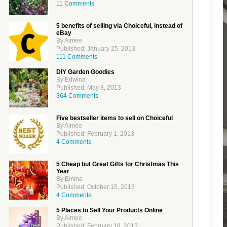
11 Comments
5 benefits of selling via Choiceful, instead of
eBay
By Aimee
Published: January 25, 2013
111 Comments
DIY Garden Goodies
By Edwina
Published: May 8, 2013
364 Comments
Five bestseller items to sell on Choiceful
By Aimee
Published: February 1, 2013
4 Comments
5 Cheap but Great Gifts for Christmas This
Year
By Emma
Published: October 15, 2013
4 Comments
5 Places to Sell Your Products Online
By Aimee
Published: February 18, 2013