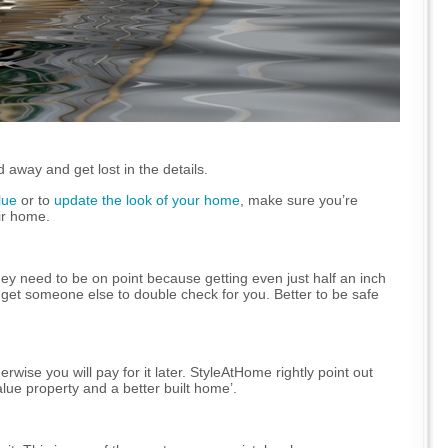
 away and get lost in the details.
lue
or to
update the look of your home
, make sure you’re
ir home.
ey need to be on point because getting even just half an inch
 get someone else to double check for you. Better to be safe
wise you will pay for it later. StyleAtHome rightly point out
lue property and a better built home’.