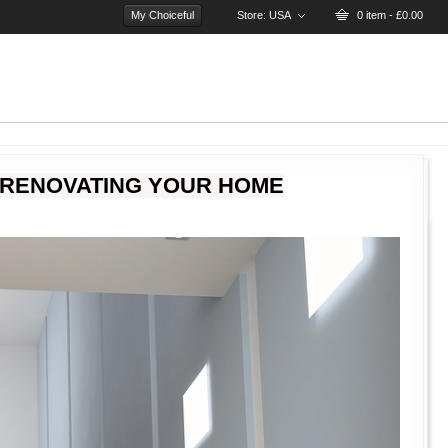
My Choiceful
Store:
USA
0 item - £0.00
 RENOVATING YOUR HOME