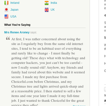
W
Ireland
India
m
i
Japan
UK
4
USA
S
What You're Saying
a
o
Mrs Renee Aroney
says:
5
At first, I was rather concerned about using the
site as I regularly buy from the same old internet
W
sites, I tend to be an habitual user of everything
t
and rarely like to change - I must finally be
H
getting old! These days what with technology and
computer hackers, you just can't be too careful -
H
now I really sound old! Anyhow, my friends and
G
family had raved about this website and it seemed
secure. I made my first purchase from
Choiceful.com before Christmas, and my
Christmas tree and lights arrived quick-sharp and
at a reasonable price. I then started to sell a few
items and one year later I made it my full-time
S
job. I just wanted to thank Choiceful for the great
A
service they offer!