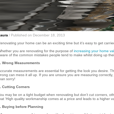
Laura
/ Published on December 18, 2013
enovating your home can be an exciting time but it’s easy to get carried
hether you are renovating for the purpose of
increasing your home va
ware of the common mistakes people tend to make whilst doing up the
. Wrong Measurements
ccurate measurements are essential for getting the look you desire. Th
rong can mess it all up. If you are unsure you are measuring correctly,
han sorry!
. Cutting Corners
ou may be on a tight budget when renovating but don’t cut corners, other
hat ‘High quality workmanship comes at a price and leads to a higher va
. Buying before Planning