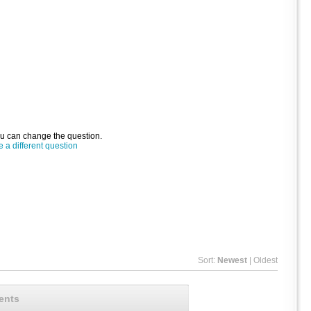
ou can change the question.
a different question
Sort:
Newest
|
Oldest
ents