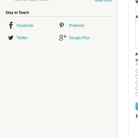
Read more
W
Stay in Touch
A
Facebook
Pinterest
Twitter
Google Plus
P
W
I