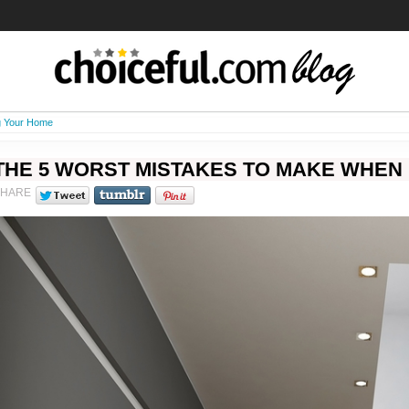
g Your Home
THE 5 WORST MISTAKES TO MAKE WHEN
SHARE