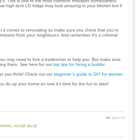
ing it. This is one of the most common mistakes homeowners
t high tech LG fridge may look amazing in your kitchen but if
en it comes to renovating so make sure you check that you’re
mission from your neighbours. And remember it’s a criminal
 you may need to hire a tradesman to help you. But make sure
iring them. See here for our
top tips for hiring a builder
.
an you think! Check out our
beginner’s guide to DIY for women
.
 do up your home so now it’s time for the fun to start!
Short Url
RATING
,
HOUSE VALUE