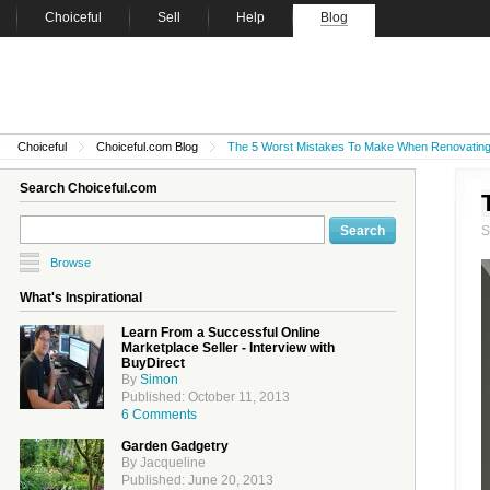
Choiceful
Sell
Help
Blog
Choiceful
Choiceful.com Blog
The 5 Worst Mistakes To Make When Renovatin
Search Choiceful.com
Browse
What's Inspirational
Learn From a Successful Online
Marketplace Seller - Interview with
BuyDirect
By
Simon
Published: October 11, 2013
6 Comments
Garden Gadgetry
By Jacqueline
Published: June 20, 2013