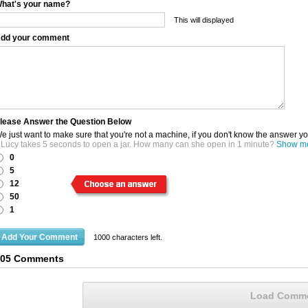
hat's your name?
This will displayed
dd your comment
lease Answer the Question Below
e just want to make sure that you're not a machine, if you don't know the answer y
f Lucy takes 5 seconds to open a jar. How many can she open in 1 minute?
Show me 
0
5
12
50
1
1000
characters left.
105 Comments
Load Comm