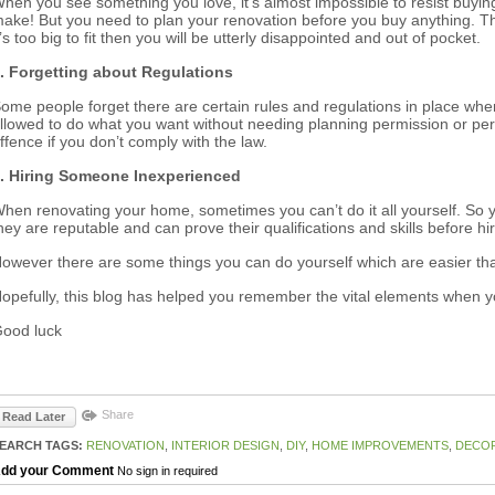
hen you see something you love, it’s almost impossible to resist buy
ake! But you need to plan your renovation before you buy anything. Tha
t’s too big to fit then you will be utterly disappointed and out of pocket.
. Forgetting about Regulations
ome people forget there are certain rules and regulations in place wh
llowed to do what you want without needing planning permission or per
ffence if you don’t comply with the law.
. Hiring Someone Inexperienced
hen renovating your home, sometimes you can’t do it all yourself. So
hey are reputable and can prove their qualifications and skills before h
owever there are some things you can do yourself which are easier th
opefully, this blog has helped you remember the vital elements when you
ood luck
Share
Read Later
EARCH TAGS:
RENOVATION
,
INTERIOR DESIGN
,
DIY
,
HOME IMPROVEMENTS
,
DECO
dd your Comment
No sign in required