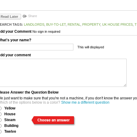
Share
Read Later
EARCH TAGS:
LANDLORDS
,
BUY-TO-LET
,
RENTAL
,
PROPERTY
,
UK HOUSE PRICES
,
T
dd your Comment
No sign in required
hat's your name?
This will displayed
dd your comment
lease Answer the Question Below
e just want to make sure that you're not a machine, if you don't know the answer y
hich of the options below is a color?
Show me a different question
Yellow
House
Steam
Building
Twelve