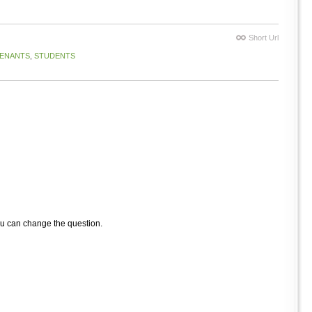
Short Url
ENANTS
,
STUDENTS
ou can change the question.