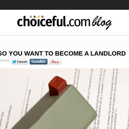
SO YOU WANT TO BECOME A LANDLORD
SHARE