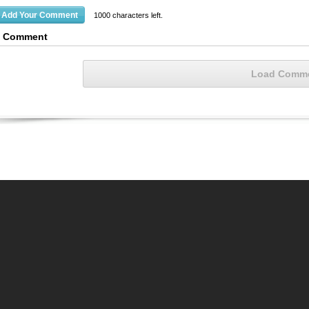
1000
characters left.
1 Comment
Load Comm