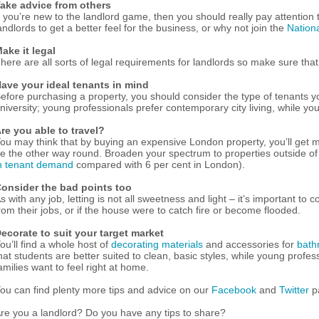
ake advice from others
f you’re new to the landlord game, then you should really pay attention
andlords to get a better feel for the business, or why not join the
Nation
ake it legal
here are all sorts of legal requirements for landlords so make sure that y
ave your ideal tenants in mind
efore purchasing a property, you should consider the type of tenants yo
niversity; young professionals prefer contemporary city living, while yo
re you able to travel?
ou may think that by buying an expensive London property, you’ll get mo
e the other way round. Broaden your spectrum to properties outside of 
n tenant demand
compared with 6 per cent in London).
onsider the bad points too
s with any job, letting is not all sweetness and light – it’s important 
rom their jobs, or if the house were to catch fire or become flooded.
ecorate to suit your target market
ou’ll find a whole host of
decorating materials
and accessories for
bath
hat students are better suited to clean, basic styles, while young prof
amilies want to feel right at home.
ou can find plenty more tips and advice on our
Facebook
and
Twitter
p
re you a landlord? Do you have any tips to share?