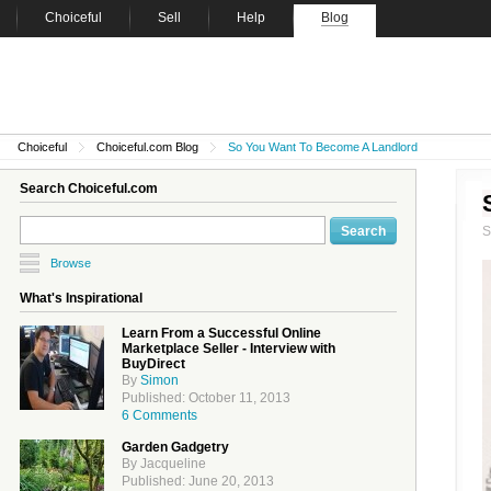
Choiceful
Sell
Help
Blog
Choiceful
Choiceful.com Blog
So You Want To Become A Landlord
Search Choiceful.com
Browse
What's Inspirational
Learn From a Successful Online
Marketplace Seller - Interview with
BuyDirect
By
Simon
Published: October 11, 2013
6 Comments
Garden Gadgetry
By Jacqueline
Published: June 20, 2013