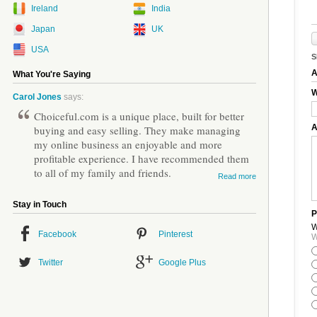
Ireland
India
Japan
UK
USA
S
A
What You're Saying
W
Carol Jones
says:
Choiceful.com is a unique place, built for better
A
buying and easy selling. They make managing
my online business an enjoyable and more
profitable experience. I have recommended them
to all of my family and friends.
Read more
Stay in Touch
P
W
Facebook
Pinterest
W
Twitter
Google Plus