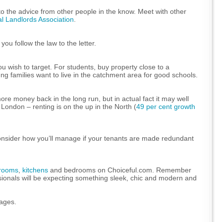
 to the advice from other people in the know. Meet with other
al Landlords Association
.
ou follow the law to the letter.
u wish to target. For students, buy property close to a
ung families want to live in the catchment area for good schools.
re money back in the long run, but in actual fact it may well
London – renting is on the up in the North (
49 per cent growth
to consider how you’ll manage if your tenants are made redundant
rooms
,
kitchens
and bedrooms on Choiceful.com. Remember
essionals will be expecting something sleek, chic and modern and
ages.