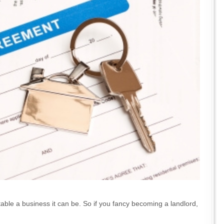
itable a business it can be. So if you fancy becoming a landlord,