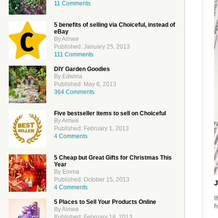
11 Comments
5 benefits of selling via Choiceful, instead of
eBay
By Aimee
Published: January 25, 2013
111 Comments
DIY Garden Goodies
By Edwina
Published: May 8, 2013
364 Comments
Five bestseller items to sell on Choiceful
By Aimee
Published: February 1, 2013
4 Comments
5 Cheap but Great Gifts for Christmas This
Year
By Emma
Published: October 15, 2013
J
4 Comments
I
5 Places to Sell Your Products Online
h
By Aimee
Published: February 18, 2013