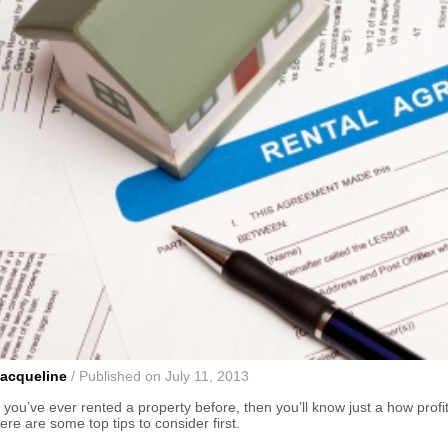
acqueline
/ Published on July 11, 2013
f you’ve ever rented a property before, then you’ll know just a how prof
ere are some top tips to consider first.