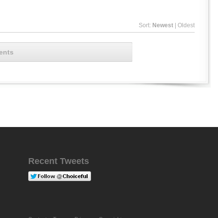
Sort:
Newest
|
Oldest
ents
Recent Tweets