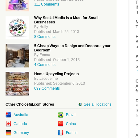
T
111 Comments
I
l
Why Social Media is a Must for Small
M
Businesses
T
By Holly
Published: March 25, 2013
H
8 Comments
B
5 Cheap Ways to Design and Decorate your
u
Bedroom
By Emma
A
Published: October 1, 2013
Y
4 Comments
b
i
Home Upcycling Projects
By Jacqueline
C
Published: September 6, 2013
A
699 Comments
f
D
Other Choiceful.com Stores
See all locations
Y
t
Australia
Brazil
f
Canada
China
Y
Germany
France
A