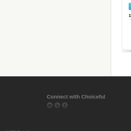
Connect with Choiceful