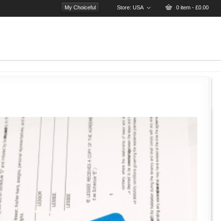
My Choiceful
Store:
USA
0 item - £0.00