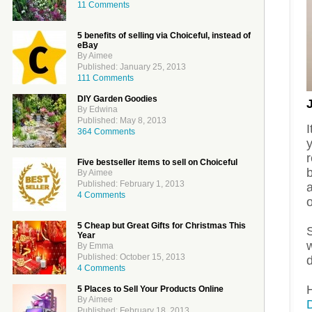
11 Comments
5 benefits of selling via Choiceful, instead of
eBay
By Aimee
Published: January 25, 2013
111 Comments
DIY Garden Goodies
By Edwina
Published: May 8, 2013
I
364 Comments
y
Five bestseller items to sell on Choiceful
b
By Aimee
Published: February 1, 2013
a
4 Comments
o
5 Cheap but Great Gifts for Christmas This
Year
By Emma
Published: October 15, 2013
d
4 Comments
H
5 Places to Sell Your Products Online
By Aimee
Published: February 18, 2013