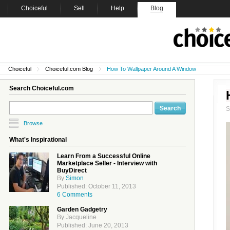
Choiceful
Sell
Help
Blog
Choiceful
Choiceful.com Blog
How To Wallpaper Around A Window
Search Choiceful.com
Browse
What's Inspirational
Learn From a Successful Online
Marketplace Seller - Interview with
BuyDirect
By
Simon
Published: October 11, 2013
6 Comments
Garden Gadgetry
By Jacqueline
Published: June 20, 2013