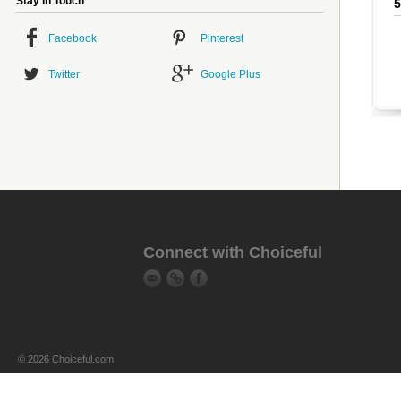
Stay in Touch
Facebook
Pinterest
Twitter
Google Plus
Connect with Choiceful
© 2026 Choiceful.com