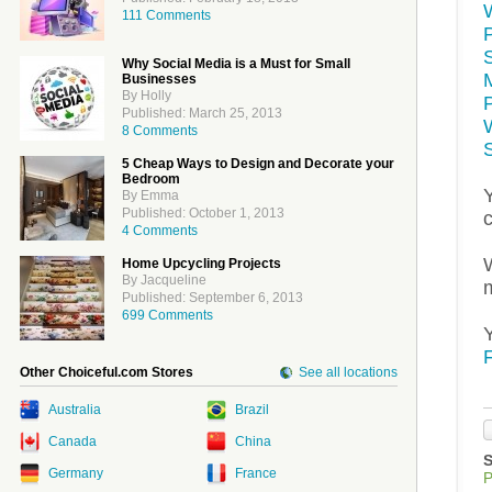
111 Comments
S
Why Social Media is a Must for Small
Businesses
By Holly
Published: March 25, 2013
8 Comments
5 Cheap Ways to Design and Decorate your
Bedroom
By Emma
Published: October 1, 2013
4 Comments
Home Upcycling Projects
By Jacqueline
Published: September 6, 2013
699 Comments
Other Choiceful.com Stores
See all locations
Australia
Brazil
Canada
China
Germany
France