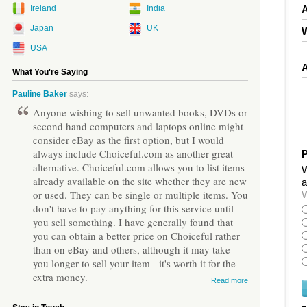
Ireland
India
Japan
UK
W
USA
What You're Saying
Pauline Baker
says:
Anyone wishing to sell unwanted books, DVDs or
second hand computers and laptops online might
consider eBay as the first option, but I would
always include Choiceful.com as another great
P
alternative. Choiceful.com allows you to list items
W
already available on the site whether they are new
a
or used. They can be single or multiple items. You
W
don't have to pay anything for this service until
you sell something. I have generally found that
you can obtain a better price on Choiceful rather
than on eBay and others, although it may take
you longer to sell your item - it's worth it for the
extra money.
Read more