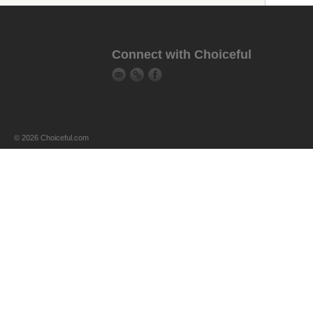
Connect with Choiceful
© 2026 Choiceful.com