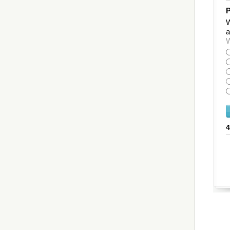
P
W
a
W