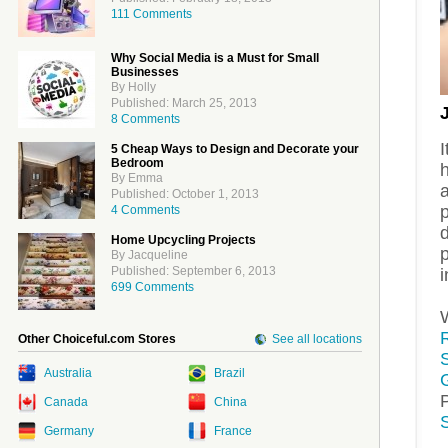
111 Comments
Why Social Media is a Must for Small
Businesses
By Holly
Published: March 25, 2013
8 Comments
I
5 Cheap Ways to Design and Decorate your
Bedroom
By Emma
a
Published: October 1, 2013
4 Comments
d
Home Upcycling Projects
By Jacqueline
Published: September 6, 2013
i
699 Comments
Other Choiceful.com Stores
See all locations
Australia
Brazil
Canada
China
Germany
France