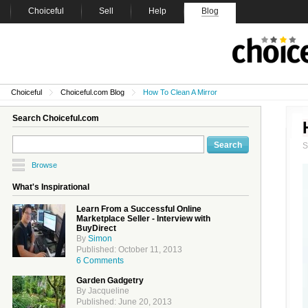
Choiceful
Sell
Help
Blog
Choiceful
Choiceful.com Blog
How To Clean A Mirror
Search Choiceful.com
Browse
What's Inspirational
Learn From a Successful Online
Marketplace Seller - Interview with
BuyDirect
By
Simon
Published: October 11, 2013
6 Comments
Garden Gadgetry
By Jacqueline
Published: June 20, 2013