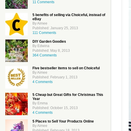
11 Comments
5 benefits of selling via Choiceful, instead of
eBay
By Aimee
Published: January 25, 2013
111 Comments
DIY Garden Goodies
By Edwina
Published: May 8, 2013
364 Comments
Five bestseller items to sell on Choiceful
By Aimee
Published: February 1, 2013
4 Comments
5 Cheap but Great Gifts for Christmas This
Year
By Emma
Published: October 15, 2013
4 Comments
5 Places to Sell Your Products Online
By Aimee
Published: February 18, 2013