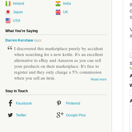
Ireland
India
Japan
UK
USA
V
What You're Saying
Darren Kershaw
says:
I discovered this marketplace purely by accident
when searching for a new kettle. It's an excellent
alternative to eBay and Amazon as you can sell
your products on their marketplace. It's free to
register and they only charge a 5% commission
when you sell an item.
Read more
W
Stay in Touch
Facebook
Pinterest
Twitter
Google Plus