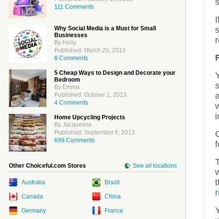
s
111 Comments
Why Social Media is a Must for Small
s
Businesses
By Holly
Published: March 25, 2013
8 Comments
5 Cheap Ways to Design and Decorate your
Bedroom
By Emma
Published: October 1, 2013
4 Comments
w
i
Home Upcycling Projects
By Jacqueline
Published: September 6, 2013
699 Comments
Other Choiceful.com Stores
See all locations
w
Australia
Brazil
r
Canada
China
Y
Germany
France