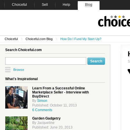
Choiceful
Sell
Help
Blog
Choiceful
Choiceful.com Blog
How Do I Fund My Start-Up?
Search Choiceful.com
Browse
What's Inspirational
Learn From a Successful Online
Marketplace Seller - Interview with
BuyDirect
By
Simon
Published: October 11, 2013
6 Comments
Garden Gadgetry
By Jacqueline
Published: June 20, 2013