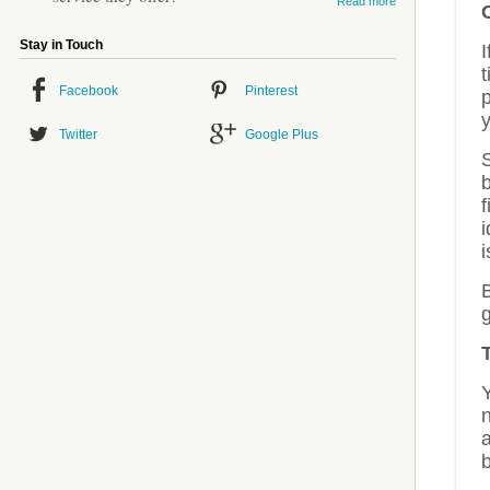
Read more
Stay in Touch
Facebook
Pinterest
p
y
Twitter
Google Plus
S
f
i
B
g
n
a
b