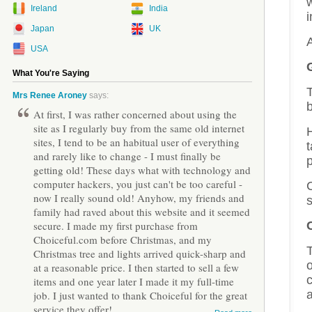
Ireland
India
i
Japan
UK
USA
What You're Saying
T
Mrs Renee Aroney
says:
b
At first, I was rather concerned about using the
site as I regularly buy from the same old internet
H
sites, I tend to be an habitual user of everything
and rarely like to change - I must finally be
getting old! These days what with technology and
computer hackers, you just can't be too careful -
C
now I really sound old! Anyhow, my friends and
family had raved about this website and it seemed
secure. I made my first purchase from
Choiceful.com before Christmas, and my
Christmas tree and lights arrived quick-sharp and
o
at a reasonable price. I then started to sell a few
c
items and one year later I made it my full-time
job. I just wanted to thank Choiceful for the great
service they offer!