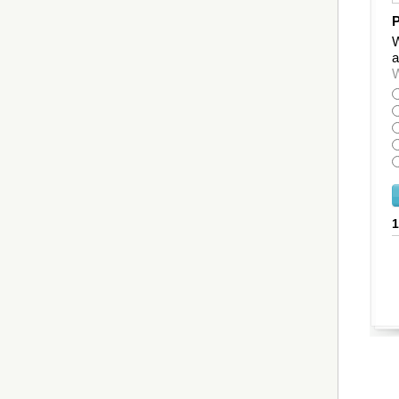
P
W
a
W