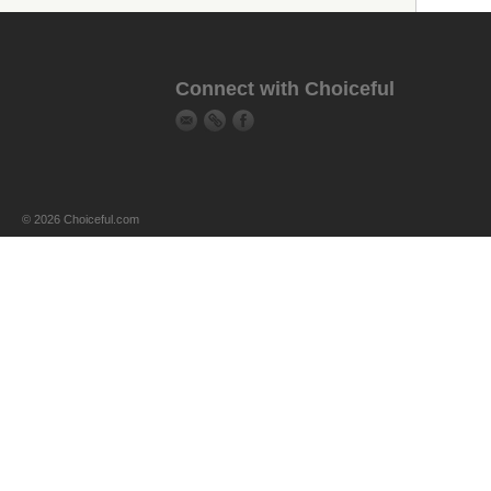
Connect with Choiceful
© 2026 Choiceful.com