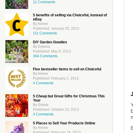
11 Comments
5 benefits of selling via Choiceful, instead of
eBay
By Aimee
Published: January 25, 2013
111 Comments
DIY Garden Goodies
By Edwina
Published: May 8, 2013
364 Comments
Five bestseller items to sell on Choiceful
By Aimee
Published: February 1, 2013
4 Comments
5 Cheap but Great Gifts for Christmas This
Year
Y
By Emma
Published: October 15, 2013
4 Comments
5 Places to Sell Your Products Online
B
By Aimee
Published: February 18, 2013