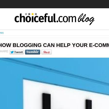
ess
HOW BLOGGING CAN HELP YOUR E-COM
SHARE