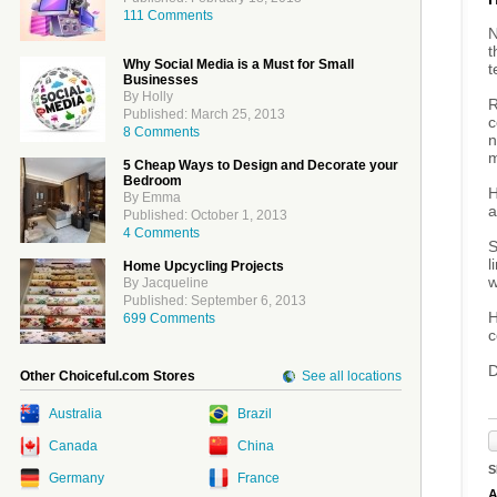
111 Comments
N
t
Why Social Media is a Must for Small
t
Businesses
By Holly
R
Published: March 25, 2013
c
8 Comments
n
m
5 Cheap Ways to Design and Decorate your
Bedroom
H
By Emma
a
Published: October 1, 2013
4 Comments
S
l
Home Upcycling Projects
w
By Jacqueline
Published: September 6, 2013
H
699 Comments
c
D
Other Choiceful.com Stores
See all locations
Australia
Brazil
Canada
China
S
Germany
France
A