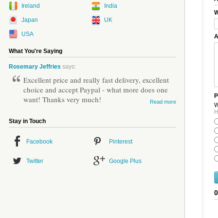
Ireland
India
W
Japan
UK
USA
A
What You're Saying
Rosemary Jeffries
says:
Excellent price and really fast delivery, excellent
choice and accept Paypal - what more does one
P
want! Thanks very much!
Read more
W
H
Stay in Touch
Facebook
Pinterest
Twitter
Google Plus