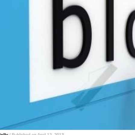
olly
/ Published on April 12, 2013