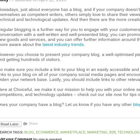
owadays, just about everyone has a blog, and if your company doesn’t 
hemselves as competent writers, others simply love to share their views o
echnical and technological updates. And then there are the more creati
egular blogging is a further way for you to engage with your customers 
onversation with a well-written and well-presented blog; you can pro
ew goods and services, and you can offer further information around t
ore aware about the
latest industry trends
.
owever you choose to present your company blog, a well-optimised pie
nd getting hundreds of visitors.
o make sure you include a link to your blog in an easily accessible a
inks to your blog on all of your company social media pages and encoura
iden your network base. Lastly, you should include links to other releva
ere at Choiceful, we make it our mission to help you with your online se
ompetitions, and technology updates – check out our site now for tips
oes your company have a blog? Let us know if you have any other
blo
Share
Read Later
EARCH TAGS:
BLOG
,
ECOMMERCE
,
MARKETPLACE
,
MARKETING
,
B2B
,
TECHNOLOG
dd your Comment
No sign in required