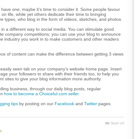
have one, maybe it’s time to consider it. Some people favour
n life, while yet others dedicate their time to bringing
ve types, who blog in the form of videos, sketches, and photos.
in a different way to social media. You can stimulate good
mote company competitions; you can use your blog to announce
he industry you work in to make customers and other readers
ce of content can make the difference between getting 3 views
nd easily seen tab on your company’s website home page. Insert
ge your followers to share with their friends too, to help you
nt sites to give your blog information more authority.
lling business, through our daily blog posts, regular
 on
how to become a Choiceful.com seller
.
gging tips
by posting on our
Facebook
and
Twitter
pages.
Short Url
Y