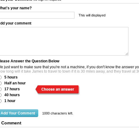
hat's your name?
This will displayed
dd your comment
lease Answer the Question Below
e just want to make sure that you're not a machine, if you don't know the answer y
ow long will it take James to travel to town if it is 30 miles away, and they travel a
5 hours
Half an hour
17 hours
40 hours
1 hour
1000
characters left.
0 Comment