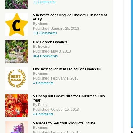
11 Comments
5 benefits of selling via Choiceful, instead of
eBay
By Aimee
Published: January 25, 2013
111 Comments
DIY Garden Goodies
By Edwina
Published: May 8, 2013
364 Comments
Five bestseller items to sell on Choiceful
By Aimee
Published: February 1, 2013
4 Comments
5 Cheap but Great Gifts for Christmas This
Year
By Emma
Published: October 15, 2013
4 Comments
5 Places to Sell Your Products Online
By Aimee
Published: February 18, 2013
H