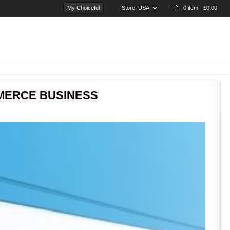
My Choiceful
Store:
USA
0 item - £0.00
MERCE BUSINESS