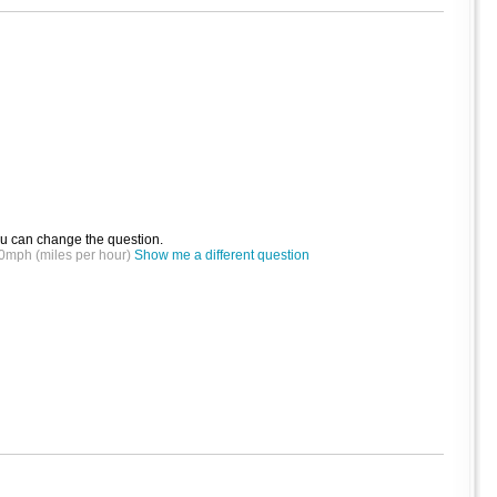
ou can change the question.
t 30mph (miles per hour)
Show me a different question