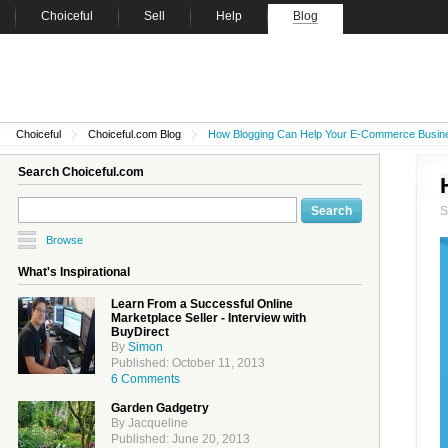
Choiceful
Sell
Help
Blog
Choiceful
Choiceful.com Blog
How Blogging Can Help Your E-Commerce Busin
Search Choiceful.com
Browse
What's Inspirational
Learn From a Successful Online
Marketplace Seller - Interview with
BuyDirect
By
Simon
Published: October 11, 2013
6 Comments
Garden Gadgetry
By Jacqueline
Published: June 20, 2013