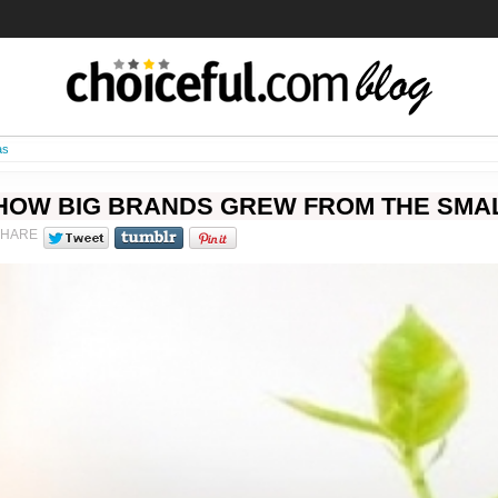
as
HOW BIG BRANDS GREW FROM THE SMAL
SHARE