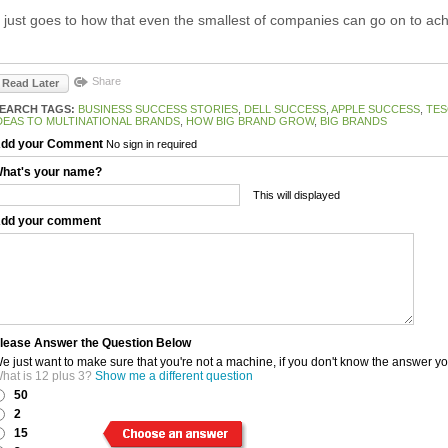
t just goes to how that even the smallest of companies can go on to ach
Share
Read Later
EARCH TAGS:
BUSINESS SUCCESS STORIES
,
DELL SUCCESS
,
APPLE SUCCESS
,
TES
DEAS TO MULTINATIONAL BRANDS
,
HOW BIG BRAND GROW
,
BIG BRANDS
dd your Comment
No sign in required
hat's your name?
This will displayed
dd your comment
lease Answer the Question Below
e just want to make sure that you're not a machine, if you don't know the answer y
hat is 12 plus 3?
Show me a different question
50
2
15