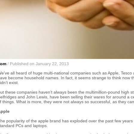
Tom
/ Published on January 22, 2013
e’ve all heard of huge multi-national companies such as Apple, Tesco 
ave become household names. In fact, it seems strange to think now t
idn’t exist.
ut these companies haven’t always been the multimillion-pound high s
elfridges and John Lewis, have been selling their wares for around a c
f things. What is more, they were not always so successful, as they c
pple
he popularity of the apple brand has exploded over the past few years a
tandard PCs and laptops.