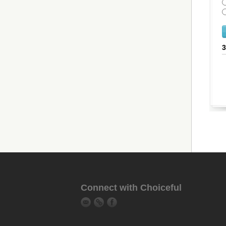
Connect with Choiceful