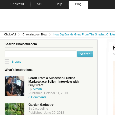
Choiceful
Sell
Help
Blog
Choiceful
Choiceful.com Blog
How Big Brands Grew From The Smallest Of Ide
Search Choiceful.com
Browse
What's Inspirational
Learn From a Successful Online
Marketplace Seller - Interview with
BuyDirect
By
Simon
Published: October 11, 2013
6 Comments
Garden Gadgetry
By Jacqueline
Published: June 20, 2013