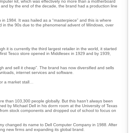
mputer kit, which was effectively no more than a motherboard
and by the end of the decade, the brand had a production line
 in 1984. It was hailed as a “masterpiece” and this is where
ed in the 90s due to the phenomenal advent of Windows, over
 is currently the third largest retailer in the world, it started
 first Tesco store opened in Middlesex in 1929 and by 1939,
high and sell it cheap”. The brand has now diversified and sells
wnloads, internet services and software.
for a market stall…
ore than 103,300 people globally. But this hasn’t always been
shed by Michael Dell in his dorm room at the University of Texas
t from stock components and dropped out of school to focus on
pany changed its name to Dell Computer Company in 1988. After
iring new firms and expanding its global brand.