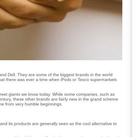
and Dell. They are some of the biggest brands in the world
hat there was ever a time when iPods or Tesco supermarkets
treet giants we know today. While some companies, such as
entury, these other brands are fairly new in the grand scheme
ame from very humble beginnings.
nd its products are generally seen as the cool alternative to