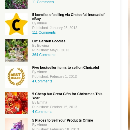
11 Comments
5 benefits of selling via Choiceful, instead of
eBay
By Aimee
Published: January 25, 2013
111 Comments
DIY Garden Goodies
By Edwina
Published: May 8, 2013
364 Comments
Five bestseller items to sell on Choiceful
By Aimee
Published: February 1, 2013
4 Comments
5 Cheap but Great Gifts for Christmas This
Year
By Emma
Published: October 15, 2013
4 Comments
5 Places to Sell Your Products Online
By Aimee
Published: February 18, 2013