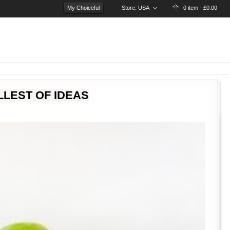
My Choiceful
Store:
USA
0 item - £0.00
LEST OF IDEAS