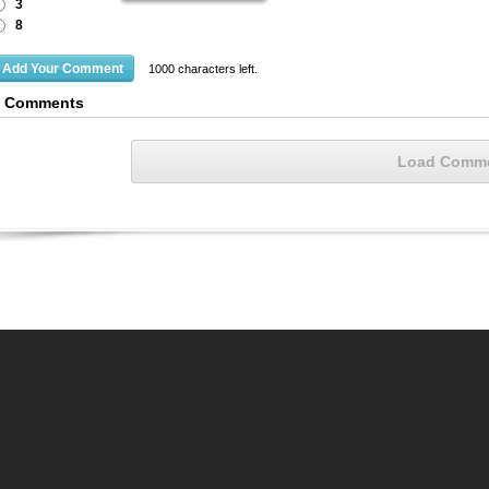
3
8
1000
characters left.
3 Comments
Load Comm