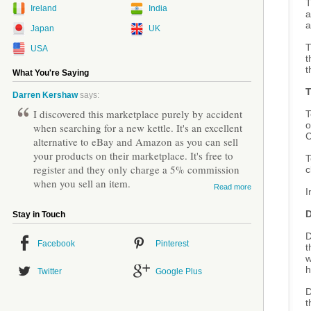
T
Ireland
India
a
a
Japan
UK
T
USA
t
t
What You're Saying
Darren Kershaw
says:
I discovered this marketplace purely by accident
T
o
when searching for a new kettle. It's an excellent
C
alternative to eBay and Amazon as you can sell
your products on their marketplace. It's free to
T
register and they only charge a 5% commission
c
when you sell an item.
Read more
I
D
Stay in Touch
D
Facebook
Pinterest
t
w
h
Twitter
Google Plus
D
t