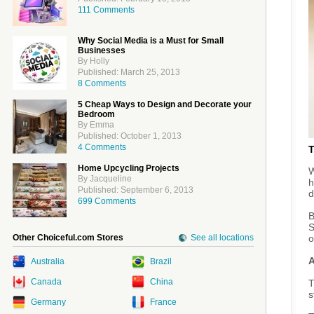
111 Comments
Why Social Media is a Must for Small
Businesses
By Holly
Published: March 25, 2013
8 Comments
5 Cheap Ways to Design and Decorate your
Bedroom
By Emma
Published: October 1, 2013
4 Comments
Home Upcycling Projects
W
By Jacqueline
h
Published: September 6, 2013
d
699 Comments
B
S
Other Choiceful.com Stores
See all locations
o
A
Australia
Brazil
Canada
China
T
s
Germany
France