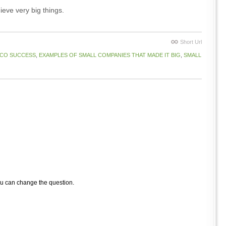
ieve very big things.
Short Url
CO SUCCESS
,
EXAMPLES OF SMALL COMPANIES THAT MADE IT BIG
,
SMALL
ou can change the question.