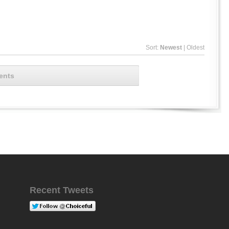
Sort:
Newest
|
Oldest
ents
Recent Tweets