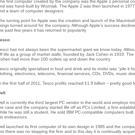
he first computer created by the company was the Apple 1 personal co
nd was hand-built by Wozniak. The Apple 2 was then launched in 1977 
nd a team of computer designers.
he turning point for Apple was the creation and launch of the Macintosh
hings turned around for the company. Although Apple’s success declin
he past few years it has returned to popularity.
Tesco
esco has not always been the supermarket giant we know today. Although it
ff life as a group of market stalls, founded by Jack Cohen in 1919. The
ohen had more than 100 outlets up and down the country.
esco originally specialised in food and drink and its motto was “pile it 
lothing, electronics, telecoms, financial services, CDs, DVDs, music do
n the first half of 2011, Tesco profits reached £1.9 billion – pretty good 
ell
ell is currently the third largest PC vendor in the world and employs m
he case and the company started life off as PCs Limited, a firm establi
hile he was still a student. He sold IBM PC-compatible computers buil
is endeavours.
ell launched its first computer of its own design in 1985 and the com
his there was no stopping the firm and to this day it is continually acqu