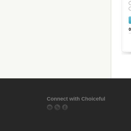
Connect with Choiceful