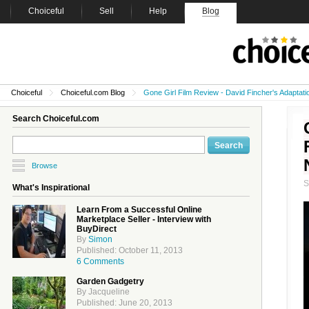
Choiceful
Sell
Help
Blog
Choiceful
Choiceful.com Blog
Gone Girl Film Review - David Fincher's Adaptati
Search Choiceful.com
Browse
What's Inspirational
Learn From a Successful Online
Marketplace Seller - Interview with
BuyDirect
By
Simon
Published: October 11, 2013
6 Comments
Garden Gadgetry
By Jacqueline
Published: June 20, 2013