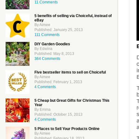
11 Comments
5 benefits of selling via Choiceful, instead of
eBay
By Aimee
Published: January 25, 2013
111 Comments
DIY Garden Goodies
By Edwina
Published: May 8, 2013
364 Comments
Five bestseller items to sell on Choiceful
By Aimee
Published: February 1, 2013
4 Comments
b
T
5 Cheap but Great Gifts for Christmas This
Year
By Emma
s
Published: October 15, 2013
4 Comments
a
a
5 Places to Sell Your Products Online
By Aimee
Published: February 18, 2013