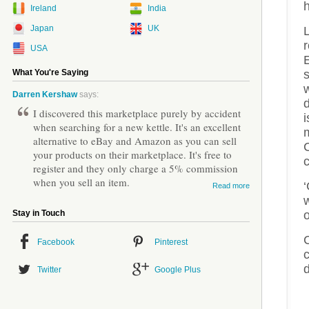
h
Ireland
India
Japan
UK
L
r
USA
What You're Saying
w
Darren Kershaw
says:
d
I discovered this marketplace purely by accident
i
when searching for a new kettle. It's an excellent
alternative to eBay and Amazon as you can sell
C
your products on their marketplace. It's free to
c
register and they only charge a 5% commission
when you sell an item.
‘
Read more
o
Stay in Touch
Facebook
Pinterest
c
d
Twitter
Google Plus