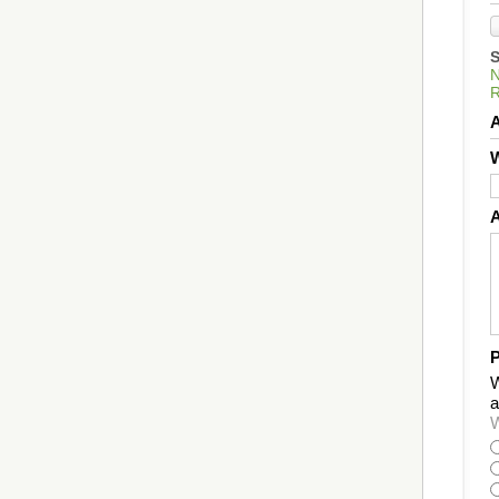
W
P
W
a
W