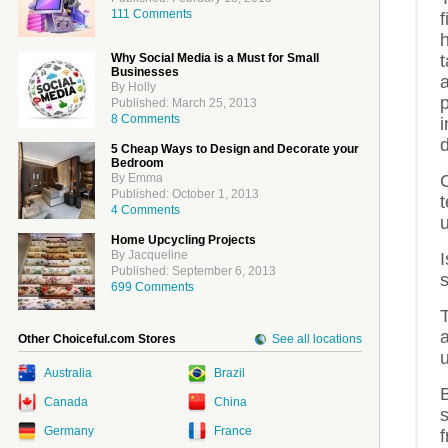
111 Comments
f
Why Social Media is a Must for Small
Businesses
By Holly
Published: March 25, 2013
8 Comments
5 Cheap Ways to Design and Decorate your
Bedroom
C
By Emma
Published: October 1, 2013
t
4 Comments
Home Upcycling Projects
By Jacqueline
I
Published: September 6, 2013
699 Comments
T
Other Choiceful.com Stores
See all locations
Australia
Brazil
B
Canada
China
Germany
France