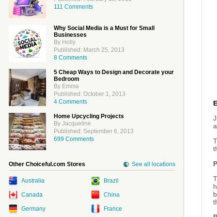
111 Comments
Why Social Media is a Must for Small
Businesses
By Holly
Published: March 25, 2013
8 Comments
5 Cheap Ways to Design and Decorate your
Bedroom
By Emma
Published: October 1, 2013
4 Comments
Home Upcycling Projects
J
By Jacqueline
a
Published: September 6, 2013
699 Comments
T
t
P
Other Choiceful.com Stores
See all locations
T
Australia
Brazil
h
b
Canada
China
t
Germany
France