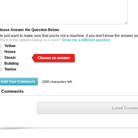
lease Answer the Question Below
e just want to make sure that you're not a machine, if you don't know the answer y
hich of the options below is a color?
Show me a different question
Yellow
House
Steam
Building
Twelve
1000
characters left.
9 Comments
Load Comm