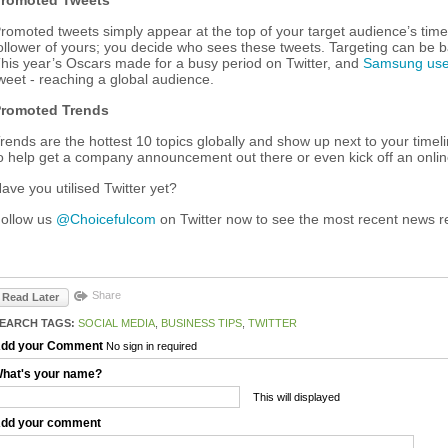
romoted Tweets
romoted tweets simply appear at the top of your target audience’s timel
ollower of yours; you decide who sees these tweets. Targeting can be ba
his year’s Oscars made for a busy period on Twitter, and
Samsung used
weet - reaching a global audience.
romoted Trends
rends are the hottest 10 topics globally and show up next to your timel
o help get a company announcement out there or even kick off an online
ave you utilised Twitter yet?
ollow us
@Choicefulcom
on Twitter now to see the most recent news r
Share
Read Later
EARCH TAGS:
SOCIAL MEDIA
,
BUSINESS TIPS
,
TWITTER
dd your Comment
No sign in required
hat's your name?
This will displayed
dd your comment