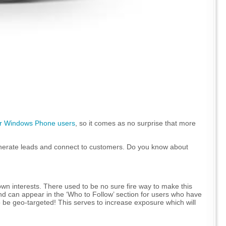
for Windows Phone users
, so it comes as no surprise that more
 generate leads and connect to customers. Do you know about
 own interests. There used to be no sure fire way to make this
d can appear in the ‘Who to Follow’ section for users who have
so be geo-targeted! This serves to increase exposure which will