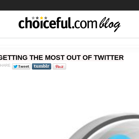
GETTING THE MOST OUT OF TWITTER
SHARE