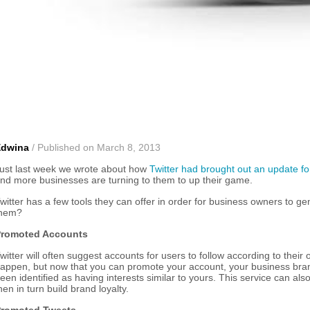
Edwina
/ Published on March 8, 2013
ust last week we wrote about how
Twitter had brought out an update 
nd more businesses are turning to them to up their game.
witter has a few tools they can offer in order for business owners to
hem?
romoted Accounts
witter will often suggest accounts for users to follow according to their
appen, but now that you can promote your account, your business bran
een identified as having interests similar to yours. This service can al
hen in turn build brand loyalty.