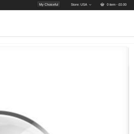
My Choiceful
Store:
USA
0 item - £0.00