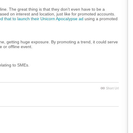
ine. The great thing is that they don’t even have to be a
sed on interest and location, just like for promoted accounts.
 that to launch their Unicorn Apocalypse ad
using a promoted
ine, getting huge exposure. By promoting a trend, it could serve
 or offline event.
elating to SMEs.
Short Url