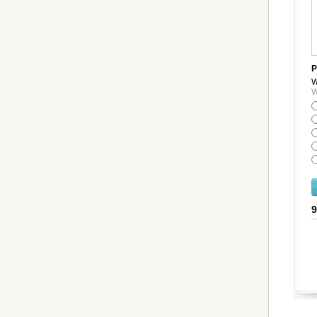
P
W
W