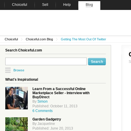
Choiceful
Sell
Help
Blog
Choiceful
Choiceful.com Blog
Getting The Most Out Of Twitter
Search Choiceful.com
Browse
What's Inspirational
Learn From a Successful Online
Marketplace Seller - Interview with
BuyDirect
By
Simon
Published: October 11, 2013
6 Comments
Garden Gadgetry
By Jacqueline
Published: June 20, 2013