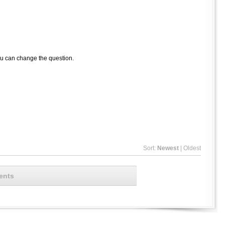
ou can change the question.
Sort:
Newest
|
Oldest
ents