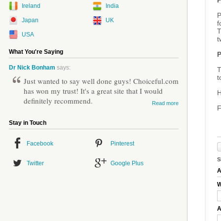
P
Ireland
India
P
Japan
UK
f
T
USA
t
What You're Saying
P
Dr Nick Bonham
says:
T
t
Just wanted to say well done guys! Choiceful.com
has won my trust! It's a great site that I would
H
definitely recommend.
Read more
F
Stay in Touch
Facebook
Pinterest
S
Twitter
Google Plus
A
W
A