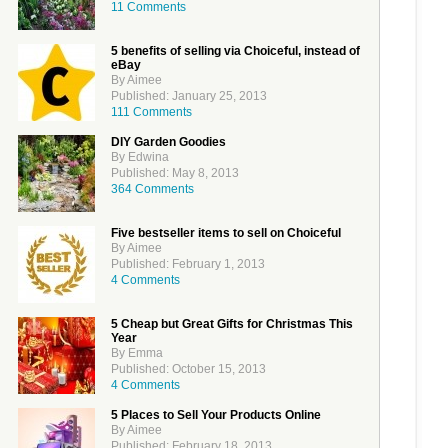
11 Comments
5 benefits of selling via Choiceful, instead of
eBay
By Aimee
Published: January 25, 2013
111 Comments
DIY Garden Goodies
By Edwina
Published: May 8, 2013
364 Comments
Five bestseller items to sell on Choiceful
By Aimee
Published: February 1, 2013
4 Comments
5 Cheap but Great Gifts for Christmas This
Year
By Emma
Published: October 15, 2013
4 Comments
5 Places to Sell Your Products Online
By Aimee
Published: February 18, 2013