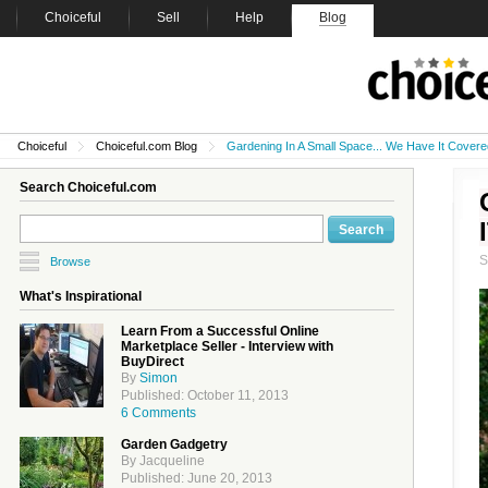
Choiceful
Sell
Help
Blog
Choiceful
Choiceful.com Blog
Gardening In A Small Space... We Have It Covere
Search Choiceful.com
Browse
What's Inspirational
Learn From a Successful Online
Marketplace Seller - Interview with
BuyDirect
By
Simon
Published: October 11, 2013
6 Comments
Garden Gadgetry
By Jacqueline
Published: June 20, 2013