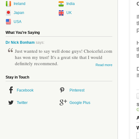
Ireland
India
Japan
UK
I
USA
t
p
What You're Saying
Dr Nick Bonham
says:
t
Just wanted to say well done guys! Choiceful.com
t
has won my trust! It's a great site that I would
definitely recommend.
Read more
Stay in Touch
Facebook
Pinterest
Twitter
Google Plus
W