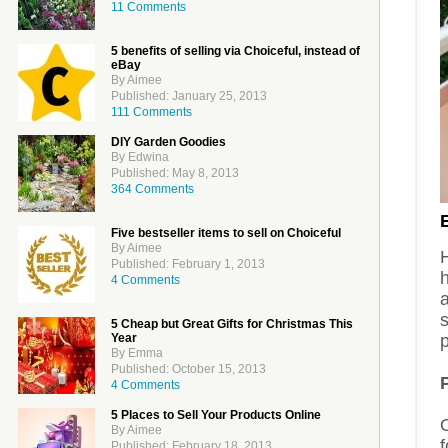
11 Comments
5 benefits of selling via Choiceful, instead of
eBay
By Aimee
Published: January 25, 2013
111 Comments
DIY Garden Goodies
By Edwina
Published: May 8, 2013
364 Comments
Five bestseller items to sell on Choiceful
By Aimee
H
Published: February 1, 2013
4 Comments
a
5 Cheap but Great Gifts for Christmas This
Year
p
By Emma
Published: October 15, 2013
4 Comments
5 Places to Sell Your Products Online
By Aimee
f
Published: February 18, 2013