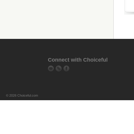
Connect with Choiceful
© 2026 Choiceful.com