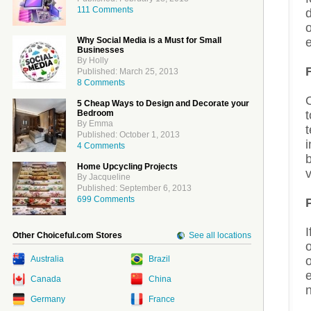
111 Comments
Why Social Media is a Must for Small
e
Businesses
By Holly
Published: March 25, 2013
8 Comments
5 Cheap Ways to Design and Decorate your
Bedroom
By Emma
t
Published: October 1, 2013
i
4 Comments
Home Upcycling Projects
v
By Jacqueline
Published: September 6, 2013
699 Comments
I
Other Choiceful.com Stores
See all locations
o
Australia
Brazil
o
e
Canada
China
Germany
France