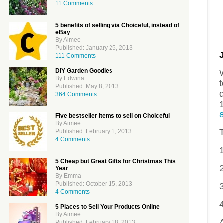
11 Comments
5 benefits of selling via Choiceful, instead of
eBay
By Aimee
Published: January 25, 2013
111 Comments
DIY Garden Goodies
By Edwina
Published: May 8, 2013
d
364 Comments
Five bestseller items to sell on Choiceful
By Aimee
Published: February 1, 2013
4 Comments
5 Cheap but Great Gifts for Christmas This
Year
By Emma
Published: October 15, 2013
3
4 Comments
5 Places to Sell Your Products Online
By Aimee
A
Published: February 18, 2013