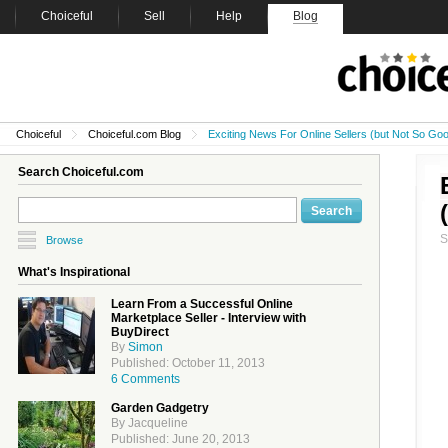
Choiceful
Sell
Help
Blog
Choiceful
Choiceful.com Blog
Exciting News For Online Sellers (but Not So G
Search Choiceful.com
Browse
What's Inspirational
Learn From a Successful Online
Marketplace Seller - Interview with
BuyDirect
By
Simon
Published: October 11, 2013
6 Comments
Garden Gadgetry
By Jacqueline
Published: June 20, 2013