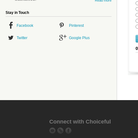
Read more
Stay in Touch
Facebook
Pinterest
Twitter
Google Plus
Connect with Choiceful