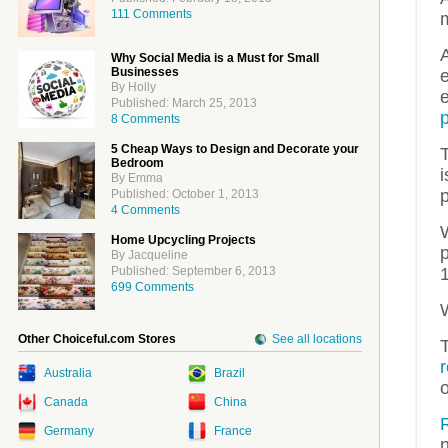
111 Comments
A
Why Social Media is a Must for Small
Businesses
By Holly
Published: March 25, 2013
p
8 Comments
5 Cheap Ways to Design and Decorate your
Bedroom
i
By Emma
p
Published: October 1, 2013
4 Comments
W
Home Upcycling Projects
p
By Jacqueline
Published: September 6, 2013
699 Comments
W
Other Choiceful.com Stores
See all locations
T
Australia
Brazil
Canada
China
R
Germany
France