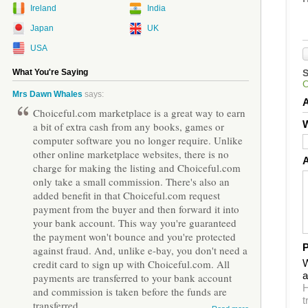
Ireland
India
Japan
UK
USA
What You're Saying
Mrs Dawn Whales
says:
Choiceful.com marketplace is a great way to earn
W
a bit of extra cash from any books, games or
computer software you no longer require. Unlike
other online marketplace websites, there is no
charge for making the listing and Choiceful.com
only take a small commission. There's also an
added benefit in that Choiceful.com request
payment from the buyer and then forward it into
your bank account. This way you're guaranteed
the payment won't bounce and you're protected
P
against fraud. And, unlike e-bay, you don't need a
W
credit card to sign up with Choiceful.com. All
a
payments are transferred to your bank account
H
and commission is taken before the funds are
t
transferred.