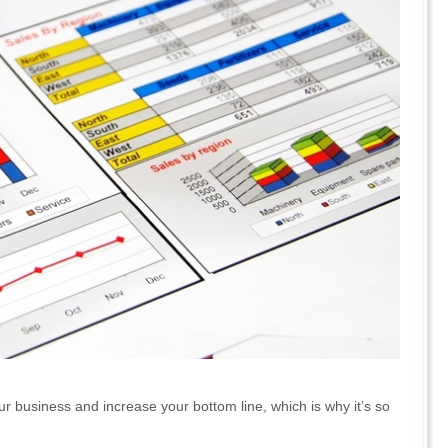
ur business and increase your bottom line, which is why it’s so