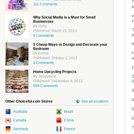
T
111 Comments
p
e
Why Social Media is a Must for Small
s
Businesses
By Holly
‘
Published: March 25, 2013
p
8 Comments
I
5 Cheap Ways to Design and Decorate your
Bedroom
H
By Emma
a
Published: October 1, 2013
4 Comments
1
Home Upcycling Projects
2
By Jacqueline
(
Published: September 6, 2013
699 Comments
3
4
Other Choiceful.com Stores
See all locations
5
Australia
Brazil
6
Canada
China
7
Germany
France