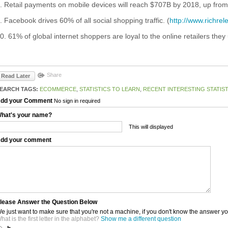
. Retail payments on mobile devices will reach $707B by 2018, up from
. Facebook drives 60% of all social shopping traffic. (
http://www.richre
0. 61% of global internet shoppers are loyal to the online retailers they 
Share
Read Later
EARCH TAGS:
ECOMMERCE
,
STATISTICS TO LEARN
,
RECENT INTERESTING STATIST
dd your Comment
No sign in required
hat's your name?
This will displayed
dd your comment
lease Answer the Question Below
e just want to make sure that you're not a machine, if you don't know the answer y
hat is the first letter in the alphabet?
Show me a different question