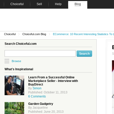
Choiceful
Sell
Help
Blog
Choiceful
Choiceful.com Blog
ECommerce: 10 Recent Interesting Statistics To
Search Choiceful.com
Browse
What's Inspirational
Learn From a Successful Online
Marketplace Seller - Interview with
BuyDirect
By
Simon
Published: October 11, 2013
6 Comments
Garden Gadgetry
By Jacqueline
Published: June 20, 2013