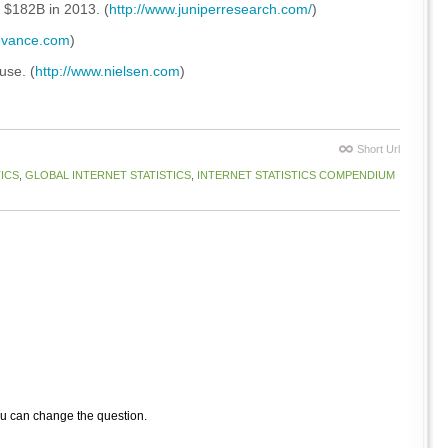
 $182B in 2013. (
http://www.juniperresearch.com/
)
levance.com
)
use. (
http://www.nielsen.com
)
Short Url
ICS
,
GLOBAL INTERNET STATISTICS
,
INTERNET STATISTICS COMPENDIUM
ou can change the question.