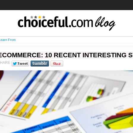
 Learn From
ECOMMERCE: 10 RECENT INTERESTING S
SHARE