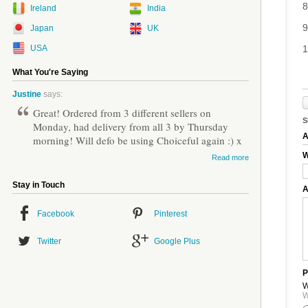
8
Ireland
India
9
Japan
UK
USA
1
What You're Saying
Justine
says:
Great! Ordered from 3 different sellers on
S
Monday, had delivery from all 3 by Thursday
A
morning! Will defo be using Choiceful again :) x
W
Read more
Stay in Touch
A
Facebook
Pinterest
Twitter
Google Plus
P
W
W