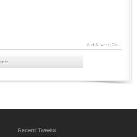
Sort:
Newest
|
Oldest
ents
Recent Tweets