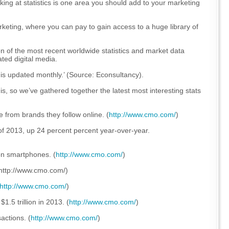
king at statistics is one area you should add to your marketing
ting, where you can pay to gain access to a huge library of
n of the most recent worldwide statistics and market data
ted digital media.
is updated monthly.’
(Source: Econsultancy).
s, so we’ve gathered together the latest most interesting stats
 from brands they follow online. (
http://www.cmo.com/
)
of 2013, up 24 percent percent year-over-year.
on smartphones. (
http://www.cmo.com/
)
 (http://www.cmo.com/)
http://www.cmo.com/
)
1.5 trillion in 2013. (
http://www.cmo.com/
)
actions. (
http://www.cmo.com/
)