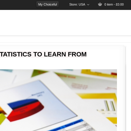
My Choiceful
Store:
USA
0 item - £0.00
TATISTICS TO LEARN FROM