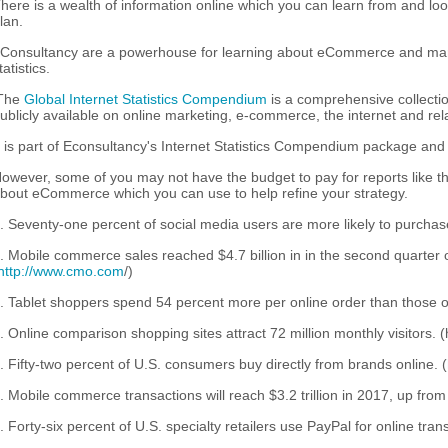
here is a wealth of information online which you can learn from and loo
lan.
Consultancy are a powerhouse for learning about eCommerce and marke
tatistics.
The
Global Internet Statistics Compendium
is a comprehensive collectio
ublicly available on online marketing, e-commerce, the internet and rela
t is part of Econsultancy's Internet Statistics Compendium package and 
owever, some of you may not have the budget to pay for reports like thi
bout eCommerce which you can use to help refine your strategy.
. Seventy-one percent of social media users are more likely to purchase
. Mobile commerce sales reached $4.7 billion in in the second quarter 
http://www.cmo.com
/)
. Tablet shoppers spend 54 percent more per online order than those 
. Online comparison shopping sites attract 72 million monthly visitors.
. Fifty-two percent of U.S. consumers buy directly from brands online. (
. Mobile commerce transactions will reach $3.2 trillion in 2017, up from $
. Forty-six percent of U.S. specialty retailers use PayPal for online trans