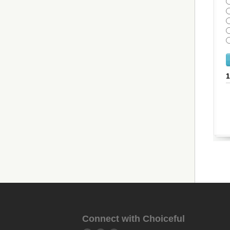
Connect with Choiceful