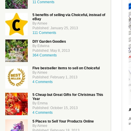
11 Comments
5 benefits of selling via Choiceful, instead of
eBay
By Aimee
Published: January 25, 2013
111 Comments
DIY Garden Goodies
By Edwina
Published: May 8, 2013
364 Comments
Five bestseller items to sell on Choiceful
By Aimee
Published: February 1, 2013
4 Comments
5 Cheap but Great Gifts for Christmas This
Year
By Emma
Published: October 15, 2013
4 Comments
A
5 Places to Sell Your Products Online
i
By Aimee
Published: February 18, 2013