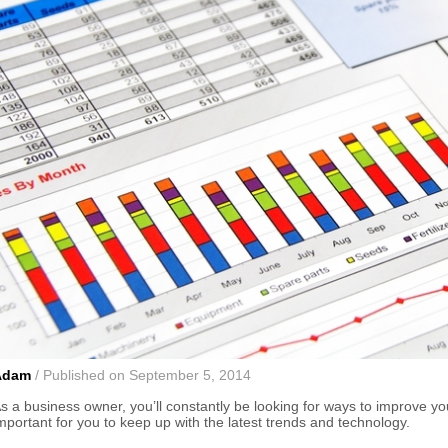
Adam
/ Published on September 5, 2014
s a business owner, you’ll constantly be looking for ways to improve yo
mportant for you to keep up with the latest trends and technology.