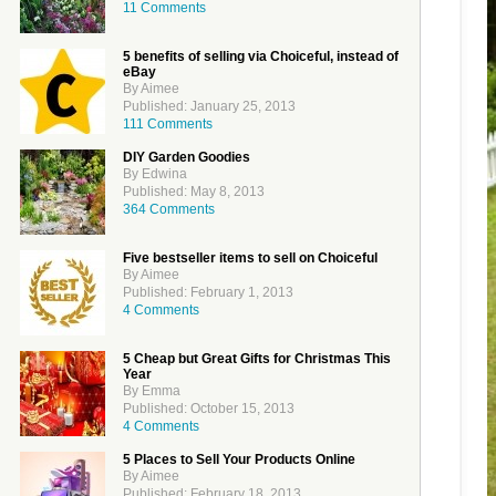
11 Comments
5 benefits of selling via Choiceful, instead of
eBay
By Aimee
Published: January 25, 2013
111 Comments
DIY Garden Goodies
By Edwina
Published: May 8, 2013
364 Comments
Five bestseller items to sell on Choiceful
By Aimee
Published: February 1, 2013
4 Comments
5 Cheap but Great Gifts for Christmas This
Year
By Emma
Published: October 15, 2013
4 Comments
5 Places to Sell Your Products Online
By Aimee
Published: February 18, 2013