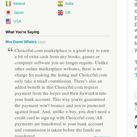
t
Ireland
India
o
Japan
UK
p
USA
w
What You're Saying
a
Mrs Dawn Whales
says:
y
Choiceful.com marketplace is a great way to earn
a bit of extra cash from any books, games or
T
computer software you no longer require. Unlike
other online marketplace websites, there is no
charge for making the listing and Choiceful.com
T
only take a small commission. There's also an
added benefit in that Choiceful.com request
payment from the buyer and then forward it into
your bank account. This way you're guaranteed
the payment won't bounce and you're protected
against fraud. And, unlike e-bay, you don't need a
credit card to sign up with Choiceful.com. All
payments are transferred to your bank account
W
and commission is taken before the funds are
transferred.