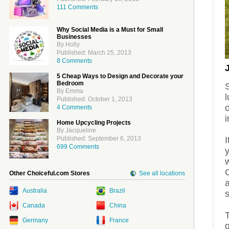
111 Comments
Why Social Media is a Must for Small
Businesses
By Holly
Published: March 25, 2013
8 Comments
5 Cheap Ways to Design and Decorate your
Bedroom
S
By Emma
l
Published: October 1, 2013
o
4 Comments
i
Home Upcycling Projects
By Jacqueline
I
Published: September 6, 2013
699 Comments
w
Other Choiceful.com Stores
See all locations
Australia
Brazil
s
Canada
China
Germany
France
g