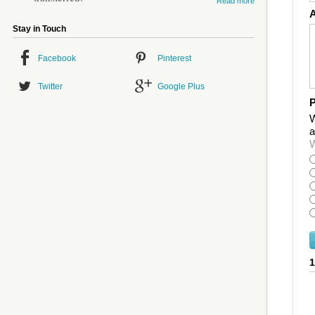
Read more
Stay in Touch
Facebook
Pinterest
Twitter
Google Plus
P
W
a
W