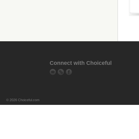
Connect with Choiceful
© 2026 Choiceful.com