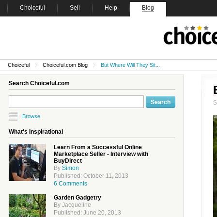
Choiceful
Sell
Help
Blog
Choiceful
Choiceful.com Blog
But Where Will They Sit...
Search Choiceful.com
Browse
What's Inspirational
Learn From a Successful Online
Marketplace Seller - Interview with
BuyDirect
By
Simon
Published: October 11, 2013
6 Comments
Garden Gadgetry
By Jacqueline
Published: June 20, 2013