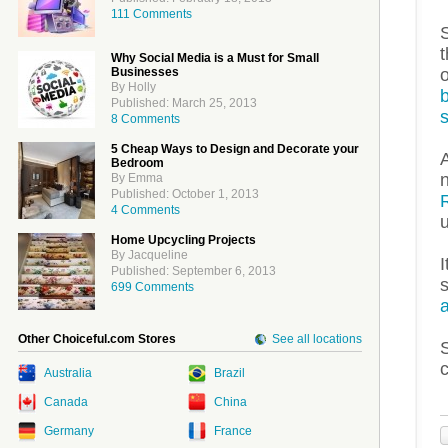
111 Comments
S
t
Why Social Media is a Must for Small
Businesses
By Holly
Published: March 25, 2013
8 Comments
5 Cheap Ways to Design and Decorate your
Bedroom
n
By Emma
Published: October 1, 2013
4 Comments
u
Home Upcycling Projects
By Jacqueline
I
Published: September 6, 2013
699 Comments
Other Choiceful.com Stores
See all locations
Australia
Brazil
Canada
China
Germany
France