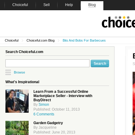
Choiceful
Sell
Help
Blog
Choiceful
Choiceful.com Blog
Bits And Bobs For Barbecues
Search Choiceful.com
Browse
What's Inspirational
Learn From a Successful Online
Marketplace Seller - Interview with
BuyDirect
By
Simon
Published: October 11, 2013
6 Comments
Garden Gadgetry
By Jacqueline
Published: June 20, 2013