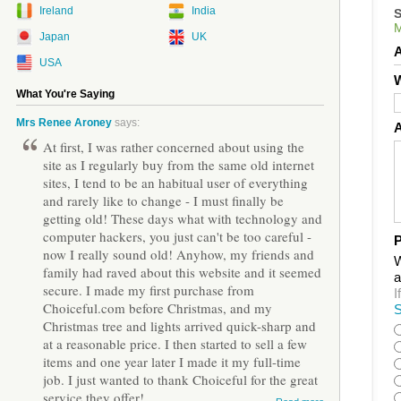
Ireland
India
Japan
UK
USA
W
What You're Saying
Mrs Renee Aroney
says:
At first, I was rather concerned about using the
site as I regularly buy from the same old internet
sites, I tend to be an habitual user of everything
and rarely like to change - I must finally be
getting old! These days what with technology and
computer hackers, you just can't be too careful -
P
now I really sound old! Anyhow, my friends and
W
family had raved about this website and it seemed
a
secure. I made my first purchase from
I
Choiceful.com before Christmas, and my
S
Christmas tree and lights arrived quick-sharp and
at a reasonable price. I then started to sell a few
items and one year later I made it my full-time
job. I just wanted to thank Choiceful for the great
service they offer!