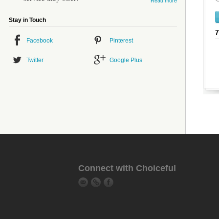
Read more
Stay in Touch
Facebook
Pinterest
Twitter
Google Plus
Connect with Choiceful