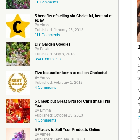
11 Comments
5 benefits of selling via Choiceful, instead of
eBay
By Aimee
Published: January 25, 2013
111 Comments
DIY Garden Goodies
By Edwina
Published: May 8, 2013
364 Comments
Five bestseller items to sell on Choiceful
t
By Aimee
Published: February 1, 2013
4 Comments
N
5 Cheap but Great Gifts for Christmas This
m
Year
By Emma
Published: October 15, 2013
4 Comments
5 Places to Sell Your Products Online
R
By Aimee
d
Published: February 18, 2013