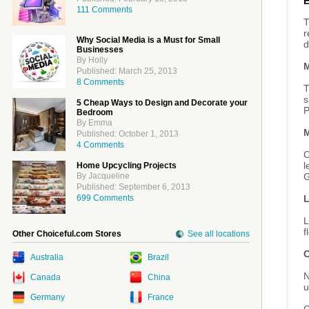
111 Comments
T
r
Why Social Media is a Must for Small
d
Businesses
By Holly
M
Published: March 25, 2013
8 Comments
T
s
5 Cheap Ways to Design and Decorate your
P
Bedroom
By Emma
M
Published: October 1, 2013
4 Comments
C
l
Home Upcycling Projects
G
By Jacqueline
Published: September 6, 2013
L
699 Comments
L
f
Other Choiceful.com Stores
See all locations
C
Australia
Brazil
N
Canada
China
u
Germany
France
G