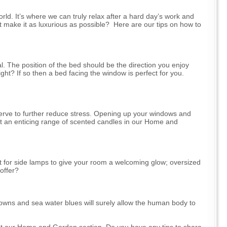
ld. It’s where we can truly relax after a hard day’s work and
 make it as luxurious as possible? Here are our tips on how to
l. The position of the bed should be the direction you enjoy
ght? If so then a bed facing the window is perfect for you.
l serve to further reduce stress. Opening up your windows and
 got an enticing range of scented candles in our Home and
pt for side lamps to give your room a welcoming glow; oversized
offer?
owns and sea water blues will surely allow the human body to
ut our Home and Garden section. Do you have any tips to share