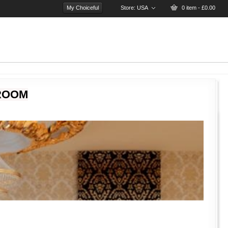
My Choiceful
Store:
USA
0 item - £0.00
ROOM