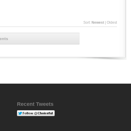
Sort:
Newest
|
Oldest
ents
Recent Tweets