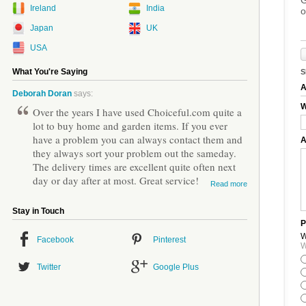
Ireland
India
o
Japan
UK
USA
What You're Saying
S
A
Deborah Doran
says:
W
Over the years I have used Choiceful.com quite a
lot to buy home and garden items. If you ever
have a problem you can always contact them and
A
they always sort your problem out the sameday.
The delivery times are excellent quite often next
day or day after at most. Great service!
Read more
Stay in Touch
P
W
Facebook
Pinterest
W
Twitter
Google Plus