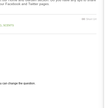
 our Facebook and Twitter pages.
Short Url
G
,
SCENTS
ou can change the question.