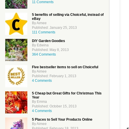
11 Comments
5 benefits of selling via Choiceful, instead of
eBay
By Aimee
Published: January 25, 2013
111 Comments
DIY Garden Goodies
By Edwina
Published: May 8, 2013
364 Comments
Five bestseller items to sell on Choiceful
By Aimee
Published: February 1, 2013
4 Comments
5 Cheap but Great Gifts for Christmas This
Year
By Emma
Published: October 15, 2013
4 Comments
5 Places to Sell Your Products Online
By Aimee
Published: February 18, 2013