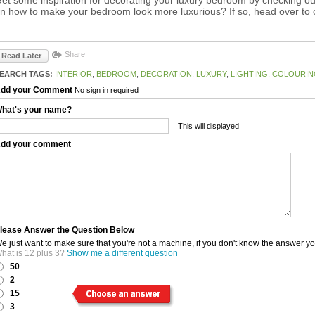
n how to make your bedroom look more luxurious? If so, head over to
Share
Read Later
EARCH TAGS:
INTERIOR
,
BEDROOM
,
DECORATION
,
LUXURY
,
LIGHTING
,
COLOURIN
dd your Comment
No sign in required
hat's your name?
This will displayed
dd your comment
lease Answer the Question Below
e just want to make sure that you're not a machine, if you don't know the answer y
hat is 12 plus 3?
Show me a different question
50
2
15
3