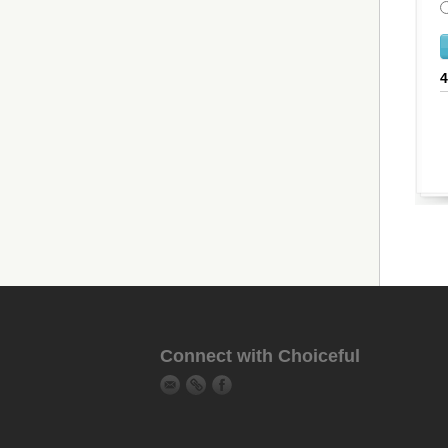
Connect with Choiceful