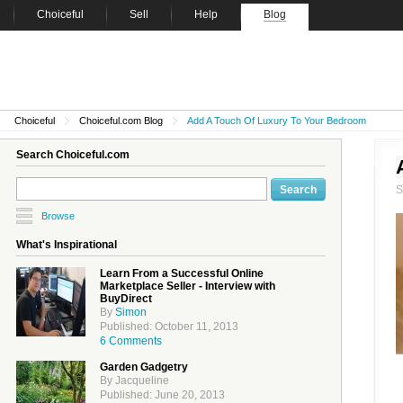
Choiceful
Sell
Help
Blog
Choiceful
Choiceful.com Blog
Add A Touch Of Luxury To Your Bedroom
Search Choiceful.com
Browse
What's Inspirational
Learn From a Successful Online
Marketplace Seller - Interview with
BuyDirect
By
Simon
Published: October 11, 2013
6 Comments
Garden Gadgetry
By Jacqueline
Published: June 20, 2013