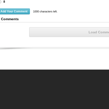
8
1000
characters left.
4 Comments
Load Comm