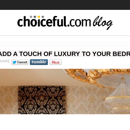
ADD A TOUCH OF LUXURY TO YOUR BED
SHARE