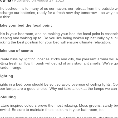
Edwina
/ Published on August 27, 2013
he bedroom is to many of us our haven, our retreat from the outside wor
echarge our batteries, ready for a fresh new day tomorrow – so why not
o this:
ake your bed the focal point
his is your bedroom, and so making your bed the focal point is essentia
leeping and waking up to. Do you like being woken up naturally by sunli
icking the best position for your bed will ensure ultimate relaxation.
ake use of scents
reate bliss by lighting incense sticks and oils, the pleasant aroma wil
etting fresh air flow through will get rid of any stagnant smells. We’ve
arden range.
ighting
ights in a bedroom should be soft so avoid overuse of ceiling lights. O
loor lamps are a good choice. Why not take a look at the lamps we can 
olouring
ature inspired colours prove the most relaxing. Moss greens, sandy br
nwind. Be sure to maintain these colours in your bathroom, too.
et some inspiration for decorating your luxury bedroom by checking o