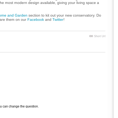
 the most modern design available, giving your living space a
ome and Garden
section to kit out your new conservatory. Do
hare them on our
Facebook
and
Twitter
!
Short Url
ou can change the question.