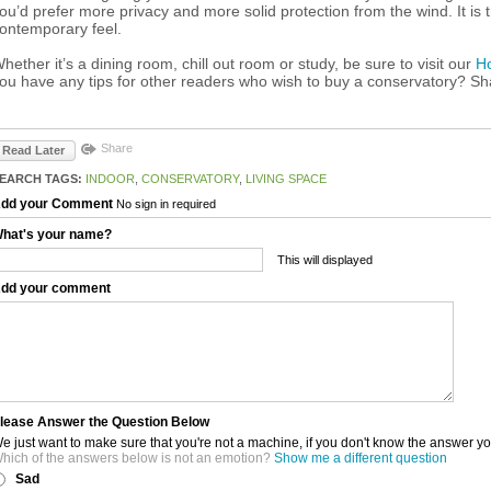
ou’d prefer more privacy and more solid protection from the wind. It is
ontemporary feel.
hether it’s a dining room, chill out room or study, be sure to visit our
H
ou have any tips for other readers who wish to buy a conservatory? S
Share
Read Later
EARCH TAGS:
INDOOR
,
CONSERVATORY
,
LIVING SPACE
dd your Comment
No sign in required
hat's your name?
This will displayed
dd your comment
lease Answer the Question Below
e just want to make sure that you're not a machine, if you don't know the answer y
hich of the answers below is not an emotion?
Show me a different question
Sad