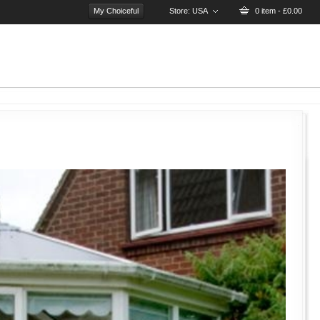
My Choiceful
Store:
USA
0 item - £0.00