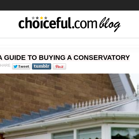
A GUIDE TO BUYING A CONSERVATORY
SHARE