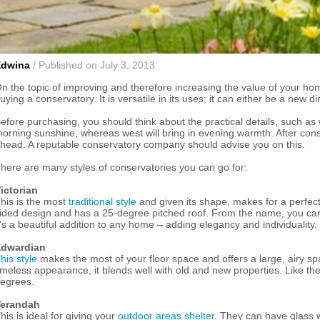
Edwina
/ Published on July 3, 2013
n the topic of improving and therefore increasing the value of your hom
uying a conservatory. It is versatile in its uses; it can either be a new
efore purchasing, you should think about the practical details, such as w
orning sunshine, whereas west will bring in evening warmth. After consi
head. A reputable conservatory company should advise you on this.
here are many styles of conservatories you can go for:
ictorian
his is the most
traditional style
and given its shape, makes for a perfect
ided design and has a 25-degree pitched roof. From the name, you can 
t’s a beautiful addition to any home – adding elegancy and individuality.
dwardian
his style
makes the most of your floor space and offers a large, airy spa
imeless appearance, it blends well with old and new properties. Like the 
egrees.
erandah
his is ideal for giving your
outdoor areas shelter
. They can have glass w