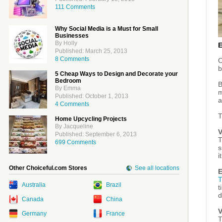
111 Comments
Why Social Media is a Must for Small
Businesses
By Holly
Published: March 25, 2013
8 Comments
O
b
5 Cheap Ways to Design and Decorate your
Bedroom
B
By Emma
m
Published: October 1, 2013
a
4 Comments
T
Home Upcycling Projects
By Jacqueline
V
Published: September 6, 2013
T
699 Comments
s
i
Other Choiceful.com Stores
See all locations
E
T
Australia
Brazil
t
d
Canada
China
V
Germany
France
T