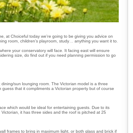
e, at Choiceful today we’re going to be giving you advice on
 dining room, children’s playroom, study… anything you want it to.
here your conservatory will face. It facing east will ensure
dering size, do find out if you need planning permission to go
 dining/sun lounging room. The Victorian model is a three
guess that it compliments a Victorian property but of course
ce which would be ideal for entertaining guests. Due to its
Victorian, it has three sides and the roof is pitched at 25
all frames to bring in maximum light, or both glass and brick if