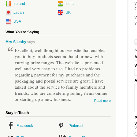
y
Ireland
India
c
Japan
UK
W
USA
y
What You're Saying
Mrs S Letby
says:
Excellent, well thought out website that enables
S
you to buy products second hand or new, with
A
varying price ranges. The website is presented
W
well and very easy to use. I had no problems
regarding payment for my purchases and the
packaging and postal services are great. I have
A
talked about the service to family members and
friends, who are considering selling items online
or starting up a new business.
Read more
Stay in Touch
P
W
Facebook
Pinterest
W