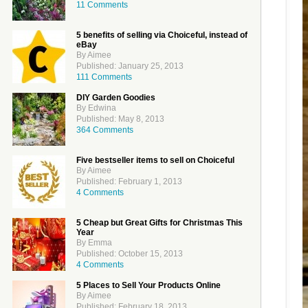
11 Comments
5 benefits of selling via Choiceful, instead of
eBay
By Aimee
Published: January 25, 2013
111 Comments
DIY Garden Goodies
By Edwina
Published: May 8, 2013
364 Comments
Five bestseller items to sell on Choiceful
By Aimee
Published: February 1, 2013
4 Comments
5 Cheap but Great Gifts for Christmas This
Year
By Emma
Published: October 15, 2013
4 Comments
5 Places to Sell Your Products Online
By Aimee
Published: February 18, 2013