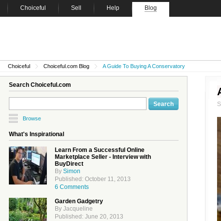
Choiceful
Sell
Help
Blog
Choiceful
Choiceful.com Blog
A Guide To Buying A Conservatory
Search Choiceful.com
Browse
What's Inspirational
Learn From a Successful Online
Marketplace Seller - Interview with
BuyDirect
By
Simon
Published: October 11, 2013
6 Comments
Garden Gadgetry
By Jacqueline
Published: June 20, 2013