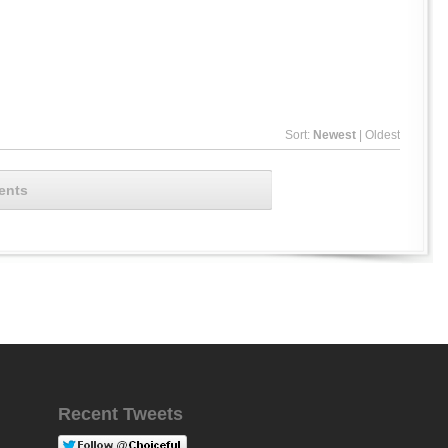
Sort:
Newest
|
Oldest
ents
Recent Tweets