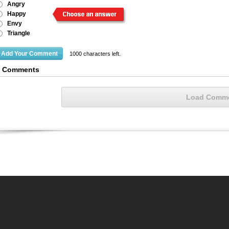
Angry
Happy
Envy
Triangle
1000
characters left.
3 Comments
Load Comm