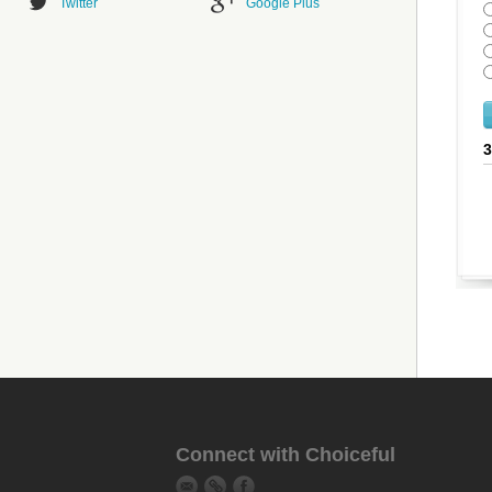
Twitter
Google Plus
Connect with Choiceful