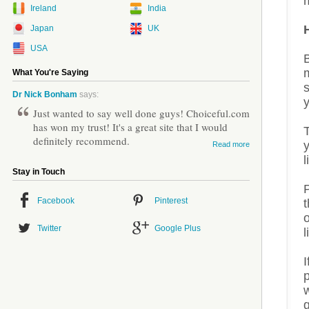
m
Ireland
India
Japan
UK
USA
What You're Saying
s
Dr Nick Bonham
says:
Just wanted to say well done guys! Choiceful.com
has won my trust! It's a great site that I would
definitely recommend.
Read more
l
Stay in Touch
P
Facebook
Pinterest
o
Twitter
Google Plus
l
I
p