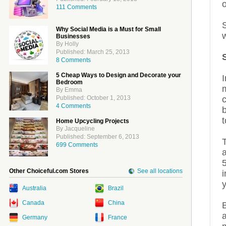
o
111 Comments
Why Social Media is a Must for Small
w
Businesses
By Holly
Published: March 25, 2013
8 Comments
5 Cheap Ways to Design and Decorate your
Bedroom
m
By Emma
Published: October 1, 2013
4 Comments
b
t
Home Upcycling Projects
By Jacqueline
Published: September 6, 2013
T
699 Comments
a
5
Other Choiceful.com Stores
See all locations
i
y
Australia
Brazil
Canada
China
a
Germany
France