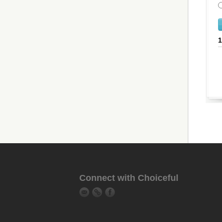
Connect with Choiceful