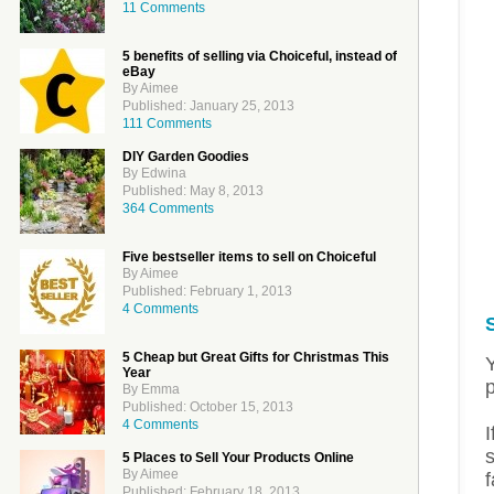
11 Comments
5 benefits of selling via Choiceful, instead of
eBay
By Aimee
Published: January 25, 2013
111 Comments
DIY Garden Goodies
By Edwina
Published: May 8, 2013
364 Comments
Five bestseller items to sell on Choiceful
By Aimee
Published: February 1, 2013
4 Comments
5 Cheap but Great Gifts for Christmas This
Year
By Emma
Published: October 15, 2013
4 Comments
I
s
5 Places to Sell Your Products Online
By Aimee
f
Published: February 18, 2013