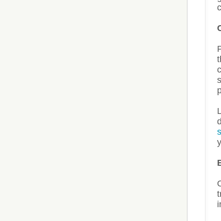
c
t
s
p
L
y
t
i