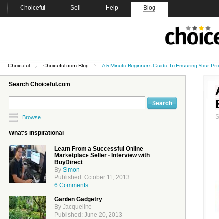
Choiceful
Sell
Help
Blog
Choiceful
Choiceful.com Blog
A 5 Minute Beginners Guide To Ensuring Your Pro
Search Choiceful.com
Browse
What's Inspirational
Learn From a Successful Online
Marketplace Seller - Interview with
BuyDirect
By
Simon
Published: October 11, 2013
6 Comments
Garden Gadgetry
By Jacqueline
Published: June 20, 2013