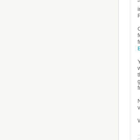
Y
w
t
g
N