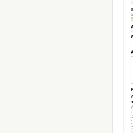
W
P
W
a
W